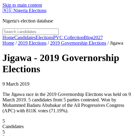
Skip to main content
🇳🇬
Nigeria Elections
Nigeria's election database
Home
Candidates
Elections
PVC Collection
Blog
2027
Home
/
2019
Elections
/
2019 Governorship Elections
/
Jigawa
Jigawa
-
2019 Governorship
Elections
9 March 2019
The Jigawa race in the 2019 Governorship Elections was held on 9
March 2019. 5 candidates from 5 parties contested. Won by
Mohammed Badaru Abubakar of the All Progressives Congress
(APC) with 811K votes (71.19%).
5
Candidates
5