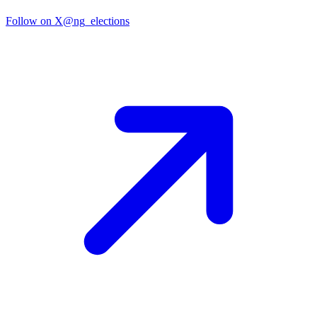
Follow on X
@ng_elections