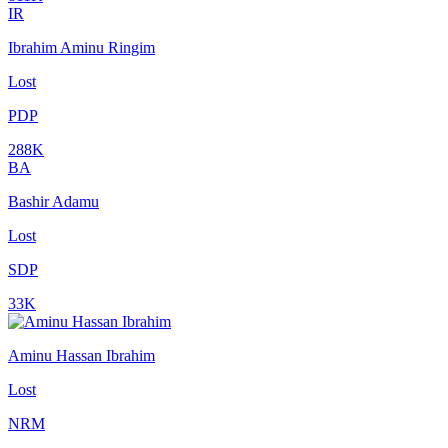
IR
Ibrahim Aminu Ringim
Lost
PDP
288K
BA
Bashir Adamu
Lost
SDP
33K
Aminu Hassan Ibrahim
Lost
NRM