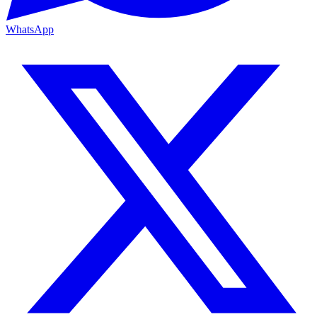
WhatsApp