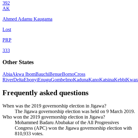
392
AK
Ahmed Adamu Kaugama
Lost
PRP
333
Other States
Abia
Akwa Ibom
Bauchi
Benue
Borno
Cross
River
Delta
Ebonyi
Enugu
Gombe
Imo
Kaduna
Kano
Katsina
Kebbi
Kwar
Frequently asked questions
When was the 2019 governorship election in Jigawa?
The Jigawa governorship election was held on 9 March 2019.
Who won the 2019 governorship election in Jigawa?
Mohammed Badaru Abubakar of the All Progressives
Congress (APC) won the Jigawa governorship election with
810,933 votes.