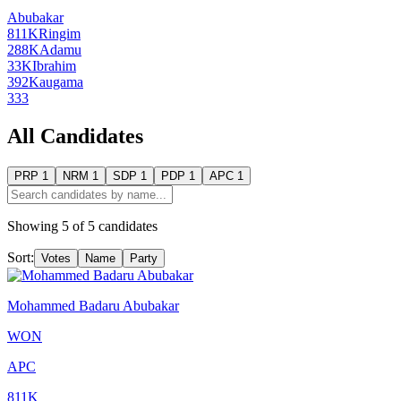
Abubakar
811K
Ringim
288K
Adamu
33K
Ibrahim
392
Kaugama
333
All Candidates
PRP
1
NRM
1
SDP
1
PDP
1
APC
1
Showing
5
of
5
candidates
Sort:
Votes
Name
Party
Mohammed Badaru Abubakar
WON
APC
811K