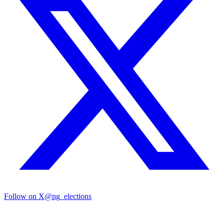
Follow on X
@ng_elections