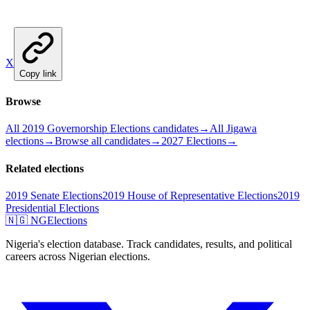
X
Copy link
Browse
All 2019 Governorship Elections candidates
→
All Jigawa
elections
→
Browse all candidates
→
2027 Elections
→
Related elections
2019 Senate Elections
2019 House of Representative Elections
2019
Presidential Elections
🇳🇬 NGElections
Nigeria's election database. Track candidates, results, and political
careers across Nigerian elections.