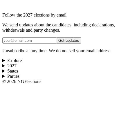
Follow the 2027 elections by email
We send updates about the candidates, including declarations,
withdrawals and party changes.
Get updates
Unsubscribe at any time. We do not sell your email address.
Explore
2027
States
Parties
©
2026
NGElections