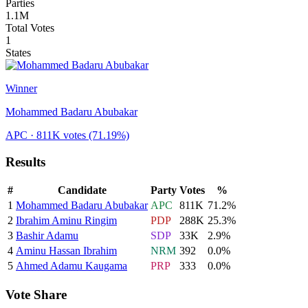
Parties
1.1M
Total Votes
1
States
Winner
Mohammed Badaru Abubakar
APC
· 811K votes
(71.19%)
Results
#
Candidate
Party
Votes
%
1
Mohammed Badaru Abubakar
APC
811K
71.2
%
2
Ibrahim Aminu Ringim
PDP
288K
25.3
%
3
Bashir Adamu
SDP
33K
2.9
%
4
Aminu Hassan Ibrahim
NRM
392
0.0
%
5
Ahmed Adamu Kaugama
PRP
333
0.0
%
Vote Share