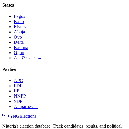
States
Lagos
Kano
Rivers
Abuja
Oyo
Delta
Kaduna
Ogun
All 37 states →
Parties
APC
PDP
LP
NNPP
SDP
All parties →
🇳🇬 NGElections
Nigeria's election database. Track candidates, results, and political