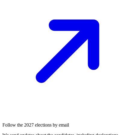
Follow the 2027 elections by email