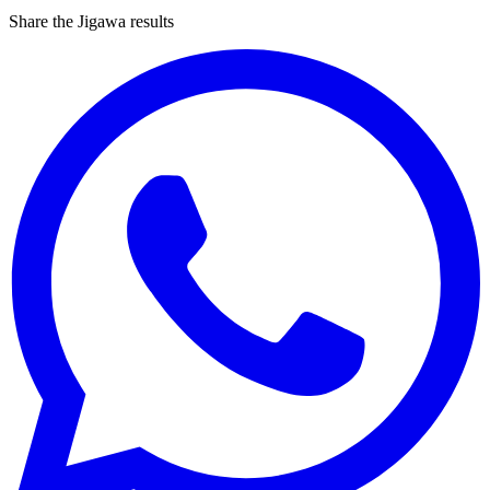
Share the Jigawa results