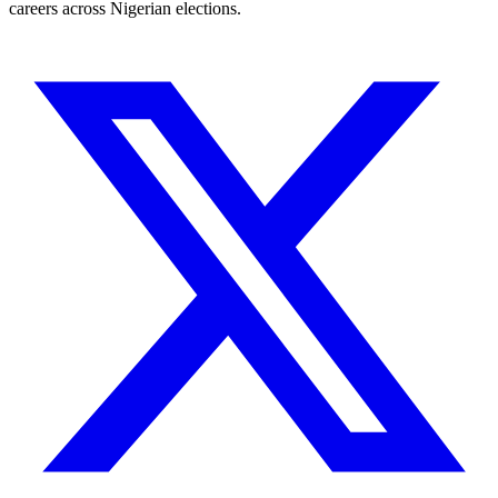
careers across Nigerian elections.