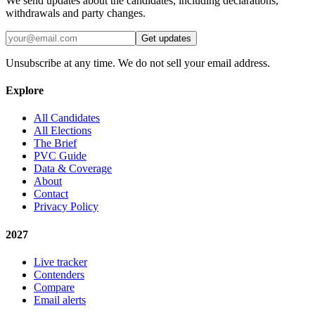
We send updates about the candidates, including declarations,
withdrawals and party changes.
Get updates
Unsubscribe at any time. We do not sell your email address.
Explore
All Candidates
All Elections
The Brief
PVC Guide
Data & Coverage
About
Contact
Privacy Policy
2027
Live tracker
Contenders
Compare
Email alerts