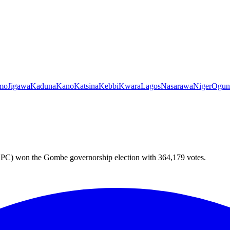
mo
Jigawa
Kaduna
Kano
Katsina
Kebbi
Kwara
Lagos
Nasarawa
Niger
Ogun
PC) won the Gombe governorship election with 364,179 votes.