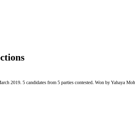
ctions
March 2019. 5 candidates from 5 parties contested. Won by Yahaya M