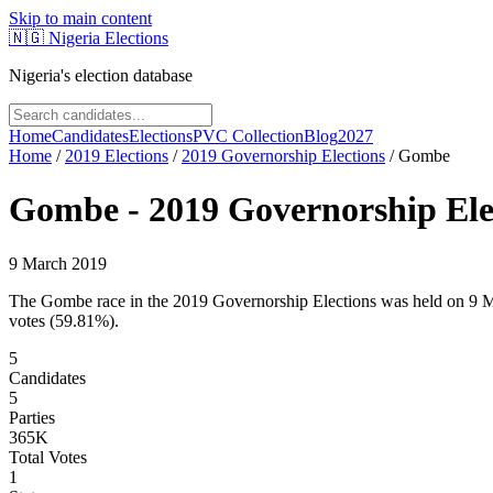
Skip to main content
🇳🇬
Nigeria Elections
Nigeria's election database
Home
Candidates
Elections
PVC Collection
Blog
2027
Home
/
2019
Elections
/
2019 Governorship Elections
/
Gombe
Gombe
-
2019 Governorship Ele
9 March 2019
The Gombe race in the 2019 Governorship Elections was held on 9 
votes (59.81%).
5
Candidates
5
Parties
365K
Total Votes
1