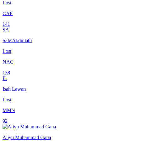
Lost
CAP
141
SA
Sale Abdullahi
Lost
NAC
138
IL
Isah Lawan
Lost
MMN
92
Aliyu Muhammad Gana