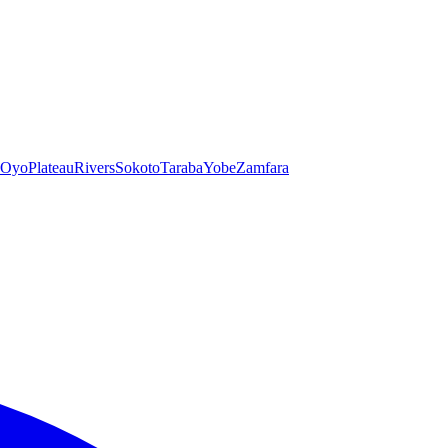
Oyo
Plateau
Rivers
Sokoto
Taraba
Yobe
Zamfara