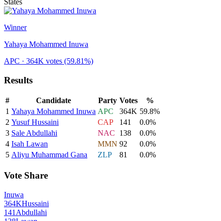
States
Winner
Yahaya Mohammed Inuwa
APC
· 364K votes
(59.81%)
Results
#
Candidate
Party
Votes
%
1
Yahaya Mohammed Inuwa
APC
364K
59.8
%
2
Yusuf Hussaini
CAP
141
0.0
%
3
Sale Abdullahi
NAC
138
0.0
%
4
Isah Lawan
MMN
92
0.0
%
5
Aliyu Muhammad Gana
ZLP
81
0.0
%
Vote Share
Inuwa
364K
Hussaini
141
Abdullahi