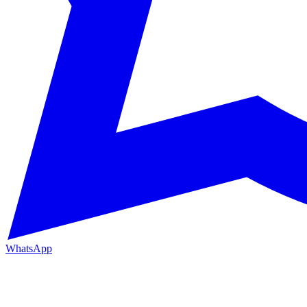
WhatsApp