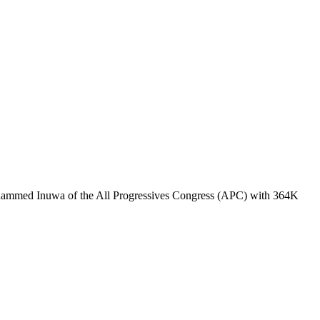
ohammed Inuwa of the All Progressives Congress (APC) with 364K