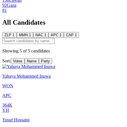
138
Lawan
92
Gana
81
All Candidates
ZLP
1
MMN
1
NAC
1
APC
1
CAP
1
Showing
5
of
5
candidates
Sort:
Votes
Name
Party
Yahaya Mohammed Inuwa
WON
APC
364K
YH
Yusuf Hussaini