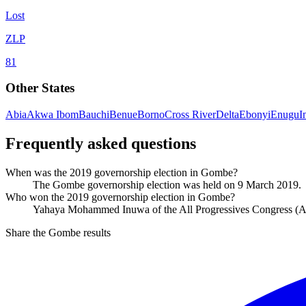
Lost
ZLP
81
Other States
Abia
Akwa Ibom
Bauchi
Benue
Borno
Cross River
Delta
Ebonyi
Enugu
I
Frequently asked questions
When was the 2019 governorship election in Gombe?
The Gombe governorship election was held on 9 March 2019.
Who won the 2019 governorship election in Gombe?
Yahaya Mohammed Inuwa of the All Progressives Congress (A
Share the Gombe results