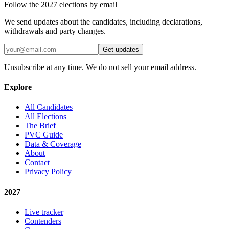
Follow the 2027 elections by email
We send updates about the candidates, including declarations,
withdrawals and party changes.
Get updates
Unsubscribe at any time. We do not sell your email address.
Explore
All Candidates
All Elections
The Brief
PVC Guide
Data & Coverage
About
Contact
Privacy Policy
2027
Live tracker
Contenders