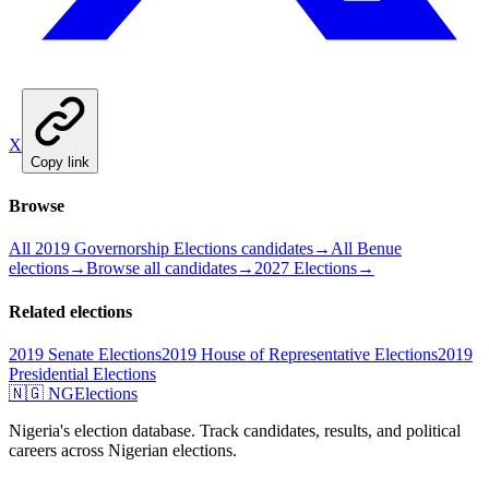
X
Copy link
Browse
All 2019 Governorship Elections candidates
→
All Benue
elections
→
Browse all candidates
→
2027 Elections
→
Related elections
2019 Senate Elections
2019 House of Representative Elections
2019
Presidential Elections
🇳🇬 NGElections
Nigeria's election database. Track candidates, results, and political
careers across Nigerian elections.