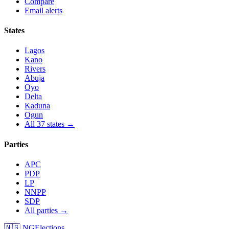
Compare
Email alerts
States
Lagos
Kano
Rivers
Abuja
Oyo
Delta
Kaduna
Ogun
All 37 states →
Parties
APC
PDP
LP
NNPP
SDP
All parties →
🇳🇬 NGElections