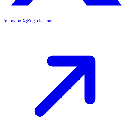
Follow on X
@ng_elections