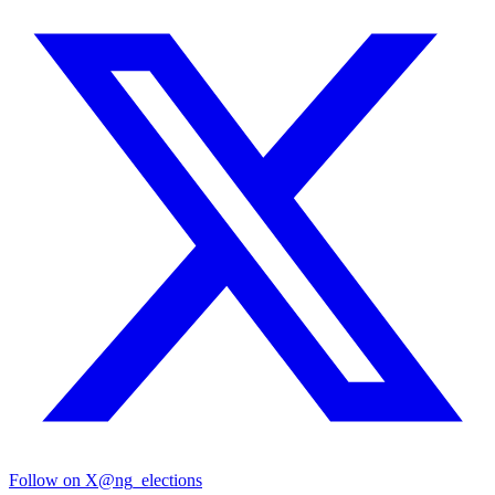
Follow on X
@ng_elections