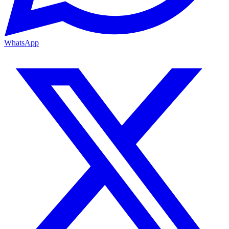
WhatsApp