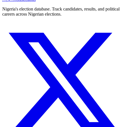
Nigeria's election database. Track candidates, results, and political
careers across Nigerian elections.