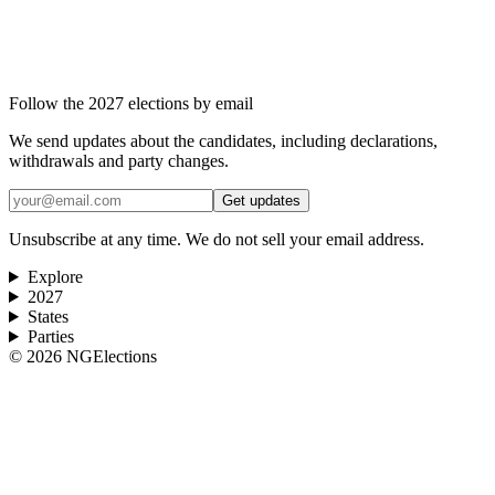
Follow the 2027 elections by email
We send updates about the candidates, including declarations,
withdrawals and party changes.
Get updates
Unsubscribe at any time. We do not sell your email address.
Explore
2027
States
Parties
©
2026
NGElections