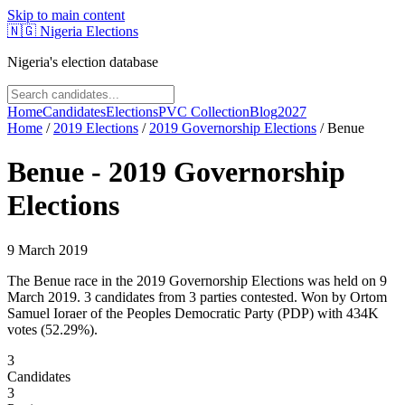
Skip to main content
🇳🇬
Nigeria Elections
Nigeria's election database
Home
Candidates
Elections
PVC Collection
Blog
2027
Home
/
2019
Elections
/
2019 Governorship Elections
/
Benue
Benue
-
2019 Governorship
Elections
9 March 2019
The Benue race in the 2019 Governorship Elections was held on 9
March 2019. 3 candidates from 3 parties contested. Won by Ortom
Samuel Ioraer of the Peoples Democratic Party (PDP) with 434K
votes (52.29%).
3
Candidates
3