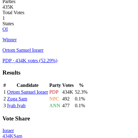
Parties
435K
Total Votes
1
States
OI
Winner
Ortom Samuel Ioraer
PDP
· 434K votes
(52.29%)
Results
#
Candidate
Party
Votes
%
1
Ortom Samuel Ioraer
PDP
434K
52.3
%
2
Zuga Sam
NPC
492
0.1
%
3
Iyah Iyah
ANN
477
0.1
%
Vote Share
Ioraer
434K
Sam