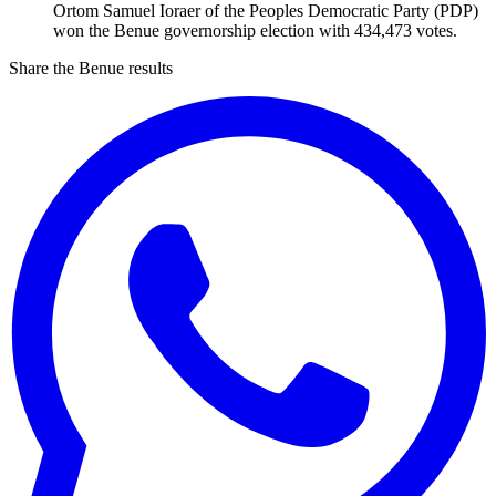
Ortom Samuel Ioraer of the Peoples Democratic Party (PDP)
won the Benue governorship election with 434,473 votes.
Share the Benue results