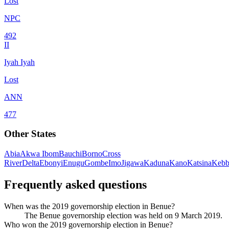
Lost
NPC
492
II
Iyah Iyah
Lost
ANN
477
Other States
Abia
Akwa Ibom
Bauchi
Borno
Cross
River
Delta
Ebonyi
Enugu
Gombe
Imo
Jigawa
Kaduna
Kano
Katsina
Kebb
Frequently asked questions
When was the 2019 governorship election in Benue?
The Benue governorship election was held on 9 March 2019.
Who won the 2019 governorship election in Benue?