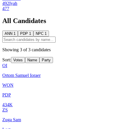
492
Iyah
477
All Candidates
ANN
1
PDP
1
NPC
1
Showing
3
of
3
candidates
Sort:
Votes
Name
Party
OI
Ortom Samuel Ioraer
WON
PDP
434K
ZS
Zuga Sam