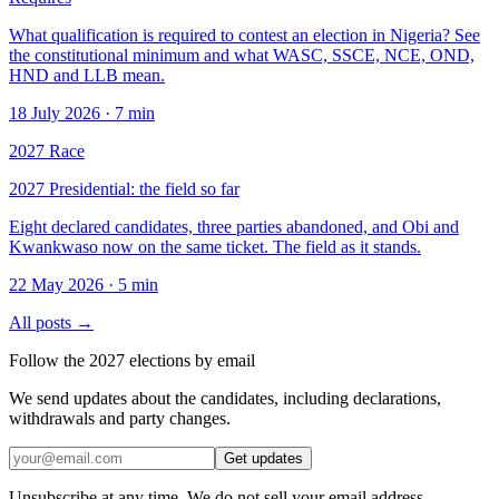
What qualification is required to contest an election in Nigeria? See
the constitutional minimum and what WASC, SSCE, NCE, OND,
HND and LLB mean.
18 July 2026
·
7 min
2027 Race
2027 Presidential: the field so far
Eight declared candidates, three parties abandoned, and Obi and
Kwankwaso now on the same ticket. The field as it stands.
22 May 2026
·
5 min
All posts →
Follow the 2027 elections by email
We send updates about the candidates, including declarations,
withdrawals and party changes.
Get updates
Unsubscribe at any time. We do not sell your email address.