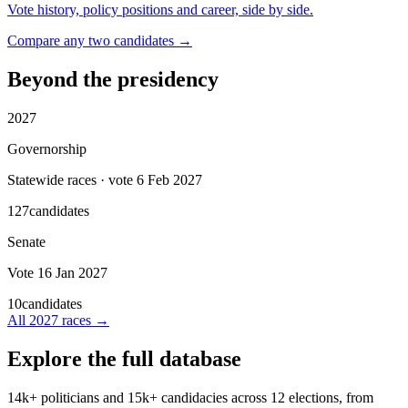
Vote history, policy positions and career, side by side.
Compare any two candidates →
Beyond the presidency
2027
Governorship
Statewide races · vote 6 Feb 2027
127
candidates
Senate
Vote 16 Jan 2027
10
candidates
All
2027
races →
Explore the full database
14k+
politicians and
15k+
candidacies across
12
elections, from