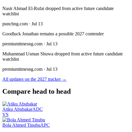
Nasir Ahmad El-Rufai dropped from active future candidate
watchlist
punchng.com · Jul 13
Goodluck Jonathan remains a possible 2027 contender
premiumtimesng.com · Jul 13
Muhammad Usman Shuwa dropped from active future candidate
watchlist
premiumtimesng.com · Jul 13
All updates on the 2027 tracker →
Compare head to head
Atiku Abubakar
ADC
VS
Bola Ahmed Tinubu
APC