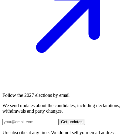
Follow the 2027 elections by email
We send updates about the candidates, including declarations,
withdrawals and party changes.
Get updates
Unsubscribe at any time. We do not sell your email address.