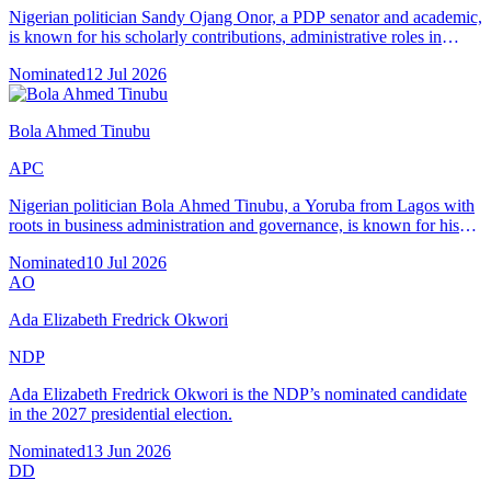
Nigerian politician Sandy Ojang Onor, a PDP senator and academic,
is known for his scholarly contributions, administrative roles in
Cross River State, and advocacy in local governance.
Nominated
12 Jul 2026
Bola Ahmed Tinubu
APC
Nigerian politician Bola Ahmed Tinubu, a Yoruba from Lagos with
roots in business administration and governance, is known for his
leadership as Lagos State Governor (1999–2007) and national
Nominated
10 Jul 2026
political career.
AO
Ada Elizabeth Fredrick Okwori
NDP
Ada Elizabeth Fredrick Okwori is the NDP’s nominated candidate
in the 2027 presidential election.
Nominated
13 Jun 2026
DD