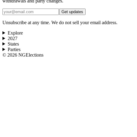
withdrawals and party changes.
Get updates
Unsubscribe at any time. We do not sell your email address.
Explore
2027
States
Parties
©
2026
NGElections