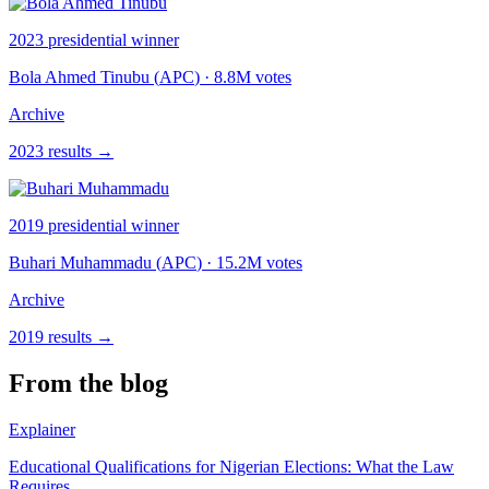
2023
presidential winner
Bola Ahmed Tinubu
(
APC
)
· 8.8M votes
Archive
2023
results →
2019
presidential winner
Buhari Muhammadu
(
APC
)
· 15.2M votes
Archive
2019
results →
From the blog
Explainer
Educational Qualifications for Nigerian Elections: What the Law
Requires