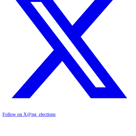
Follow on X
@ng_elections