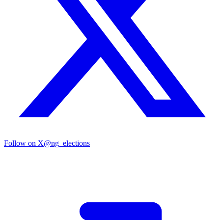
Follow on X
@ng_elections