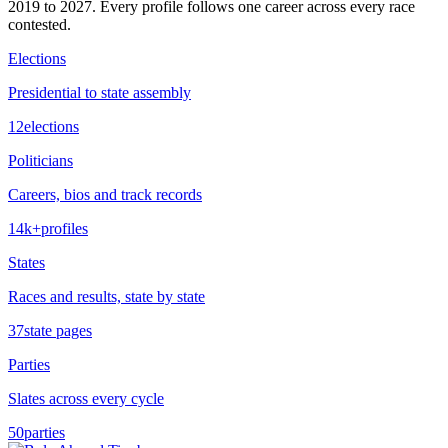
2019
to
2027
. Every profile follows one career across every race
contested.
Elections
Presidential to state assembly
12
elections
Politicians
Careers, bios and track records
14k+
profiles
States
Races and results, state by state
37
state pages
Parties
Slates across every cycle
50
parties