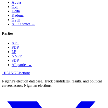
Abuja
Oyo
Delta
Kaduna
Ogun
All 37 states →
Parties
APC
PDP
LP
NNPP
SDP
All parties →
🇳🇬 NGElections
Nigeria's election database. Track candidates, results, and political
careers across Nigerian elections.