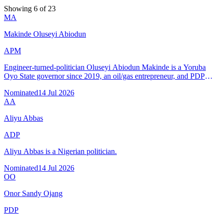
Showing 6 of 23
MA
Makinde Oluseyi Abiodun
APM
Engineer-turned-politician Oluseyi Abiodun Makinde is a Yoruba
Oyo State governor since 2019, an oil/gas entrepreneur, and PDP
candidate for reelection after winning two gubernatorial elections
Nominated
14 Jul 2026
(515k–563k votes).
AA
Aliyu Abbas
ADP
Aliyu Abbas is a Nigerian politician.
Nominated
14 Jul 2026
OO
Onor Sandy Ojang
PDP