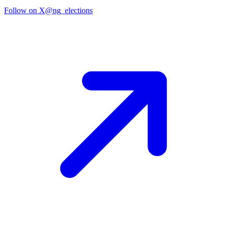
Follow on X
@ng_elections