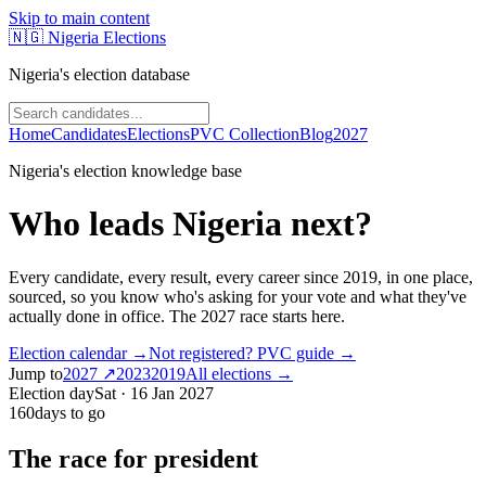
Skip to main content
🇳🇬
Nigeria Elections
Nigeria's election database
Home
Candidates
Elections
PVC Collection
Blog
2027
Nigeria's election knowledge base
Who leads Nigeria next?
Every candidate, every result, every career since
2019
, in one place,
sourced, so you know who's asking for your vote and what they've
actually done in office.
The 2027 race starts here.
Election calendar →
Not registered? PVC guide →
Jump to
2027
↗
2023
2019
All elections →
Election day
Sat · 16 Jan 2027
160
days to go
The race for president