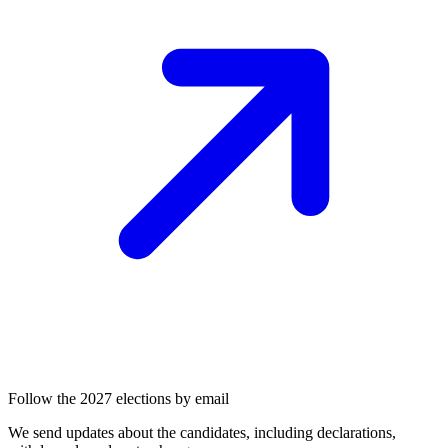
Follow the 2027 elections by email
We send updates about the candidates, including declarations,