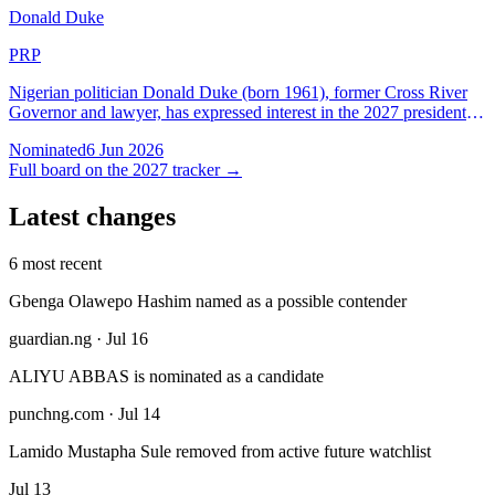
Donald Duke
PRP
Nigerian politician Donald Duke (born 1961), former Cross River
Governor and lawyer, has expressed interest in the 2027 presidential
election under PRP while maintaining ties with SDP and PDP
Nominated
6 Jun 2026
history.
Full board on the 2027 tracker →
Latest changes
6 most recent
Gbenga Olawepo Hashim named as a possible contender
guardian.ng · Jul 16
ALIYU ABBAS is nominated as a candidate
punchng.com · Jul 14
Lamido Mustapha Sule removed from active future watchlist
Jul 13