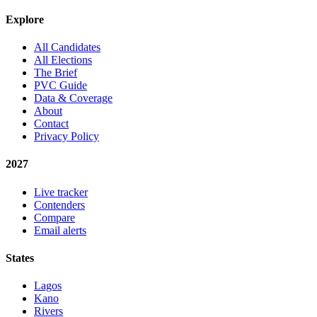
Explore
All Candidates
All Elections
The Brief
PVC Guide
Data & Coverage
About
Contact
Privacy Policy
2027
Live tracker
Contenders
Compare
Email alerts
States
Lagos
Kano
Rivers