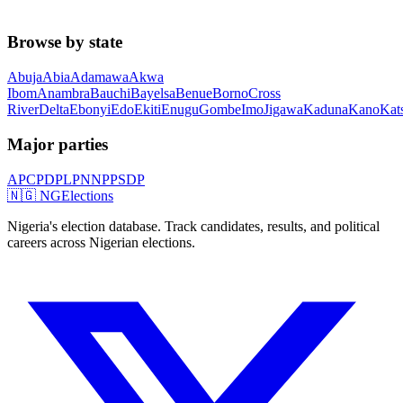
Browse by state
Abuja
Abia
Adamawa
Akwa
Ibom
Anambra
Bauchi
Bayelsa
Benue
Borno
Cross
River
Delta
Ebonyi
Edo
Ekiti
Enugu
Gombe
Imo
Jigawa
Kaduna
Kano
Kat
Major parties
APC
PDP
LP
NNPP
SDP
🇳🇬 NGElections
Nigeria's election database. Track candidates, results, and political
careers across Nigerian elections.