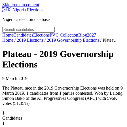
Skip to main content
🇳🇬
Nigeria Elections
Nigeria's election database
Home
Candidates
Elections
PVC Collection
Blog
2027
Home
/
2019
Elections
/
2019 Governorship Elections
/
Plateau
Plateau
-
2019 Governorship
Elections
9 March 2019
The Plateau race in the 2019 Governorship Elections was held on 9
March 2019. 1 candidates from 1 parties contested. Won by Lalong
Simon Bako of the All Progressives Congress (APC) with 596K
votes (51.35%).
1
Candidates
1