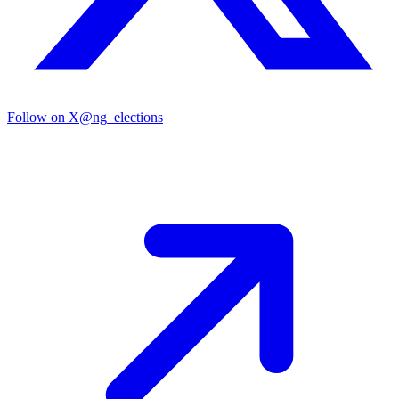
Follow on X
@ng_elections