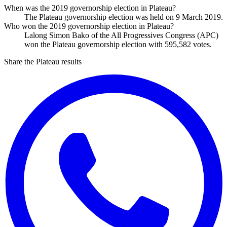
When was the 2019 governorship election in Plateau?
The Plateau governorship election was held on 9 March 2019.
Who won the 2019 governorship election in Plateau?
Lalong Simon Bako of the All Progressives Congress (APC)
won the Plateau governorship election with 595,582 votes.
Share the Plateau results