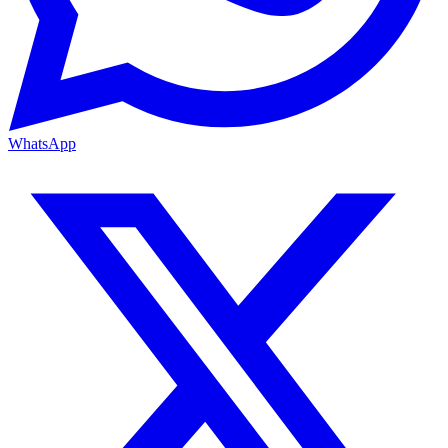
WhatsApp