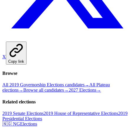
X
Copy link
Browse
All 2019 Governorship Elections candidates
→
All Plateau
elections
→
Browse all candidates
→
2027 Elections
→
Related elections
2019 Senate Elections
2019 House of Representative Elections
2019
Presidential Elections
🇳🇬 NGElections