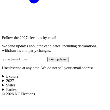
Follow the 2027 elections by email
We send updates about the candidates, including declarations,
withdrawals and party changes.
Get updates
Unsubscribe at any time. We do not sell your email address.
Explore
2027
States
Parties
©
2026
NGElections