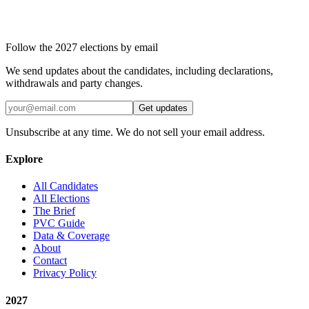
Follow the 2027 elections by email
We send updates about the candidates, including declarations,
withdrawals and party changes.
Get updates
Unsubscribe at any time. We do not sell your email address.
Explore
All Candidates
All Elections
The Brief
PVC Guide
Data & Coverage
About
Contact
Privacy Policy
2027