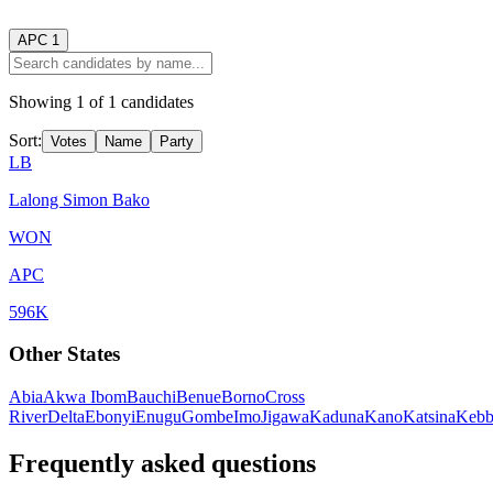
APC
1
Showing
1
of
1
candidates
Sort:
Votes
Name
Party
LB
Lalong Simon Bako
WON
APC
596K
Other States
Abia
Akwa Ibom
Bauchi
Benue
Borno
Cross
River
Delta
Ebonyi
Enugu
Gombe
Imo
Jigawa
Kaduna
Kano
Katsina
Kebb
Frequently asked questions