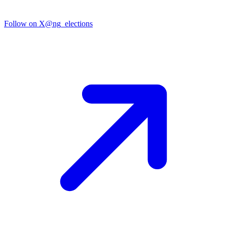
Follow on X
@ng_elections