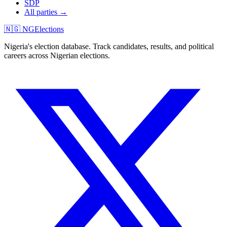
SDP
All parties →
🇳🇬 NGElections
Nigeria's election database. Track candidates, results, and political
careers across Nigerian elections.