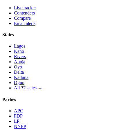
Live tracker
Contenders
Compare
Email alerts
States
Lagos
Kano
Rivers
Abuja
Oyo
Delta
Kaduna
Ogun
All 37 states →
Parties
APC
PDP
LP
NNPP