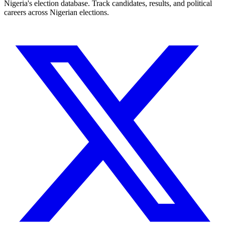
Nigeria's election database. Track candidates, results, and political
careers across Nigerian elections.