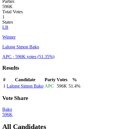
Parties
596K
Total Votes
1
States
LB
Winner
Lalong Simon Bako
APC
· 596K votes
(51.35%)
Results
#
Candidate
Party
Votes
%
1
Lalong Simon Bako
APC
596K
51.4
%
Vote Share
Bako
596K
All Candidates