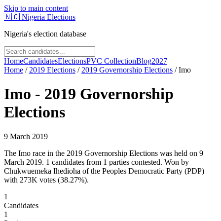
Skip to main content
🇳🇬
Nigeria Elections
Nigeria's election database
Home
Candidates
Elections
PVC Collection
Blog
2027
Home
/
2019
Elections
/
2019 Governorship Elections
/
Imo
Imo
-
2019 Governorship
Elections
9 March 2019
The Imo race in the 2019 Governorship Elections was held on 9
March 2019. 1 candidates from 1 parties contested. Won by
Chukwuemeka Ihedioha of the Peoples Democratic Party (PDP)
with 273K votes (38.27%).
1
Candidates
1