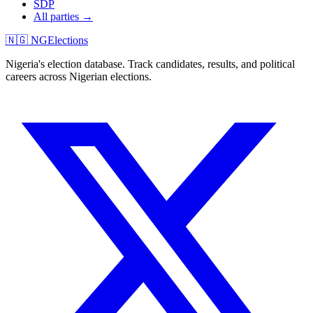
SDP
All parties →
🇳🇬 NGElections
Nigeria's election database. Track candidates, results, and political
careers across Nigerian elections.