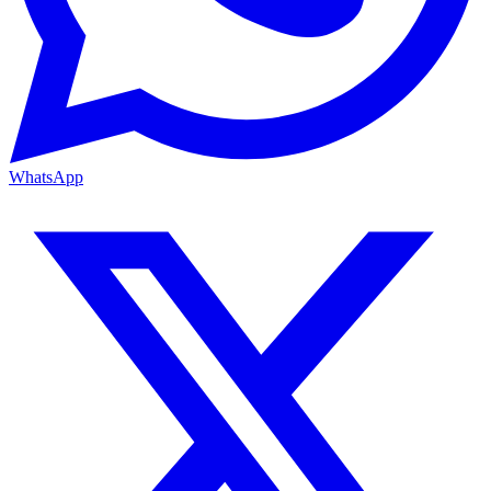
WhatsApp