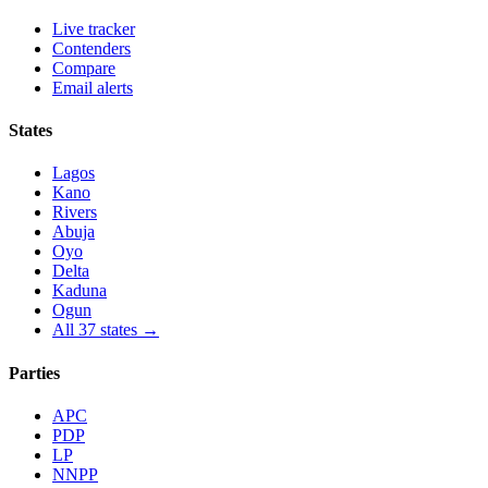
Live tracker
Contenders
Compare
Email alerts
States
Lagos
Kano
Rivers
Abuja
Oyo
Delta
Kaduna
Ogun
All 37 states →
Parties
APC
PDP
LP
NNPP