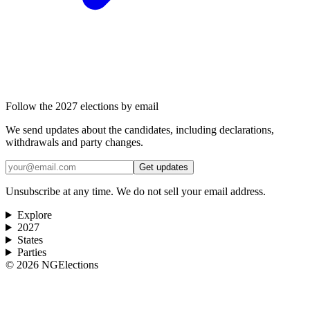
Follow the 2027 elections by email
We send updates about the candidates, including declarations,
withdrawals and party changes.
Get updates
Unsubscribe at any time. We do not sell your email address.
Explore
2027
States
Parties
©
2026
NGElections