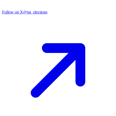
Follow on X
@ng_elections