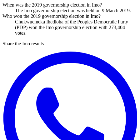
When was the 2019 governorship election in Imo?
The Imo governorship election was held on 9 March 2019.
Who won the 2019 governorship election in Imo?
Chukwuemeka Ihedioha of the Peoples Democratic Party
(PDP) won the Imo governorship election with 273,404
votes.
Share the Imo results