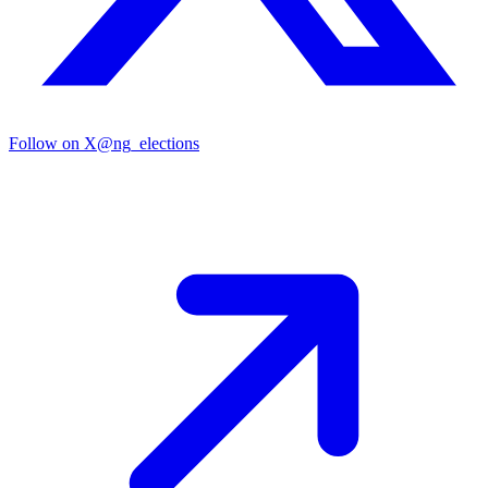
Follow on X
@ng_elections