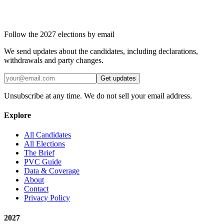
Follow the 2027 elections by email
We send updates about the candidates, including declarations,
withdrawals and party changes.
Get updates
Unsubscribe at any time. We do not sell your email address.
Explore
All Candidates
All Elections
The Brief
PVC Guide
Data & Coverage
About
Contact
Privacy Policy
2027