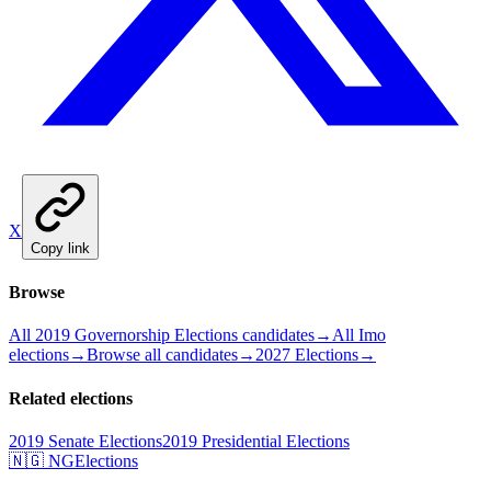
X
Copy link
Browse
All 2019 Governorship Elections candidates
→
All Imo
elections
→
Browse all candidates
→
2027 Elections
→
Related elections
2019 Senate Elections
2019 Presidential Elections
🇳🇬 NGElections