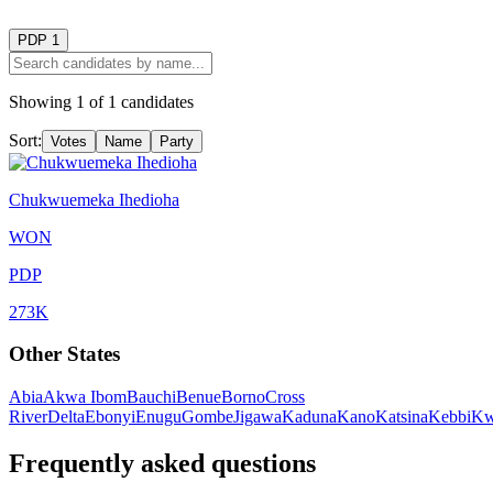
PDP
1
Showing
1
of
1
candidates
Sort:
Votes
Name
Party
Chukwuemeka Ihedioha
WON
PDP
273K
Other States
Abia
Akwa Ibom
Bauchi
Benue
Borno
Cross
River
Delta
Ebonyi
Enugu
Gombe
Jigawa
Kaduna
Kano
Katsina
Kebbi
Kw
Frequently asked questions