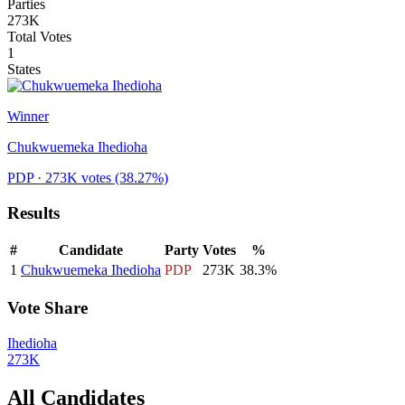
Parties
273K
Total Votes
1
States
Winner
Chukwuemeka Ihedioha
PDP
· 273K votes
(38.27%)
Results
#
Candidate
Party
Votes
%
1
Chukwuemeka Ihedioha
PDP
273K
38.3
%
Vote Share
Ihedioha
273K
All Candidates