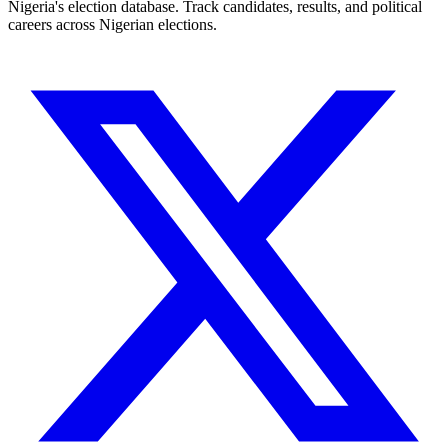
Nigeria's election database. Track candidates, results, and political
careers across Nigerian elections.