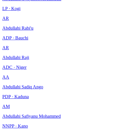
LP · Kogi
AR
Abdullahi Rabi'u
ADP · Bauchi
AR
Abdullahi Raji
ADC · Niger
AA
Abdullahi Sadiq Ango
PDP · Kaduna
AM
Abdullahi Safiyanu Mohammed
NNPP · Kano