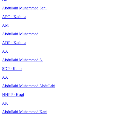
Abdullahi Muhammad Sani
APC · Kaduna
AM
Abdullahi Muhammed
ADP · Kaduna
AA
Abdullahi Muhammed A.
SDP · Kano
AA
Abdullahi Muhammed Abdullahi
NNPP · Kogi
AK
Abdullahi Muhammed Kani