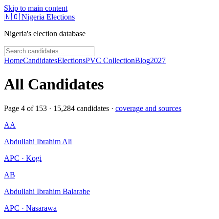
Skip to main content
🇳🇬
Nigeria Elections
Nigeria's election database
Home
Candidates
Elections
PVC Collection
Blog
2027
All Candidates
Page
4
of
153
·
15,284
candidates ·
coverage and sources
AA
Abdullahi Ibrahim Ali
APC · Kogi
AB
Abdullahi Ibrahim Balarabe
APC · Nasarawa