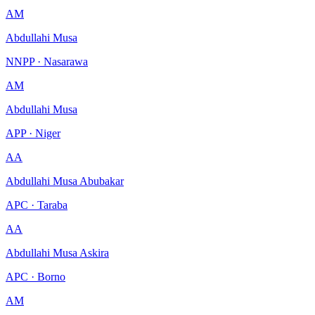
AM
Abdullahi Musa
NNPP · Nasarawa
AM
Abdullahi Musa
APP · Niger
AA
Abdullahi Musa Abubakar
APC · Taraba
AA
Abdullahi Musa Askira
APC · Borno
AM