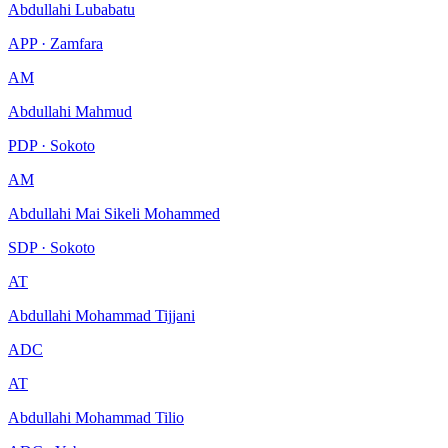
Abdullahi Lubabatu
APP · Zamfara
AM
Abdullahi Mahmud
PDP · Sokoto
AM
Abdullahi Mai Sikeli Mohammed
SDP · Sokoto
AT
Abdullahi Mohammad Tijjani
ADC
AT
Abdullahi Mohammad Tilio