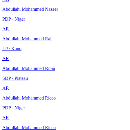
Abdullahi Mohammed Nazeer
PDP · Niger
AR
Abdullahi Mohammed Raji
LP · Kano
AR
Abdullahi Mohammed Ribiu
SDP · Plateau
AR
Abdullahi Mohammed Ricco
PDP · Niger
AR
Abdullahi Mohammed Ricco