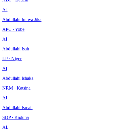
AJ
Abdullahi Inuwa Jika
APC · Yobe
AI
Abdullahi Isah
LP · Niger
AI
Abdullahi Ishaka
NRM · Katsina
AI
Abdullahi Ismail
SDP · Kaduna
AL