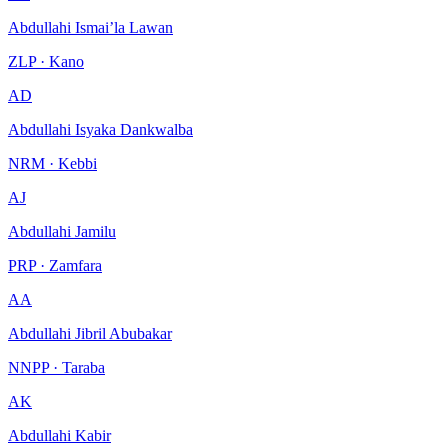
Abdullahi Ismai’la Lawan
ZLP · Kano
AD
Abdullahi Isyaka Dankwalba
NRM · Kebbi
AJ
Abdullahi Jamilu
PRP · Zamfara
AA
Abdullahi Jibril Abubakar
NNPP · Taraba
AK
Abdullahi Kabir