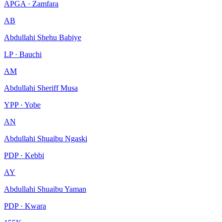
APGA · Zamfara
AB
Abdullahi Shehu Babiye
LP · Bauchi
AM
Abdullahi Sheriff Musa
YPP · Yobe
AN
Abdullahi Shuaibu Ngaski
PDP · Kebbi
AY
Abdullahi Shuaibu Yaman
PDP · Kwara