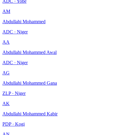
ADC · Yobe
AM
Abdullahi Mohammed
ADC · Niger
AA
Abdullahi Mohammed Awal
ADC · Niger
AG
Abdullahi Mohammed Gana
ZLP · Niger
AK
Abdullahi Mohammed Kabir
PDP · Kogi
AN