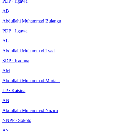
PDP · Jigawa
AB
Abdullahi Muhammad Bulangu
PDP · Jigawa
AL
Abdullahi Muhammad Lyad
SDP · Kaduna
AM
Abdullahi Muhammad Murtala
LP · Katsina
AN
Abdullahi Muhammad Naziru
NNPP · Sokoto
AS