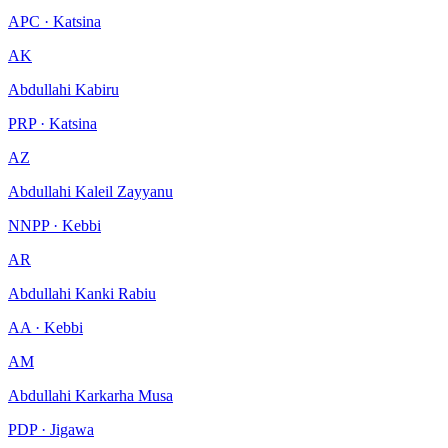
APC · Katsina
AK
Abdullahi Kabiru
PRP · Katsina
AZ
Abdullahi Kaleil Zayyanu
NNPP · Kebbi
AR
Abdullahi Kanki Rabiu
AA · Kebbi
AM
Abdullahi Karkarha Musa
PDP · Jigawa