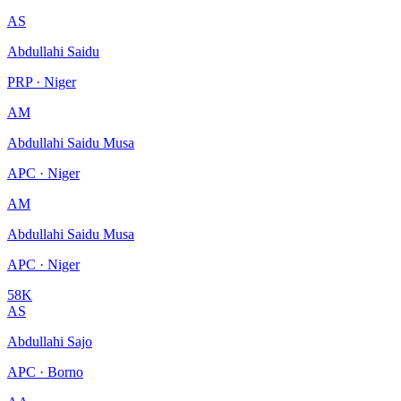
AS
Abdullahi Saidu
PRP · Niger
AM
Abdullahi Saidu Musa
APC · Niger
AM
Abdullahi Saidu Musa
APC · Niger
58K
AS
Abdullahi Sajo
APC · Borno