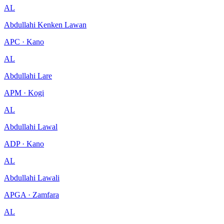
AL
Abdullahi Kenken Lawan
APC · Kano
AL
Abdullahi Lare
APM · Kogi
AL
Abdullahi Lawal
ADP · Kano
AL
Abdullahi Lawali
APGA · Zamfara
AL