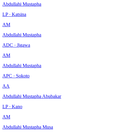
Abdullahi Mustapha
LP · Katsina
AM
Abdullahi Mustapha
ADC · Jigawa
AM
Abdullahi Mustapha
APC · Sokoto
AA
Abdullahi Mustapha Abubakar
LP · Kano
AM
Abdullahi Mustapha Musa