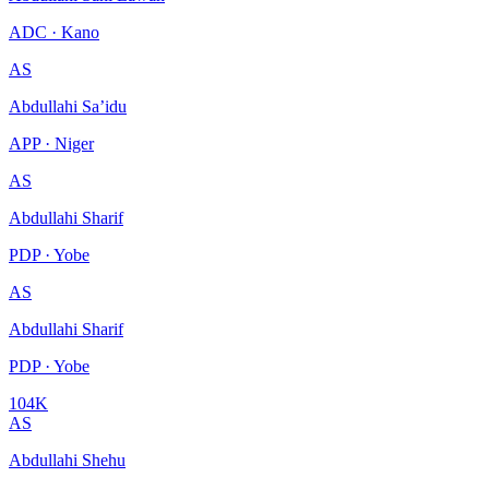
ADC · Kano
AS
Abdullahi Sa’idu
APP · Niger
AS
Abdullahi Sharif
PDP · Yobe
AS
Abdullahi Sharif
PDP · Yobe
104K
AS
Abdullahi Shehu