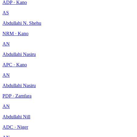
ADP · Kano
AS
Abdullahi N. Shehu
NRM · Kano
AN
Abdullahi Nasiru
APC · Kano
AN
Abdullahi Nasiru
PDP · Zamfara
AN
Abdullahi Nill
ADC · Niger