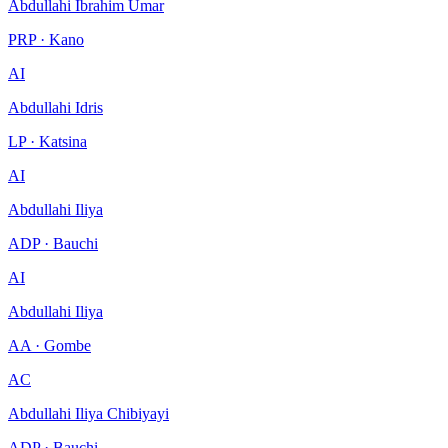
Abdullahi Ibrahim Umar
PRP · Kano
AI
Abdullahi Idris
LP · Katsina
AI
Abdullahi Iliya
ADP · Bauchi
AI
Abdullahi Iliya
AA · Gombe
AC
Abdullahi Iliya Chibiyayi
ADP · Bauchi