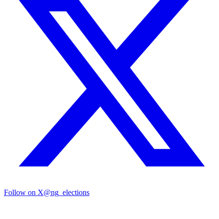
Follow on X
@ng_elections