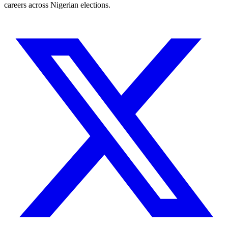
careers across Nigerian elections.