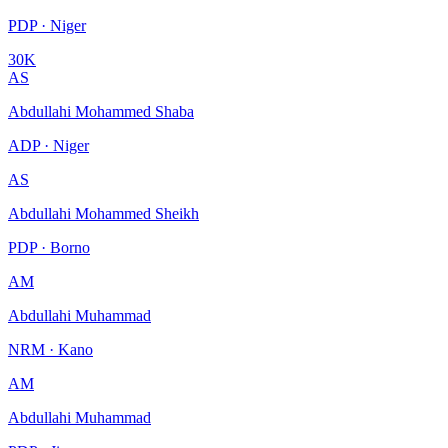
PDP · Niger
30K
AS
Abdullahi Mohammed Shaba
ADP · Niger
AS
Abdullahi Mohammed Sheikh
PDP · Borno
AM
Abdullahi Muhammad
NRM · Kano
AM
Abdullahi Muhammad