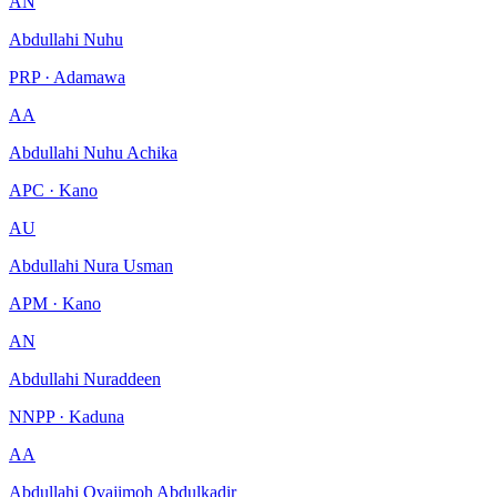
AN
Abdullahi Nuhu
PRP · Adamawa
AA
Abdullahi Nuhu Achika
APC · Kano
AU
Abdullahi Nura Usman
APM · Kano
AN
Abdullahi Nuraddeen
NNPP · Kaduna
AA
Abdullahi Ovajimoh Abdulkadir