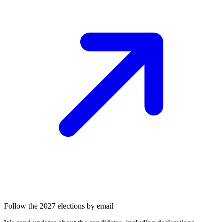
Follow the 2027 elections by email