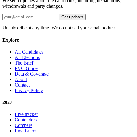
We send updates about the candidates, including declarations,
withdrawals and party changes.
Get updates
Unsubscribe at any time. We do not sell your email address.
Explore
All Candidates
All Elections
The Brief
PVC Guide
Data & Coverage
About
Contact
Privacy Policy
2027
Live tracker
Contenders
Compare
Email alerts