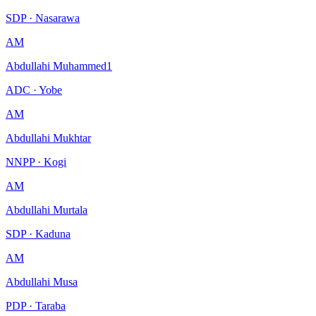
SDP · Nasarawa
AM
Abdullahi Muhammed1
ADC · Yobe
AM
Abdullahi Mukhtar
NNPP · Kogi
AM
Abdullahi Murtala
SDP · Kaduna
AM
Abdullahi Musa
PDP · Taraba