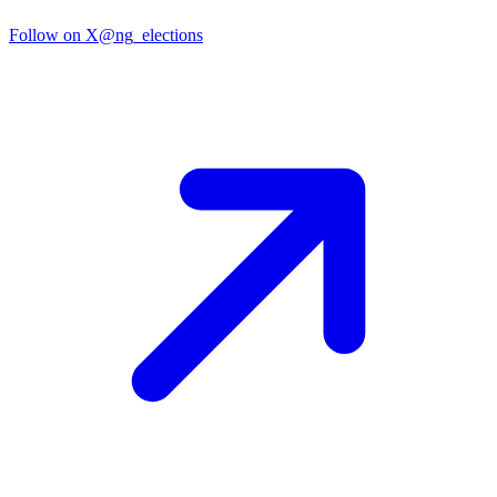
Follow on X
@ng_elections