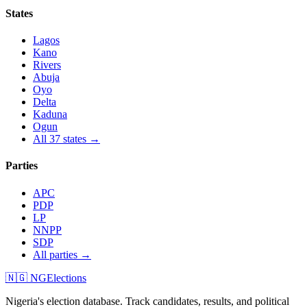
States
Lagos
Kano
Rivers
Abuja
Oyo
Delta
Kaduna
Ogun
All 37 states →
Parties
APC
PDP
LP
NNPP
SDP
All parties →
🇳🇬 NGElections
Nigeria's election database. Track candidates, results, and political