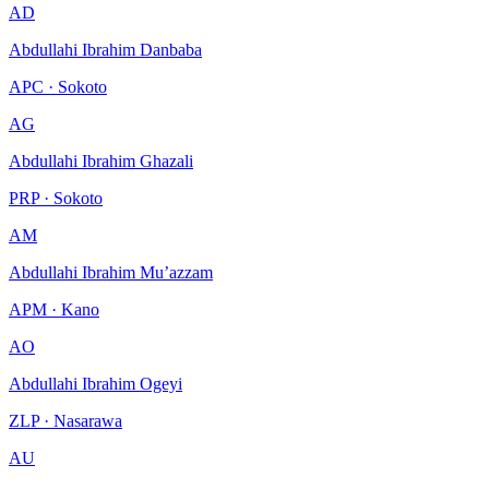
AD
Abdullahi Ibrahim Danbaba
APC · Sokoto
AG
Abdullahi Ibrahim Ghazali
PRP · Sokoto
AM
Abdullahi Ibrahim Mu’azzam
APM · Kano
AO
Abdullahi Ibrahim Ogeyi
ZLP · Nasarawa
AU