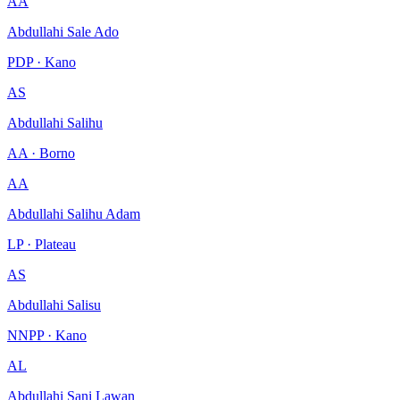
AA
Abdullahi Sale Ado
PDP · Kano
AS
Abdullahi Salihu
AA · Borno
AA
Abdullahi Salihu Adam
LP · Plateau
AS
Abdullahi Salisu
NNPP · Kano
AL
Abdullahi Sani Lawan