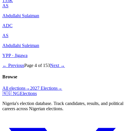
155K
AS
Abdullahi Sulaiman
ADC
AS
Abdullahi Suleiman
YPP · Jigawa
← Previous
Page
4
of
153
Next →
Browse
All elections
→
2027 Elections
→
🇳🇬 NGElections
Nigeria's election database. Track candidates, results, and political
careers across Nigerian elections.