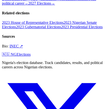
political career
→
2027 Elections
→
Related elections
2023 House of Representative Elections
2023 Nigerian Senate
Elections
2023 Gubernatorial Elections
2023 Presidential Elections
Sources
Bio
:
INEC
↗
🇳🇬 NGElections
Nigeria's election database. Track candidates, results, and political
careers across Nigerian elections.