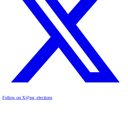
Follow on X
@ng_elections