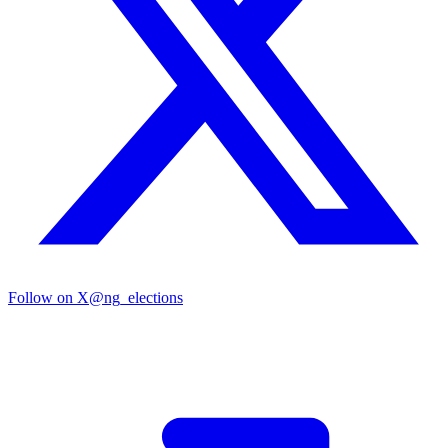
Follow on X
@ng_elections