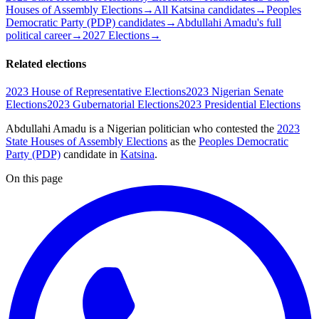
Houses of Assembly Elections
→
All Katsina candidates
→
Peoples
Democratic Party (PDP) candidates
→
Abdullahi Amadu's full
political career
→
2027 Elections
→
Related elections
2023 House of Representative Elections
2023 Nigerian Senate
Elections
2023 Gubernatorial Elections
2023 Presidential Elections
Abdullahi Amadu is a Nigerian politician
who contested the
2023
State Houses of Assembly Elections
as the
Peoples Democratic
Party (PDP)
candidate
in
Katsina
.
On this page