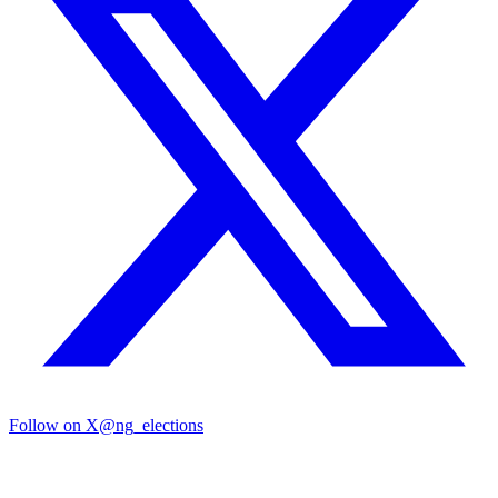
Follow on X
@ng_elections