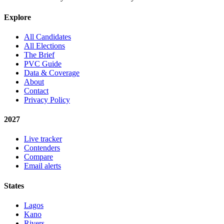
Explore
All Candidates
All Elections
The Brief
PVC Guide
Data & Coverage
About
Contact
Privacy Policy
2027
Live tracker
Contenders
Compare
Email alerts
States
Lagos
Kano
Rivers