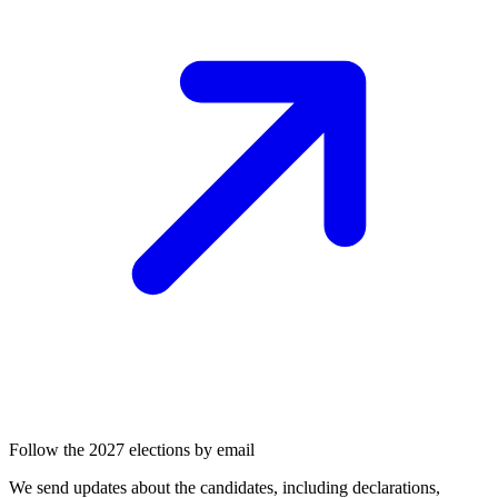
Follow the 2027 elections by email
We send updates about the candidates, including declarations,