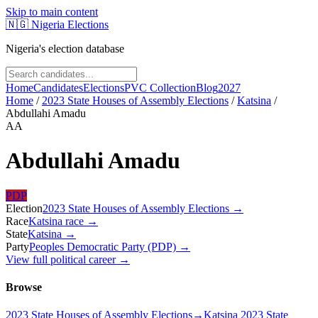
Skip to main content
🇳🇬
Nigeria Elections
Nigeria's election database
Home
Candidates
Elections
PVC Collection
Blog
2027
Home
/
2023 State Houses of Assembly Elections
/
Katsina
/
Abdullahi Amadu
AA
Abdullahi Amadu
PDP
Election
2023 State Houses of Assembly Elections
→
Race
Katsina
race
→
State
Katsina
→
Party
Peoples Democratic Party (PDP)
→
View full political career →
Browse
2023 State Houses of Assembly Elections
→
Katsina 2023 State