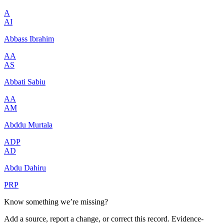
A
AI
Abbass Ibrahim
AA
AS
Abbati Sabiu
AA
AM
Abddu Murtala
ADP
AD
Abdu Dahiru
PRP
Know something we’re missing?
Add a source, report a change, or correct this record. Evidence-