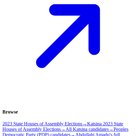
Browse
2023 State Houses of Assembly Elections
→
Katsina 2023 State
Houses of Assembly Elections
→
All Katsina candidates
→
Peoples
Democratic Party (PDP) candidates
→
Abdullahi Amadu's full