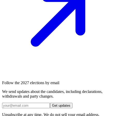
Follow the 2027 elections by email
We send updates about the candidates, including declarations,
withdrawals and party changes.
Get updates
Unsubscribe at any time. We do not sell your email address.