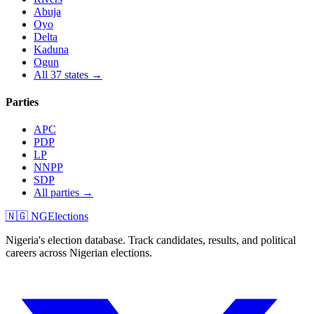
Abuja
Oyo
Delta
Kaduna
Ogun
All 37 states →
Parties
APC
PDP
LP
NNPP
SDP
All parties →
🇳🇬 NGElections
Nigeria's election database. Track candidates, results, and political
careers across Nigerian elections.