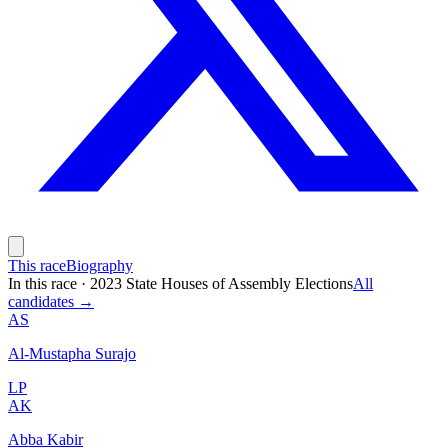
This race
Biography
In this race
·
2023 State Houses of Assembly Elections
All
candidates →
AS
Al-Mustapha Surajo
LP
AK
Abba Kabir