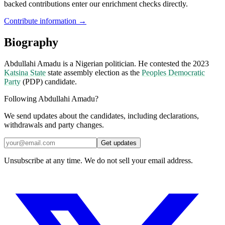
backed contributions enter our enrichment checks directly.
Contribute information →
Biography
Abdullahi Amadu is a Nigerian politician. He contested the 2023
Katsina State
state assembly election as the
Peoples Democratic
Party
(PDP) candidate.
Following Abdullahi Amadu?
We send updates about the candidates, including declarations,
withdrawals and party changes.
Get updates
Unsubscribe at any time. We do not sell your email address.