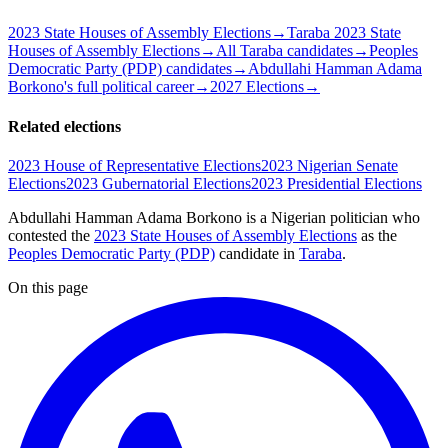
2023 State Houses of Assembly Elections
→
Taraba 2023 State
Houses of Assembly Elections
→
All Taraba candidates
→
Peoples
Democratic Party (PDP) candidates
→
Abdullahi Hamman Adama
Borkono's full political career
→
2027 Elections
→
Related elections
2023 House of Representative Elections
2023 Nigerian Senate
Elections
2023 Gubernatorial Elections
2023 Presidential Elections
Abdullahi Hamman Adama Borkono is a Nigerian politician
who
contested the
2023 State Houses of Assembly Elections
as the
Peoples Democratic Party (PDP)
candidate
in
Taraba
.
On this page