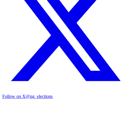
Follow on X
@ng_elections