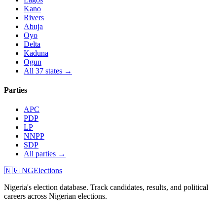
Kano
Rivers
Abuja
Oyo
Delta
Kaduna
Ogun
All 37 states →
Parties
APC
PDP
LP
NNPP
SDP
All parties →
🇳🇬 NGElections
Nigeria's election database. Track candidates, results, and political
careers across Nigerian elections.