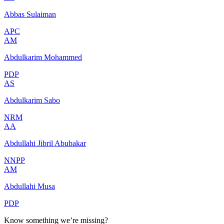
Abbas Sulaiman
APC
AM
Abdulkarim Mohammed
PDP
AS
Abdulkarim Sabo
NRM
AA
Abdullahi Jibril Abubakar
NNPP
AM
Abdullahi Musa
PDP
Know something we’re missing?