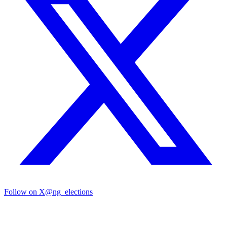
Follow on X
@ng_elections