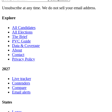
Unsubscribe at any time. We do not sell your email address.
Explore
All Candidates
All Elections
The Brief
PVC Guide
Data & Coverage
About
Contact
Privacy Policy
2027
Live tracker
Contenders
Compare
Email alerts
States
Lagos