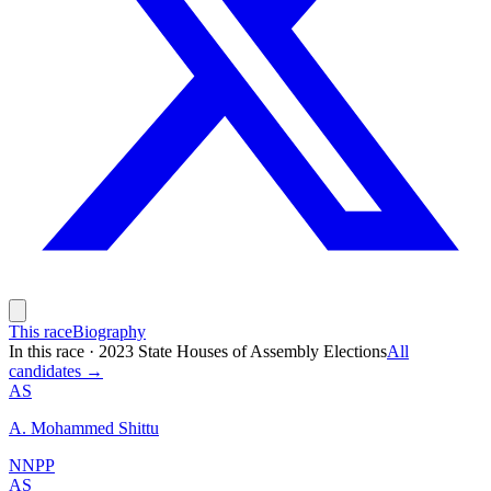
This race
Biography
In this race
·
2023 State Houses of Assembly Elections
All
candidates →
AS
A. Mohammed Shittu
NNPP
AS