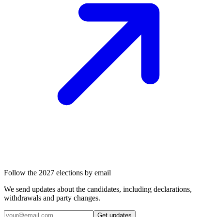
Follow the 2027 elections by email
We send updates about the candidates, including declarations,
withdrawals and party changes.
Get updates