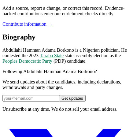
Add a source, report a change, or correct this record. Evidence-
backed contributions enter our enrichment checks directly.
Contribute information →
Biography
Abdullahi Hamman Adama Borkono is a Nigerian politician. He
contested the 2023
Taraba State
state assembly election as the
Peoples Democratic Party
(PDP) candidate.
Following Abdullahi Hamman Adama Borkono?
We send updates about the candidates, including declarations,
withdrawals and party changes.
Get updates
Unsubscribe at any time. We do not sell your email address.