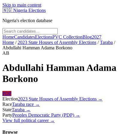
Skip to main content
🇳🇬
Nigeria Elections
Nigeria's election database
Home
Candidates
Elections
PVC Collection
Blog
2027
Home
/
2023 State Houses of Assembly Elections
/
Taraba
/
Abdullahi Hamman Adama Borkono
AB
Abdullahi Hamman Adama
Borkono
PDP
Election
2023 State Houses of Assembly Elections
→
Race
Taraba
race
→
State
Taraba
→
Party
Peoples Democratic Party (PDP)
→
View full political career →
Browse