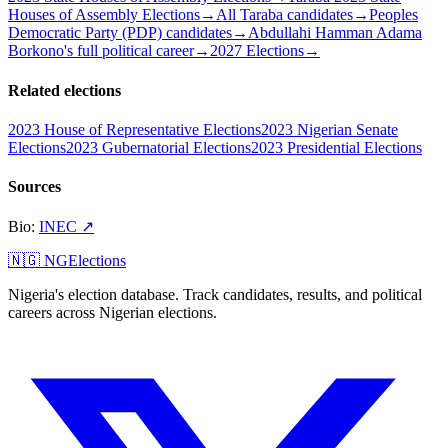
Houses of Assembly Elections
→
All Taraba candidates
→
Peoples
Democratic Party (PDP) candidates
→
Abdullahi Hamman Adama
Borkono's full political career
→
2027 Elections
→
Related elections
2023 House of Representative Elections
2023 Nigerian Senate
Elections
2023 Gubernatorial Elections
2023 Presidential Elections
Sources
Bio
:
INEC
↗
🇳🇬 NGElections
Nigeria's election database. Track candidates, results, and political
careers across Nigerian elections.