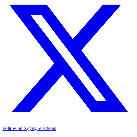
Follow on X
@ng_elections