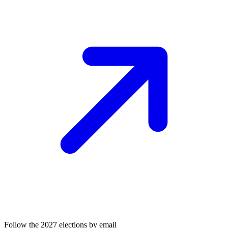
Follow the 2027 elections by email