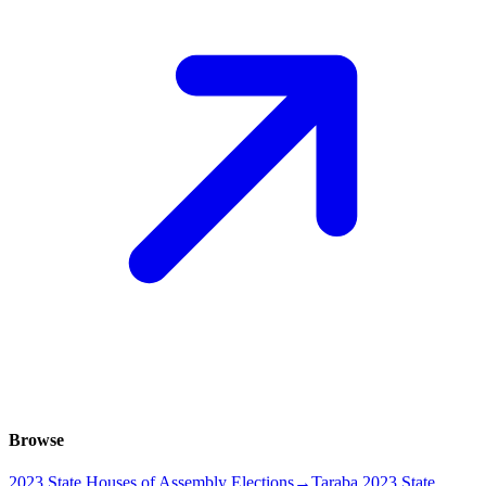
Browse
2023 State Houses of Assembly Elections
→
Taraba 2023 State