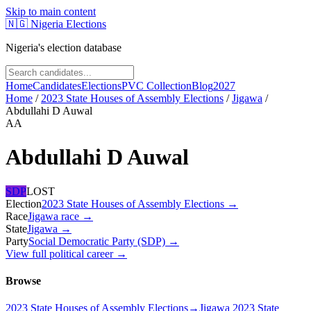
Skip to main content
🇳🇬
Nigeria Elections
Nigeria's election database
Home
Candidates
Elections
PVC Collection
Blog
2027
Home
/
2023 State Houses of Assembly Elections
/
Jigawa
/
Abdullahi D Auwal
AA
Abdullahi D Auwal
SDP
LOST
Election
2023 State Houses of Assembly Elections
→
Race
Jigawa
race
→
State
Jigawa
→
Party
Social Democratic Party (SDP)
→
View full political career →
Browse
2023 State Houses of Assembly Elections
→
Jigawa 2023 State