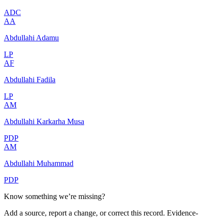
ADC
AA
Abdullahi Adamu
LP
AF
Abdullahi Fadila
LP
AM
Abdullahi Karkarha Musa
PDP
AM
Abdullahi Muhammad
PDP
Know something we’re missing?
Add a source, report a change, or correct this record. Evidence-