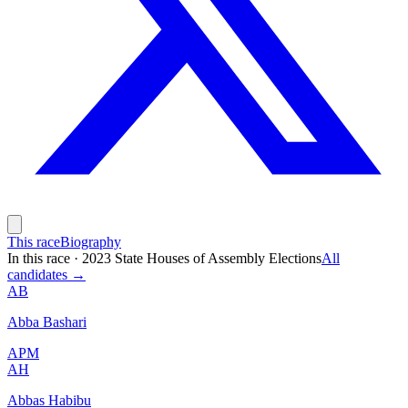
This race
Biography
In this race
·
2023 State Houses of Assembly Elections
All
candidates →
AB
Abba Bashari
APM
AH
Abbas Habibu