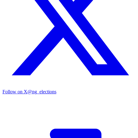
Follow on X
@ng_elections