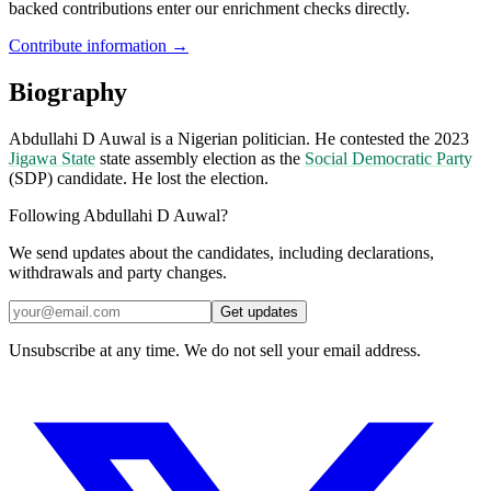
backed contributions enter our enrichment checks directly.
Contribute information →
Biography
Abdullahi D Auwal is a Nigerian politician. He contested the 2023
Jigawa State
state assembly election as the
Social Democratic Party
(SDP) candidate. He lost the election.
Following Abdullahi D Auwal?
We send updates about the candidates, including declarations,
withdrawals and party changes.
Get updates
Unsubscribe at any time. We do not sell your email address.