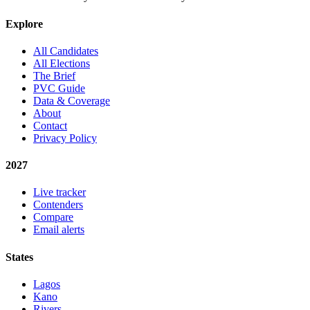
Explore
All Candidates
All Elections
The Brief
PVC Guide
Data & Coverage
About
Contact
Privacy Policy
2027
Live tracker
Contenders
Compare
Email alerts
States
Lagos
Kano
Rivers