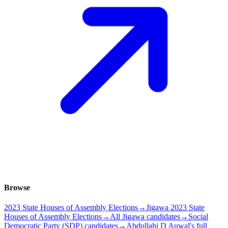
Browse
2023 State Houses of Assembly Elections
→
Jigawa 2023 State
Houses of Assembly Elections
→
All Jigawa candidates
→
Social
Democratic Party (SDP) candidates
→
Abdullahi D Auwal's full