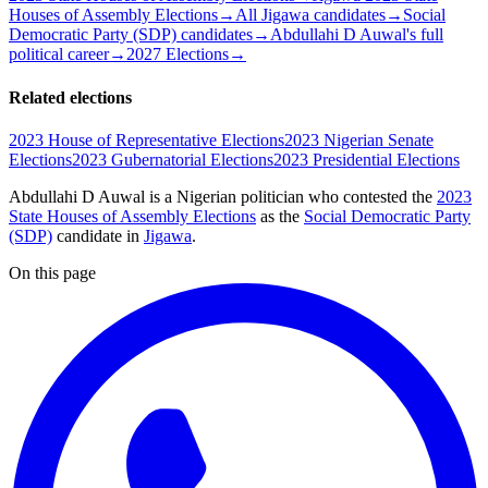
Houses of Assembly Elections
→
All Jigawa candidates
→
Social
Democratic Party (SDP) candidates
→
Abdullahi D Auwal's full
political career
→
2027 Elections
→
Related elections
2023 House of Representative Elections
2023 Nigerian Senate
Elections
2023 Gubernatorial Elections
2023 Presidential Elections
Abdullahi D Auwal is a Nigerian politician
who contested the
2023
State Houses of Assembly Elections
as the
Social Democratic Party
(SDP)
candidate
in
Jigawa
.
On this page