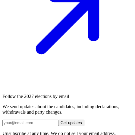
Follow the 2027 elections by email
We send updates about the candidates, including declarations,
withdrawals and party changes.
Get updates
Unsubscribe at any time. We do not sell your email address.