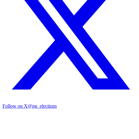
Follow on X
@ng_elections