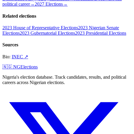
political career
→
2027 Elections
→
Related elections
2023 House of Representative Elections
2023 Nigerian Senate
Elections
2023 Gubernatorial Elections
2023 Presidential Elections
Sources
Bio
:
INEC
↗
🇳🇬 NGElections
Nigeria's election database. Track candidates, results, and political
careers across Nigerian elections.