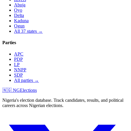
Abuja
Oyo
Delta
Kaduna
Ogun
All 37 states →
Parties
APC
PDP
LP
NNPP
SDP
All parties →
🇳🇬 NGElections
Nigeria's election database. Track candidates, results, and political
careers across Nigerian elections.