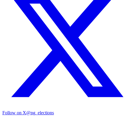
Follow on X
@ng_elections