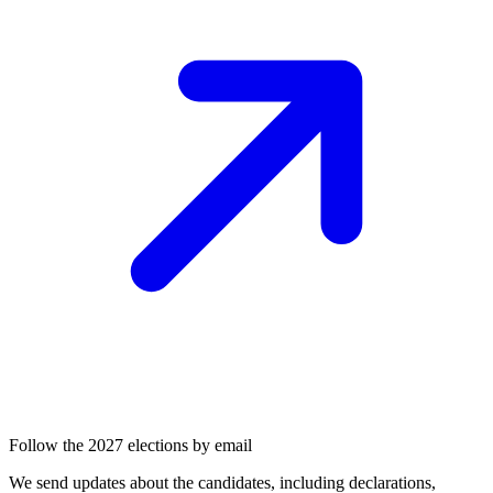
Follow the 2027 elections by email
We send updates about the candidates, including declarations,