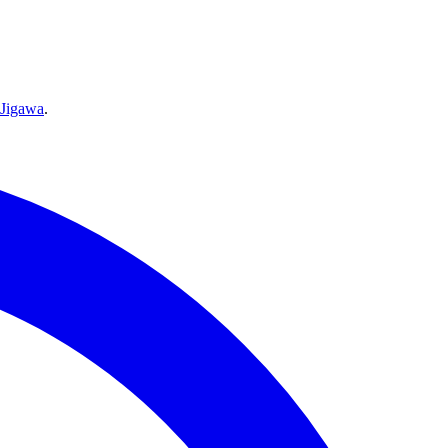
Jigawa
.