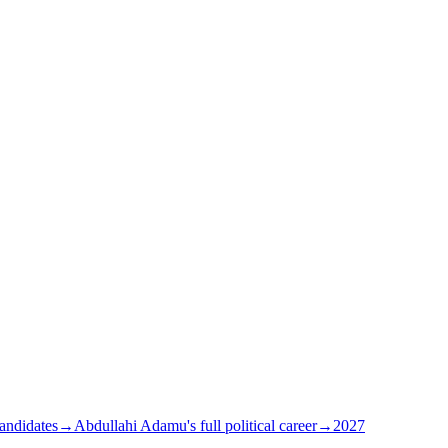
andidates
→
Abdullahi Adamu's full political career
→
2027