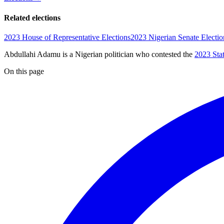
Related elections
2023 House of Representative Elections
2023 Nigerian Senate Electio
Abdullahi Adamu is a Nigerian politician
who contested the
2023 Sta
On this page