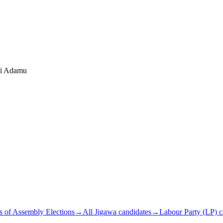
hi Adamu
s of Assembly Elections
→
All Jigawa candidates
→
Labour Party (LP) c