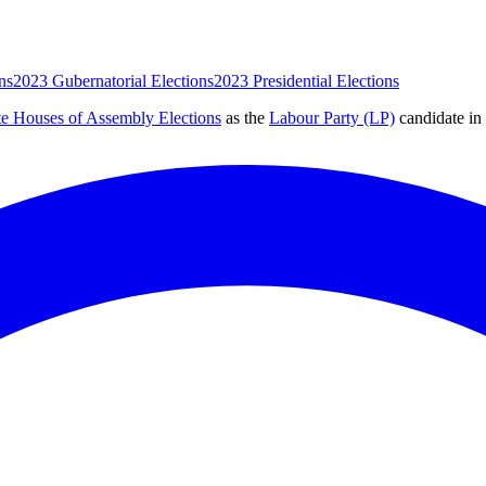
ns
2023 Gubernatorial Elections
2023 Presidential Elections
te Houses of Assembly Elections
as the
Labour Party (LP)
candidate
in