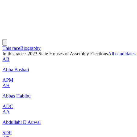
This race
Biography
In this race
·
2023 State Houses of Assembly Elections
All candidate
AB
Abba Bashari
APM
AH
Abbas Habibu
ADC
AA
Abdullahi D Auwal
SDP