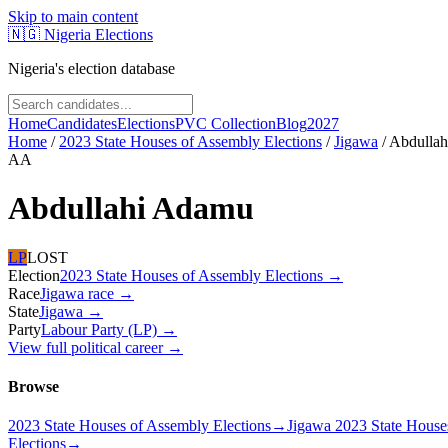
Skip to main content
🇳🇬
Nigeria Elections
Nigeria's election database
Home
Candidates
Elections
PVC Collection
Blog
2027
Home
/
2023 State Houses of Assembly Elections
/
Jigawa
/
Abdulla
AA
Abdullahi Adamu
LP
LOST
Election
2023 State Houses of Assembly Elections
→
Race
Jigawa
race
→
State
Jigawa
→
Party
Labour Party (LP)
→
View full political career →
Browse
2023 State Houses of Assembly Elections
→
Jigawa 2023 State House
Elections
→