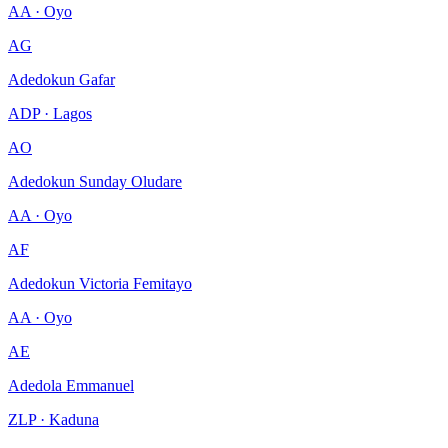
AA · Oyo
AG
Adedokun Gafar
ADP · Lagos
AO
Adedokun Sunday Oludare
AA · Oyo
AF
Adedokun Victoria Femitayo
AA · Oyo
AE
Adedola Emmanuel
ZLP · Kaduna