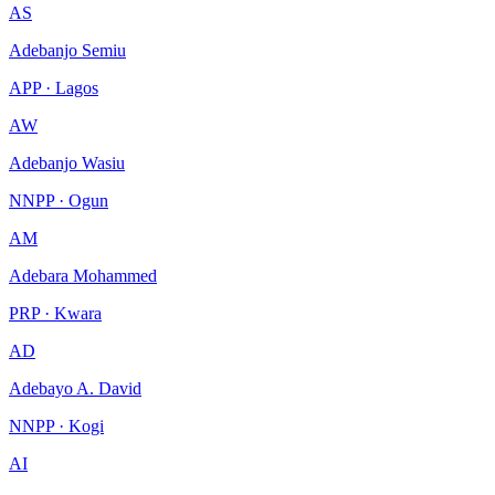
AS
Adebanjo Semiu
APP · Lagos
AW
Adebanjo Wasiu
NNPP · Ogun
AM
Adebara Mohammed
PRP · Kwara
AD
Adebayo A. David
NNPP · Kogi
AI