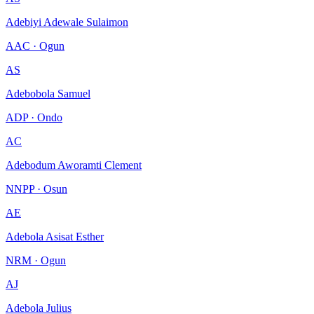
Adebiyi Adewale Sulaimon
AAC · Ogun
AS
Adebobola Samuel
ADP · Ondo
AC
Adebodum Aworamti Clement
NNPP · Osun
AE
Adebola Asisat Esther
NRM · Ogun
AJ
Adebola Julius