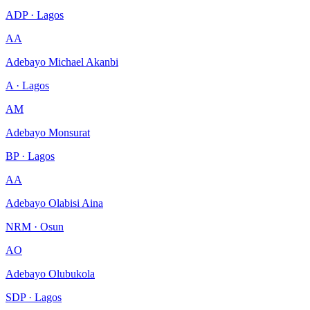
ADP · Lagos
AA
Adebayo Michael Akanbi
A · Lagos
AM
Adebayo Monsurat
BP · Lagos
AA
Adebayo Olabisi Aina
NRM · Osun
AO
Adebayo Olubukola
SDP · Lagos