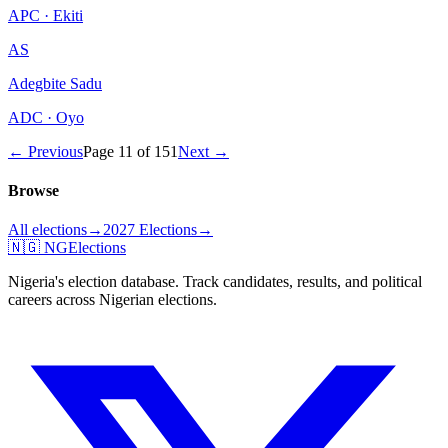
APC · Ekiti
AS
Adegbite Sadu
ADC · Oyo
← Previous
Page
11
of
151
Next →
Browse
All elections
→
2027 Elections
→
🇳🇬 NGElections
Nigeria's election database. Track candidates, results, and political
careers across Nigerian elections.