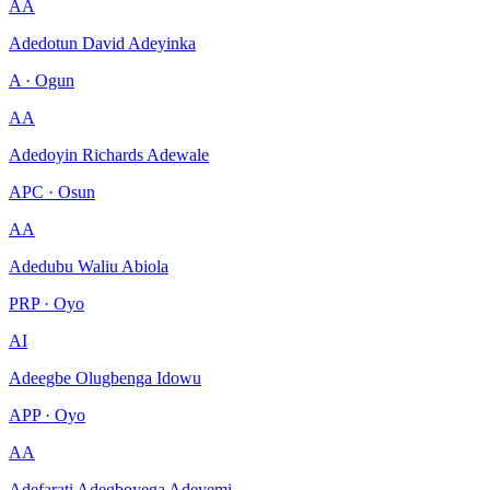
AA
Adedotun David Adeyinka
A · Ogun
AA
Adedoyin Richards Adewale
APC · Osun
AA
Adedubu Waliu Abiola
PRP · Oyo
AI
Adeegbe Olugbenga Idowu
APP · Oyo
AA
Adefarati Adegboyega Adeyemi