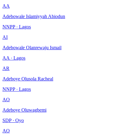
AA
Adebowale Islamiyyah Abiodun
NNPP · Lagos
AI
Adebowale Olanrewaju Ismail
AA · Lagos
AR
Adeboye Olusola Racheal
NNPP · Lagos
AO
Adeboye Oluwagbemi
SDP · Oyo
AO