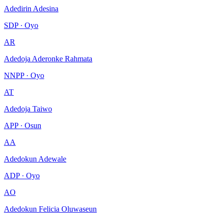
Adedirin Adesina
SDP · Oyo
AR
Adedoja Aderonke Rahmata
NNPP · Oyo
AT
Adedoja Taiwo
APP · Osun
AA
Adedokun Adewale
ADP · Oyo
AO
Adedokun Felicia Oluwaseun