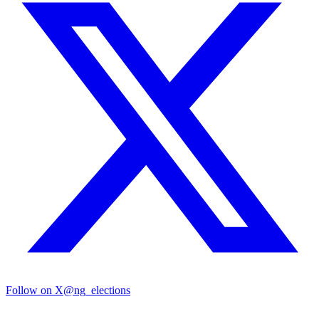
Follow on X
@ng_elections