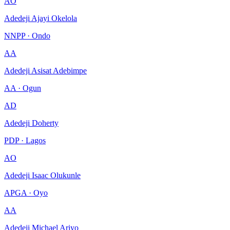
AO
Adedeji Ajayi Okelola
NNPP · Ondo
AA
Adedeji Asisat Adebimpe
AA · Ogun
AD
Adedeji Doherty
PDP · Lagos
AO
Adedeji Isaac Olukunle
APGA · Oyo
AA
Adedeji Michael Ariyo