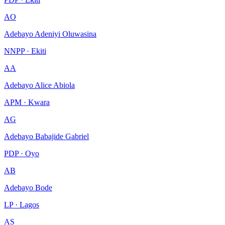
AO
Adebayo Adeniyi Oluwasina
NNPP · Ekiti
AA
Adebayo Alice Abiola
APM · Kwara
AG
Adebayo Babajide Gabriel
PDP · Oyo
AB
Adebayo Bode
LP · Lagos
AS