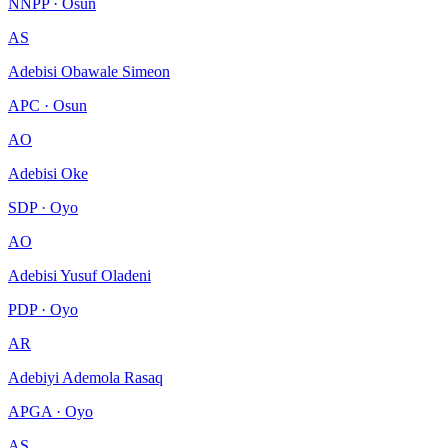
NNPP · Osun
AS
Adebisi Obawale Simeon
APC · Osun
AO
Adebisi Oke
SDP · Oyo
AO
Adebisi Yusuf Oladeni
PDP · Oyo
AR
Adebiyi Ademola Rasaq
APGA · Oyo
AS