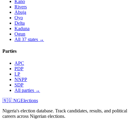
Kano
Rivers
Abuja
Oyo
Delta
Kaduna
Ogun
All 37 states →
Parties
APC
PDP
LP
NNPP
SDP
All parties →
🇳🇬 NGElections
Nigeria's election database. Track candidates, results, and political
careers across Nigerian elections.