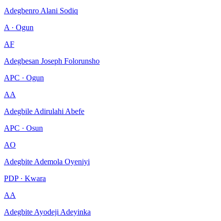
Adegbenro Alani Sodiq
A · Ogun
AF
Adegbesan Joseph Folorunsho
APC · Ogun
AA
Adegbile Adirulahi Abefe
APC · Osun
AO
Adegbite Ademola Oyeniyi
PDP · Kwara
AA
Adegbite Ayodeji Adeyinka