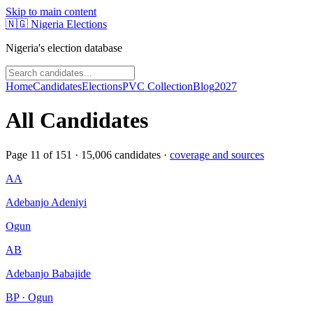
Skip to main content
🇳🇬
Nigeria Elections
Nigeria's election database
Home
Candidates
Elections
PVC Collection
Blog
2027
All Candidates
Page
11
of
151
·
15,006
candidates ·
coverage and sources
AA
Adebanjo Adeniyi
Ogun
AB
Adebanjo Babajide
BP · Ogun