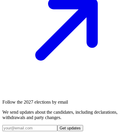
Follow the 2027 elections by email
We send updates about the candidates, including declarations,
withdrawals and party changes.
Get updates