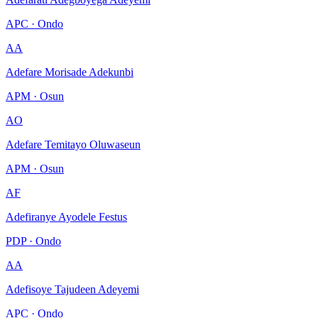
APC · Ondo
AA
Adefare Morisade Adekunbi
APM · Osun
AO
Adefare Temitayo Oluwaseun
APM · Osun
AF
Adefiranye Ayodele Festus
PDP · Ondo
AA
Adefisoye Tajudeen Adeyemi
APC · Ondo