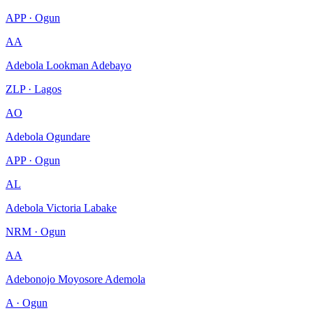
APP · Ogun
AA
Adebola Lookman Adebayo
ZLP · Lagos
AO
Adebola Ogundare
APP · Ogun
AL
Adebola Victoria Labake
NRM · Ogun
AA
Adebonojo Moyosore Ademola
A · Ogun