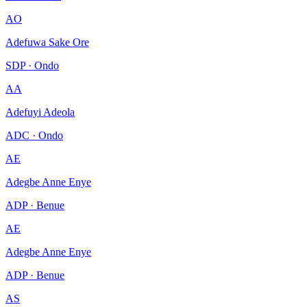
AO
Adefuwa Sake Ore
SDP · Ondo
AA
Adefuyi Adeola
ADC · Ondo
AE
Adegbe Anne Enye
ADP · Benue
AE
Adegbe Anne Enye
ADP · Benue
AS