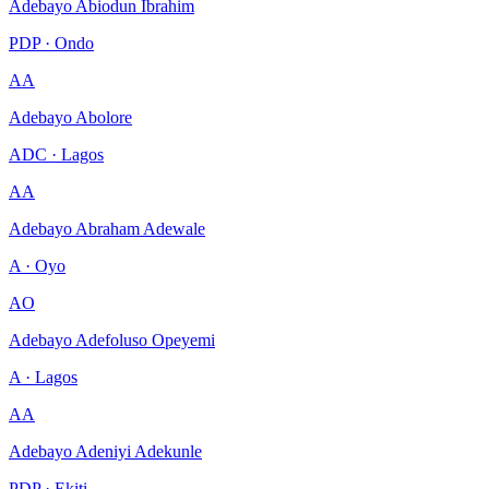
Adebayo Abiodun Ibrahim
PDP · Ondo
AA
Adebayo Abolore
ADC · Lagos
AA
Adebayo Abraham Adewale
A · Oyo
AO
Adebayo Adefoluso Opeyemi
A · Lagos
AA
Adebayo Adeniyi Adekunle
PDP · Ekiti