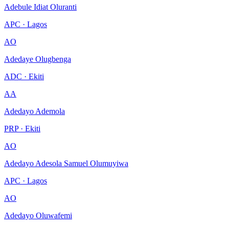
Adebule Idiat Oluranti
APC · Lagos
AO
Adedaye Olugbenga
ADC · Ekiti
AA
Adedayo Ademola
PRP · Ekiti
AO
Adedayo Adesola Samuel Olumuyiwa
APC · Lagos
AO
Adedayo Oluwafemi