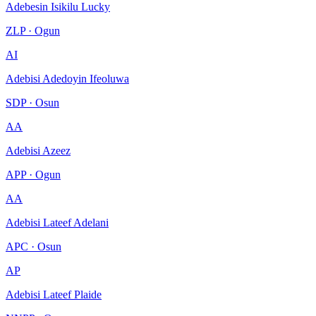
Adebesin Isikilu Lucky
ZLP · Ogun
AI
Adebisi Adedoyin Ifeoluwa
SDP · Osun
AA
Adebisi Azeez
APP · Ogun
AA
Adebisi Lateef Adelani
APC · Osun
AP
Adebisi Lateef Plaide