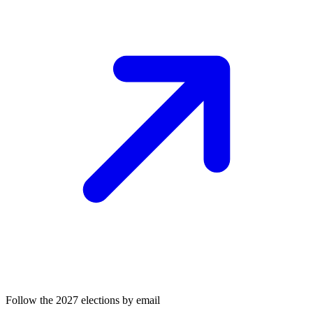
Follow the 2027 elections by email