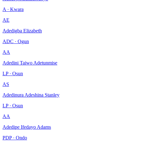
A · Kwara
AE
Adedigba Elizabeth
ADC · Ogun
AA
Adedini Taiwo Adetunmise
LP · Osun
AS
Adedinura Adeshina Stanley
LP · Osun
AA
Adedipe Ifedayo Adams
PDP · Ondo