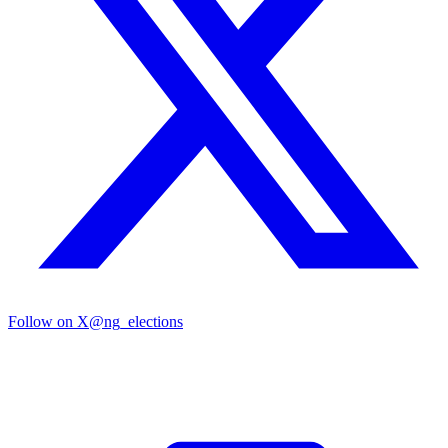
Follow on X
@ng_elections