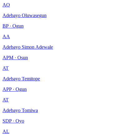
AO
Adebayo Oluwasegun
BP · Ogun
AA
Adebayo Simon Adewale
APM · Osun
AT
Adebayo Temitope
APP · Ogun
AT
Adebayo Tomiwa
SDP · Oyo
AL