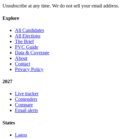
Unsubscribe at any time. We do not sell your email address.
Explore
All Candidates
All Elections
The Brief
PVC Guide
Data & Coverage
About
Contact
Privacy Policy
2027
Live tracker
Contenders
Compare
Email alerts
States
Lagos