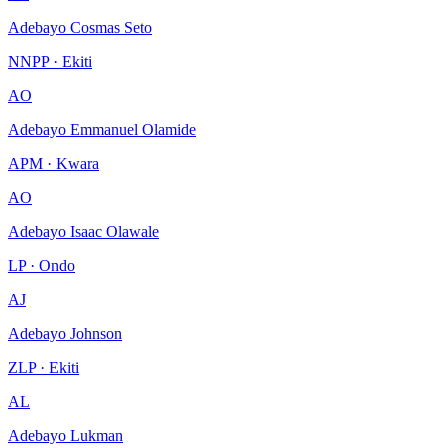
Adebayo Cosmas Seto
NNPP · Ekiti
AO
Adebayo Emmanuel Olamide
APM · Kwara
AO
Adebayo Isaac Olawale
LP · Ondo
AJ
Adebayo Johnson
ZLP · Ekiti
AL
Adebayo Lukman