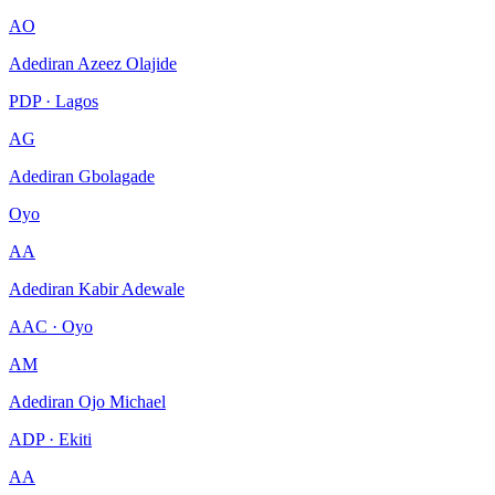
AO
Adediran Azeez Olajide
PDP · Lagos
AG
Adediran Gbolagade
Oyo
AA
Adediran Kabir Adewale
AAC · Oyo
AM
Adediran Ojo Michael
ADP · Ekiti
AA