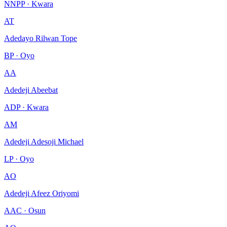
NNPP · Kwara
AT
Adedayo Rilwan Tope
BP · Oyo
AA
Adedeji Abeebat
ADP · Kwara
AM
Adedeji Adesoji Michael
LP · Oyo
AO
Adedeji Afeez Oriyomi
AAC · Osun