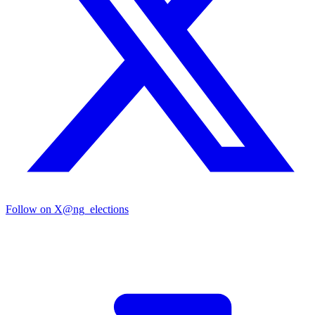
Follow on X
@ng_elections