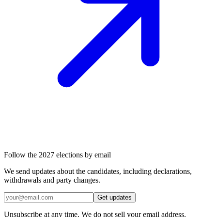
Follow the 2027 elections by email
We send updates about the candidates, including declarations,
withdrawals and party changes.
Get updates
Unsubscribe at any time. We do not sell your email address.