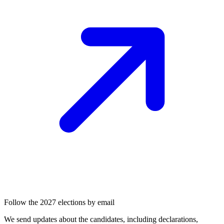
Follow the 2027 elections by email
We send updates about the candidates, including declarations,