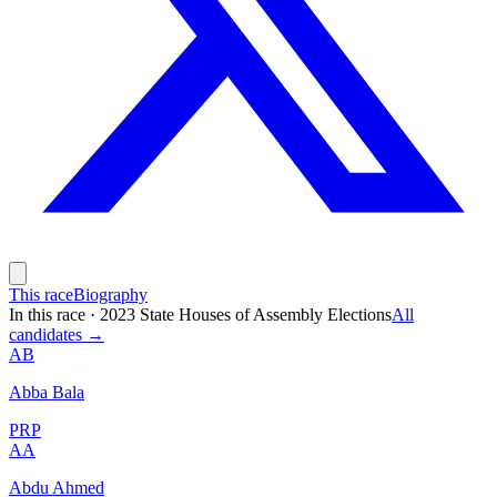
This race
Biography
In this race
·
2023 State Houses of Assembly Elections
All
candidates →
AB
Abba Bala
PRP
AA
Abdu Ahmed