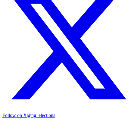
Follow on X
@ng_elections