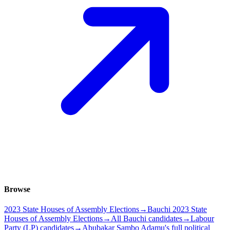
Browse
2023 State Houses of Assembly Elections
→
Bauchi 2023 State
Houses of Assembly Elections
→
All Bauchi candidates
→
Labour
Party (LP) candidates
→
Abubakar Sambo Adamu's full political