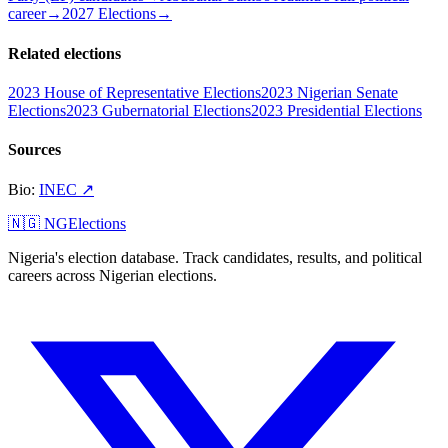
career
→
2027 Elections
→
Related elections
2023 House of Representative Elections
2023 Nigerian Senate
Elections
2023 Gubernatorial Elections
2023 Presidential Elections
Sources
Bio
:
INEC
↗
🇳🇬 NGElections
Nigeria's election database. Track candidates, results, and political
careers across Nigerian elections.