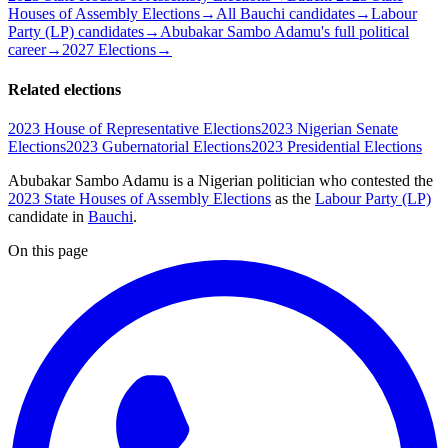
Houses of Assembly Elections
→
All Bauchi candidates
→
Labour
Party (LP) candidates
→
Abubakar Sambo Adamu's full political
career
→
2027 Elections
→
Related elections
2023 House of Representative Elections
2023 Nigerian Senate
Elections
2023 Gubernatorial Elections
2023 Presidential Elections
Abubakar Sambo Adamu is a Nigerian politician
who contested the
2023 State Houses of Assembly Elections
as the
Labour Party (LP)
candidate
in
Bauchi
.
On this page