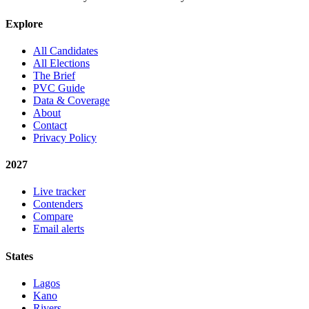
Explore
All Candidates
All Elections
The Brief
PVC Guide
Data & Coverage
About
Contact
Privacy Policy
2027
Live tracker
Contenders
Compare
Email alerts
States
Lagos
Kano
Rivers