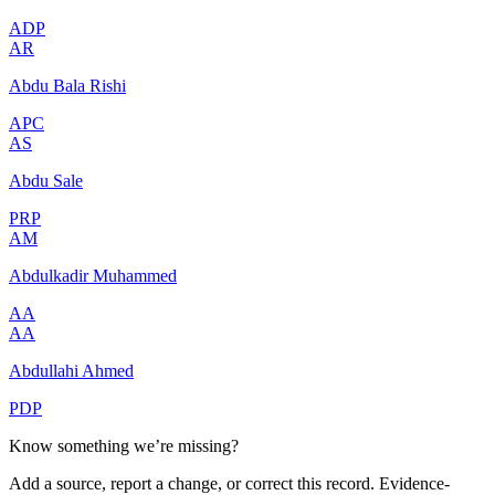
ADP
AR
Abdu Bala Rishi
APC
AS
Abdu Sale
PRP
AM
Abdulkadir Muhammed
AA
AA
Abdullahi Ahmed
PDP
Know something we’re missing?
Add a source, report a change, or correct this record. Evidence-