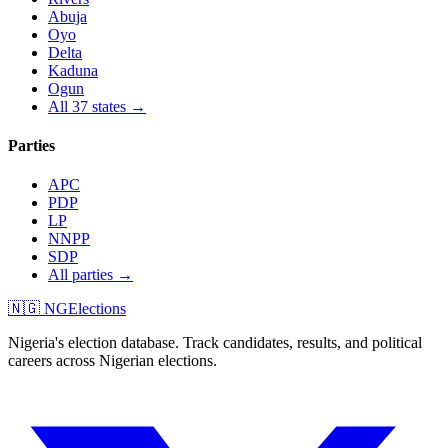
Abuja
Oyo
Delta
Kaduna
Ogun
All 37 states →
Parties
APC
PDP
LP
NNPP
SDP
All parties →
🇳🇬 NGElections
Nigeria's election database. Track candidates, results, and political
careers across Nigerian elections.