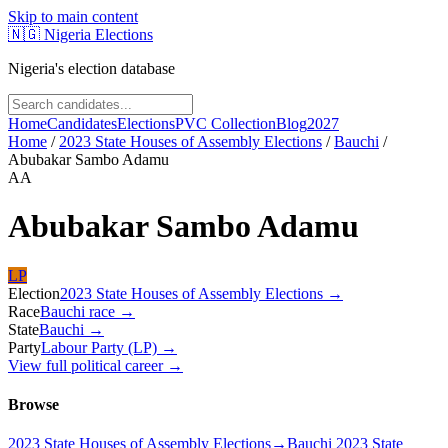
Skip to main content
🇳🇬
Nigeria Elections
Nigeria's election database
Home
Candidates
Elections
PVC Collection
Blog
2027
Home
/
2023 State Houses of Assembly Elections
/
Bauchi
/
Abubakar Sambo Adamu
AA
Abubakar Sambo Adamu
LP
Election
2023 State Houses of Assembly Elections
→
Race
Bauchi
race
→
State
Bauchi
→
Party
Labour Party (LP)
→
View full political career →
Browse
2023 State Houses of Assembly Elections
→
Bauchi 2023 State