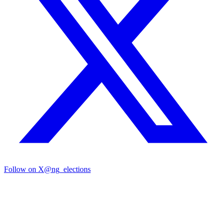
Follow on X
@ng_elections