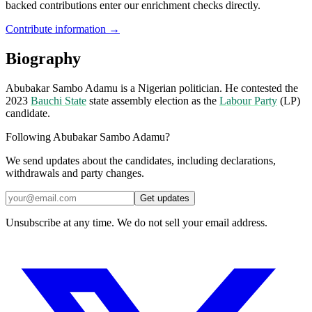
backed contributions enter our enrichment checks directly.
Contribute information →
Biography
Abubakar Sambo Adamu is a Nigerian politician. He contested the
2023
Bauchi State
state assembly election as the
Labour Party
(LP)
candidate.
Following Abubakar Sambo Adamu?
We send updates about the candidates, including declarations,
withdrawals and party changes.
Get updates
Unsubscribe at any time. We do not sell your email address.