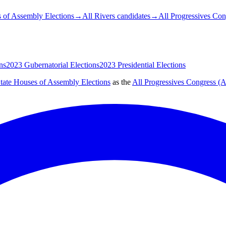
 of Assembly Elections
→
All Rivers candidates
→
All Progressives Co
ns
2023 Gubernatorial Elections
2023 Presidential Elections
tate Houses of Assembly Elections
as the
All Progressives Congress (