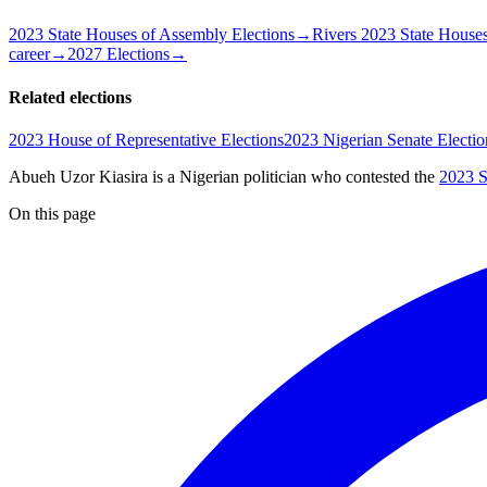
2023 State Houses of Assembly Elections
→
Rivers 2023 State Houses
career
→
2027 Elections
→
Related elections
2023 House of Representative Elections
2023 Nigerian Senate Electio
Abueh Uzor Kiasira is a Nigerian politician
who contested the
2023 S
On this page