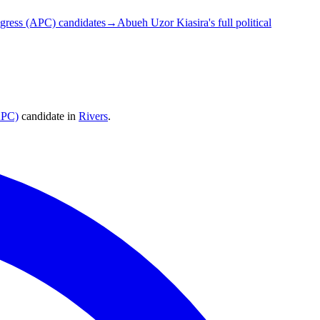
ngress (APC) candidates
→
Abueh Uzor Kiasira's full political
APC)
candidate
in
Rivers
.