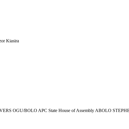
or Kiasira
ERS OGU/BOLO APC State House of Assembly ABOLO STEPH