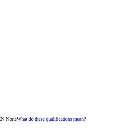
EN None
What do these qualifications mean?