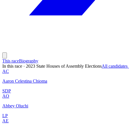
This race
Biography
In this race
·
2023 State Houses of Assembly Elections
All candidate
AC
Aaron Celestina Chioma
SDP
AO
Abbey Oluchi
LP
AE