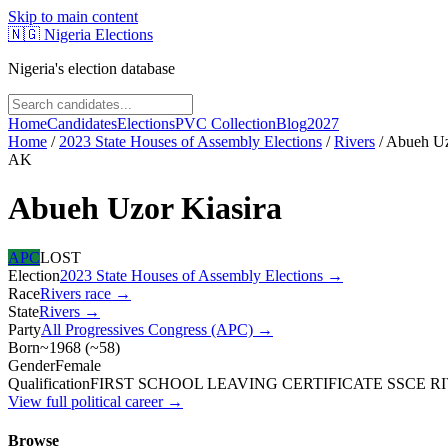
Skip to main content
🇳🇬
Nigeria Elections
Nigeria's election database
Home
Candidates
Elections
PVC Collection
Blog
2027
Home
/
2023 State Houses of Assembly Elections
/
Rivers
/
Abueh Uz
AK
Abueh Uzor Kiasira
APC
LOST
Election
2023 State Houses of Assembly Elections
→
Race
Rivers
race
→
State
Rivers
→
Party
All Progressives Congress (APC)
→
Born
~1968
(
~
58
)
Gender
Female
Qualification
FIRST SCHOOL LEAVING CERTIFICATE SSCE RIV
View full political career →
Browse