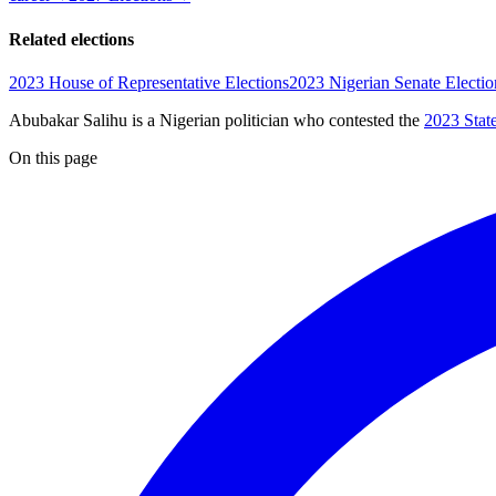
Related elections
2023 House of Representative Elections
2023 Nigerian Senate Electio
Abubakar Salihu is a Nigerian politician
who contested the
2023 Stat
On this page