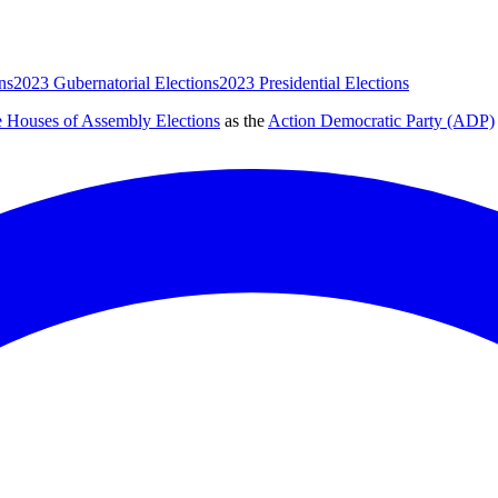
ns
2023 Gubernatorial Elections
2023 Presidential Elections
e Houses of Assembly Elections
as the
Action Democratic Party (ADP)