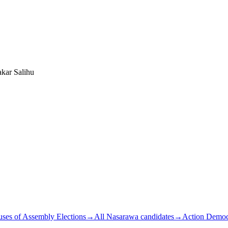
kar Salihu
ses of Assembly Elections
→
All Nasarawa candidates
→
Action Democr