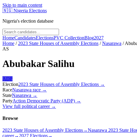
Skip to main content
🇳🇬
Nigeria Elections
Nigeria's election database
Home
Candidates
Elections
PVC Collection
Blog
2027
Home
/
2023 State Houses of Assembly Elections
/
Nasarawa
/
Abuba
AS
Abubakar Salihu
ADP
Election
2023 State Houses of Assembly Elections
→
Race
Nasarawa
race
→
State
Nasarawa
→
Party
Action Democratic Party (ADP)
→
View full political career →
Browse
2023 State Houses of Assembly Elections
→
Nasarawa 2023 State Hou
career
→
2027 Elections
→