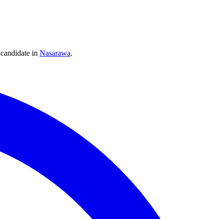
candidate
in
Nasarawa
.