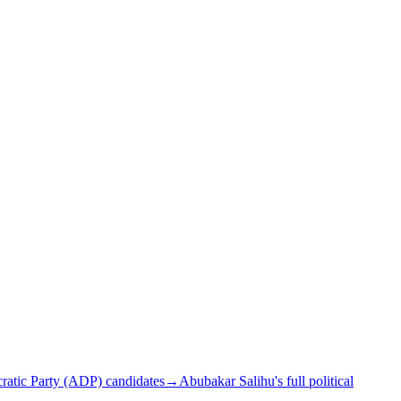
atic Party (ADP) candidates
→
Abubakar Salihu's full political