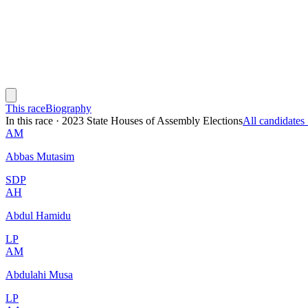
This race
Biography
In this race
·
2023 State Houses of Assembly Elections
All candidate
AM
Abbas Mutasim
SDP
AH
Abdul Hamidu
LP
AM
Abdulahi Musa
LP