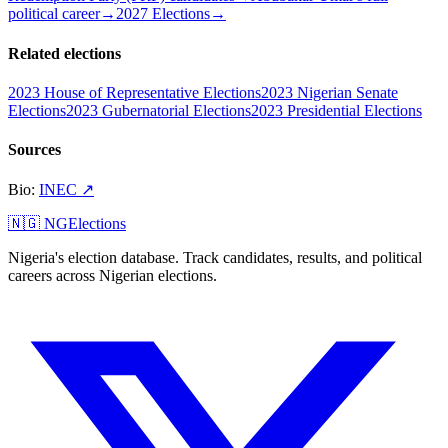
political career
→
2027 Elections
→
Related elections
2023 House of Representative Elections
2023 Nigerian Senate
Elections
2023 Gubernatorial Elections
2023 Presidential Elections
Sources
Bio
:
INEC
↗
🇳🇬 NGElections
Nigeria's election database. Track candidates, results, and political
careers across Nigerian elections.