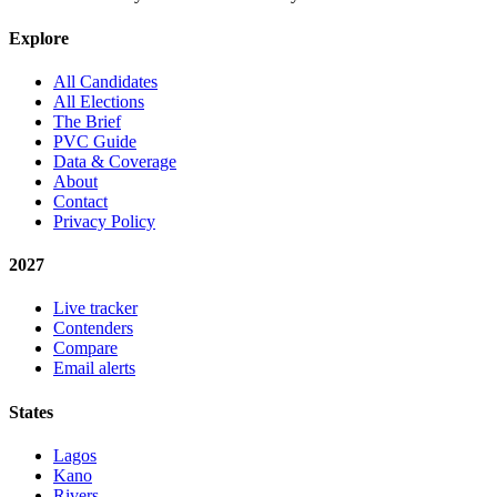
Explore
All Candidates
All Elections
The Brief
PVC Guide
Data & Coverage
About
Contact
Privacy Policy
2027
Live tracker
Contenders
Compare
Email alerts
States
Lagos
Kano
Rivers