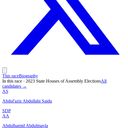
This race
Biography
In this race
·
2023 State Houses of Assembly Elections
All
candidates →
AS
Abdul'aziz Abdullahi Saidu
SDP
AA
Abdulhamid Abdulmavla