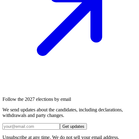
Follow the 2027 elections by email
We send updates about the candidates, including declarations,
withdrawals and party changes.
Get updates
Unsubscribe at any time. We do not sell your email address.