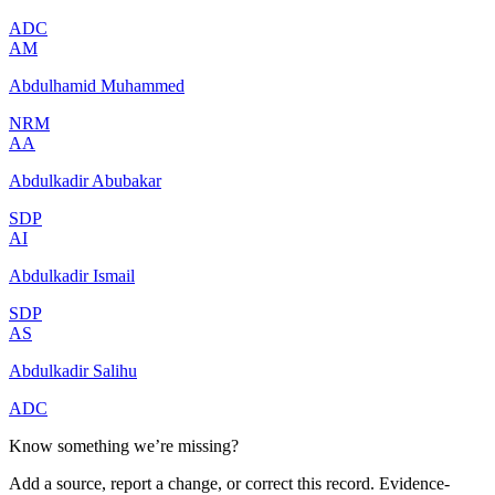
ADC
AM
Abdulhamid Muhammed
NRM
AA
Abdulkadir Abubakar
SDP
AI
Abdulkadir Ismail
SDP
AS
Abdulkadir Salihu
ADC
Know something we’re missing?
Add a source, report a change, or correct this record. Evidence-