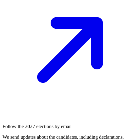
Follow the 2027 elections by email
We send updates about the candidates, including declarations,