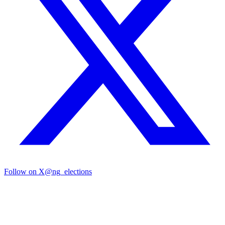
Follow on X
@ng_elections