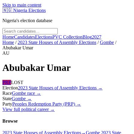
Skip to main content
🇳🇬
Nigeria Elections
Nigeria's election database
Home
Candidates
Elections
PVC Collection
Blog
2027
Home
/
2023 State Houses of Assembly Elections
/
Gombe
/
Abubakar Umar
AU
Abubakar Umar
PRP
LOST
Election
2023 State Houses of Assembly Elections
→
Race
Gombe
race
→
State
Gombe
→
Party
Peoples Redemption Party (PRP)
→
View full political career →
Browse
2023 State Houses of Assembly Elections
→
Gombe 2023 State