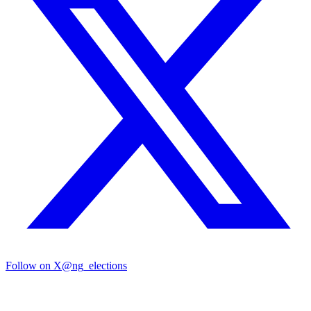
Follow on X
@ng_elections