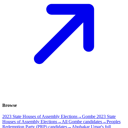
Browse
2023 State Houses of Assembly Elections
→
Gombe 2023 State
Houses of Assembly Elections
→
All Gombe candidates
→
Peoples
Redemption Party (PRP) candidates
→
Abubakar Umar's full