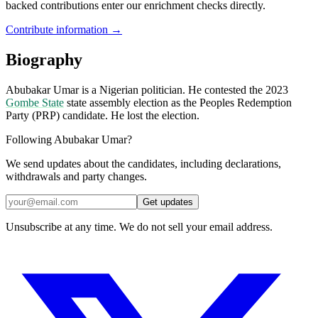
backed contributions enter our enrichment checks directly.
Contribute information →
Biography
Abubakar Umar is a Nigerian politician. He contested the 2023
Gombe State
state assembly election as the Peoples Redemption
Party (PRP) candidate. He lost the election.
Following Abubakar Umar?
We send updates about the candidates, including declarations,
withdrawals and party changes.
Get updates
Unsubscribe at any time. We do not sell your email address.