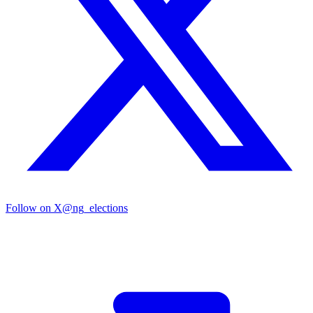
Follow on X
@ng_elections