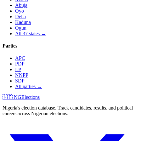
Abuja
Oyo
Delta
Kaduna
Ogun
All 37 states →
Parties
APC
PDP
LP
NNPP
SDP
All parties →
🇳🇬 NGElections
Nigeria's election database. Track candidates, results, and political
careers across Nigerian elections.