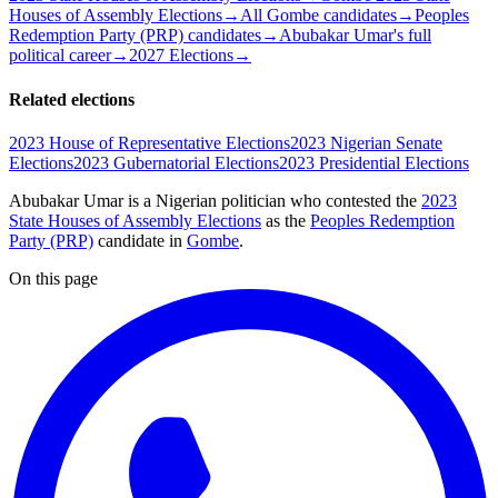
Houses of Assembly Elections
→
All Gombe candidates
→
Peoples
Redemption Party (PRP) candidates
→
Abubakar Umar's full
political career
→
2027 Elections
→
Related elections
2023 House of Representative Elections
2023 Nigerian Senate
Elections
2023 Gubernatorial Elections
2023 Presidential Elections
Abubakar Umar is a Nigerian politician
who contested the
2023
State Houses of Assembly Elections
as the
Peoples Redemption
Party (PRP)
candidate
in
Gombe
.
On this page