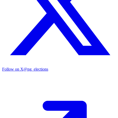
Follow on X
@ng_elections