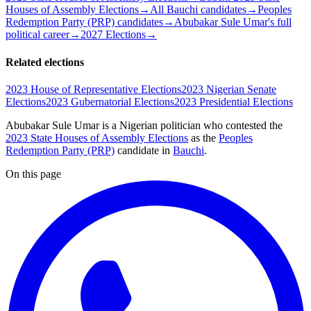
Houses of Assembly Elections
→
All Bauchi candidates
→
Peoples
Redemption Party (PRP) candidates
→
Abubakar Sule Umar's full
political career
→
2027 Elections
→
Related elections
2023 House of Representative Elections
2023 Nigerian Senate
Elections
2023 Gubernatorial Elections
2023 Presidential Elections
Abubakar Sule Umar is a Nigerian politician
who contested the
2023 State Houses of Assembly Elections
as the
Peoples
Redemption Party (PRP)
candidate
in
Bauchi
.
On this page