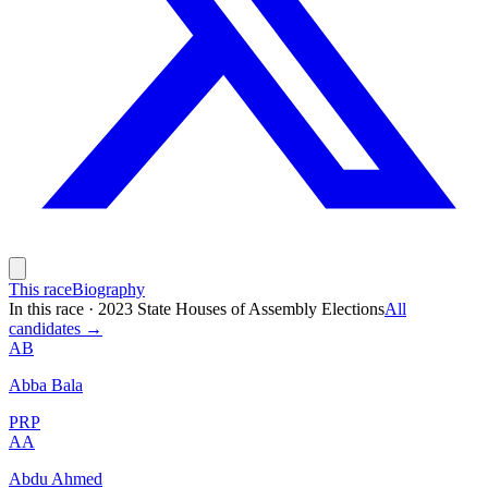
This race
Biography
In this race
·
2023 State Houses of Assembly Elections
All
candidates →
AB
Abba Bala
PRP
AA
Abdu Ahmed