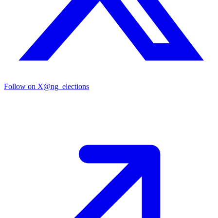
Follow on X
@ng_elections