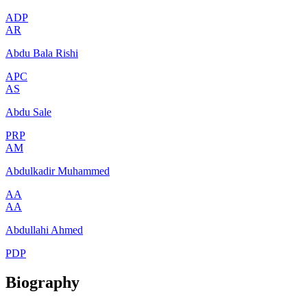
ADP
AR
Abdu Bala Rishi
APC
AS
Abdu Sale
PRP
AM
Abdulkadir Muhammed
AA
AA
Abdullahi Ahmed
PDP
Biography