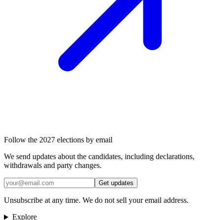
Follow the 2027 elections by email
We send updates about the candidates, including declarations,
withdrawals and party changes.
Get updates
Unsubscribe at any time. We do not sell your email address.
Explore