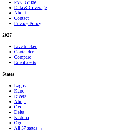
PVC Guide
Data & Coverage
About
Contact
Privacy Policy
2027
Live tracker
Contenders
Compare
Email alerts
States
Lagos
Kano
Rivers
Abuja
Oyo
Delta
Kaduna
Ogun
All 37 states →