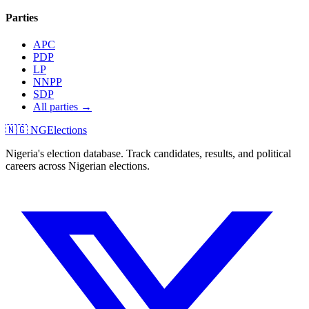
Parties
APC
PDP
LP
NNPP
SDP
All parties →
🇳🇬 NGElections
Nigeria's election database. Track candidates, results, and political
careers across Nigerian elections.