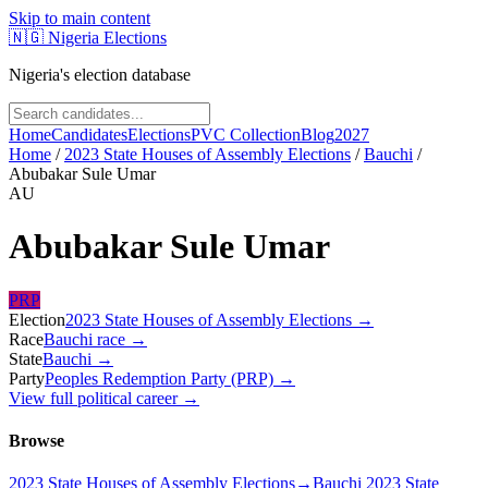
Skip to main content
🇳🇬
Nigeria Elections
Nigeria's election database
Home
Candidates
Elections
PVC Collection
Blog
2027
Home
/
2023 State Houses of Assembly Elections
/
Bauchi
/
Abubakar Sule Umar
AU
Abubakar Sule Umar
PRP
Election
2023 State Houses of Assembly Elections
→
Race
Bauchi
race
→
State
Bauchi
→
Party
Peoples Redemption Party (PRP)
→
View full political career →
Browse
2023 State Houses of Assembly Elections
→
Bauchi 2023 State