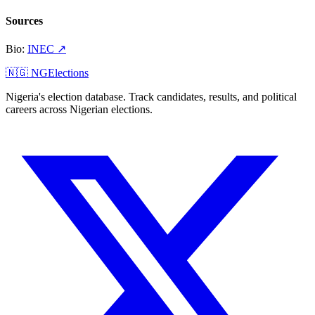
Sources
Bio
:
INEC
↗
🇳🇬 NGElections
Nigeria's election database. Track candidates, results, and political
careers across Nigerian elections.