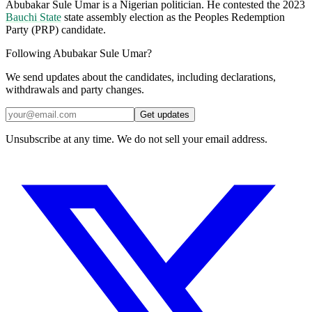
Abubakar Sule Umar is a Nigerian politician. He contested the 2023
Bauchi State
state assembly election as the Peoples Redemption
Party (PRP) candidate.
Following Abubakar Sule Umar?
We send updates about the candidates, including declarations,
withdrawals and party changes.
Get updates
Unsubscribe at any time. We do not sell your email address.