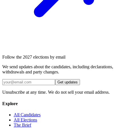
Follow the 2027 elections by email
We send updates about the candidates, including declarations,
withdrawals and party changes.
Get updates
Unsubscribe at any time. We do not sell your email address.
Explore
All Candidates
All Elections
The Brief