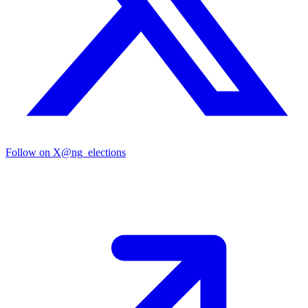
Follow on X
@ng_elections