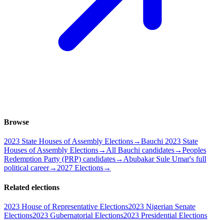
Browse
2023 State Houses of Assembly Elections
→
Bauchi 2023 State
Houses of Assembly Elections
→
All Bauchi candidates
→
Peoples
Redemption Party (PRP) candidates
→
Abubakar Sule Umar's full
political career
→
2027 Elections
→
Related elections
2023 House of Representative Elections
2023 Nigerian Senate
Elections
2023 Gubernatorial Elections
2023 Presidential Elections