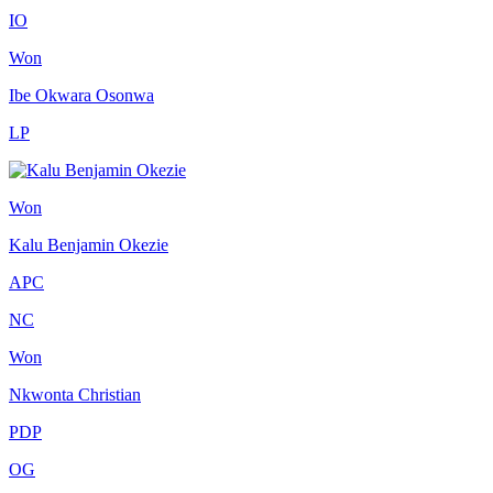
IO
Won
Ibe Okwara Osonwa
LP
Won
Kalu Benjamin Okezie
APC
NC
Won
Nkwonta Christian
PDP
OG