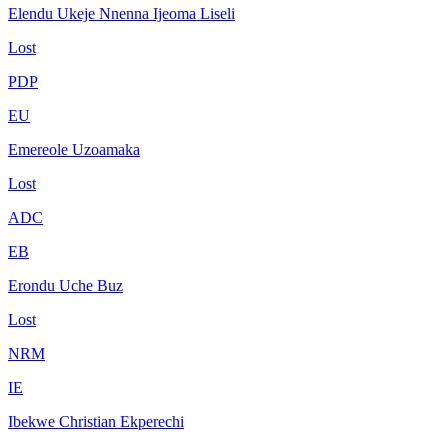
Elendu Ukeje Nnenna Ijeoma Liseli
Lost
PDP
EU
Emereole Uzoamaka
Lost
ADC
EB
Erondu Uche Buz
Lost
NRM
IE
Ibekwe Christian Ekperechi