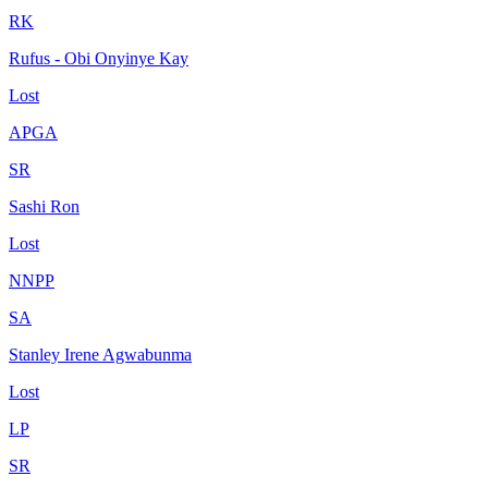
RK
Rufus - Obi Onyinye Kay
Lost
APGA
SR
Sashi Ron
Lost
NNPP
SA
Stanley Irene Agwabunma
Lost
LP
SR