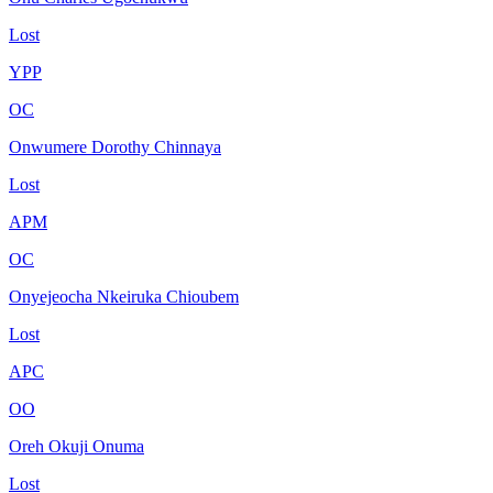
Lost
YPP
OC
Onwumere Dorothy Chinnaya
Lost
APM
OC
Onyejeocha Nkeiruka Chioubem
Lost
APC
OO
Oreh Okuji Onuma
Lost