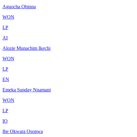
Aguocha Obinna
WON
LP
AI
Alozie Munachim Ikechi
WON
LP
EN
Emeka Sunday Nnamani
WON
LP
IO
Ibe Okwara Osonwa