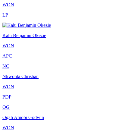
WON
LP
Kalu Benjamin Okezie
WON
APC
NC
Nkwonta Christian
WON
PDP
OG
Ogah Amobi Godwin
WON