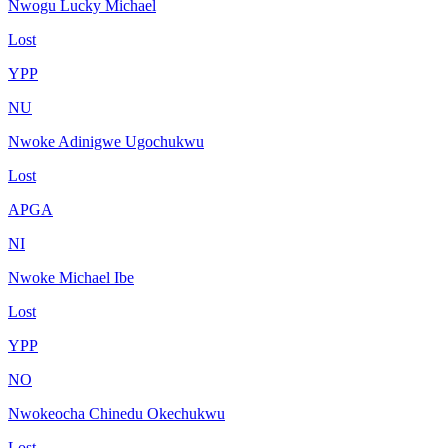
Nwogu Lucky Michael
Lost
YPP
NU
Nwoke Adinigwe Ugochukwu
Lost
APGA
NI
Nwoke Michael Ibe
Lost
YPP
NO
Nwokeocha Chinedu Okechukwu
Lost