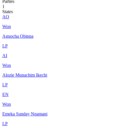
Parties
1
States
AO
Won
Aguocha Obinna
LP
AI
Won
Alozie Munachim Ikechi
LP
EN
Won
Emeka Sunday Nnamani
LP