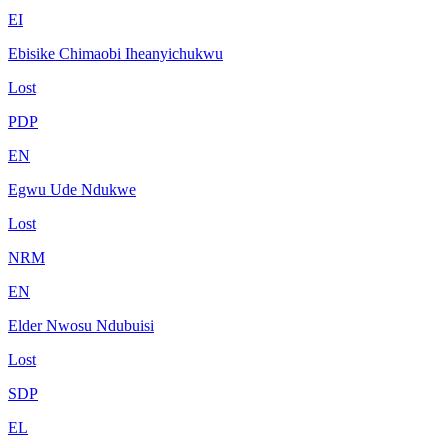
EI
Ebisike Chimaobi Iheanyichukwu
Lost
PDP
EN
Egwu Ude Ndukwe
Lost
NRM
EN
Elder Nwosu Ndubuisi
Lost
SDP
EL