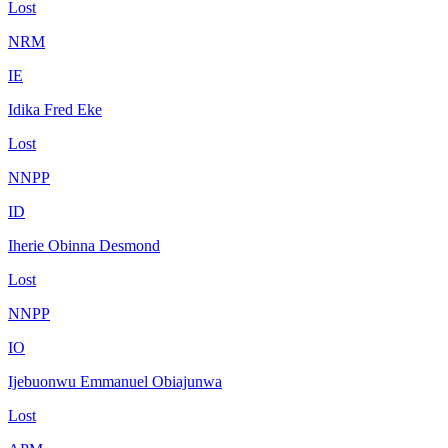
Lost
NRM
IE
Idika Fred Eke
Lost
NNPP
ID
Iherie Obinna Desmond
Lost
NNPP
IO
Ijebuonwu Emmanuel Obiajunwa
Lost