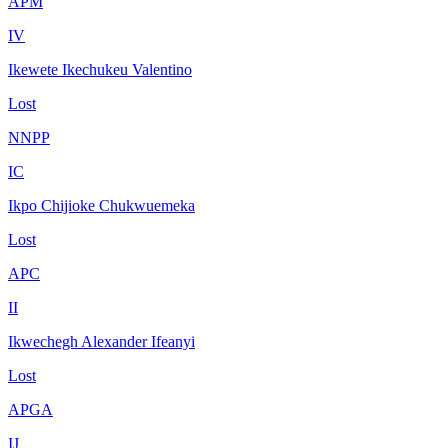
APM
IV
Ikewete Ikechukeu Valentino
Lost
NNPP
IC
Ikpo Chijioke Chukwuemeka
Lost
APC
II
Ikwechegh Alexander Ifeanyi
Lost
APGA
IJ