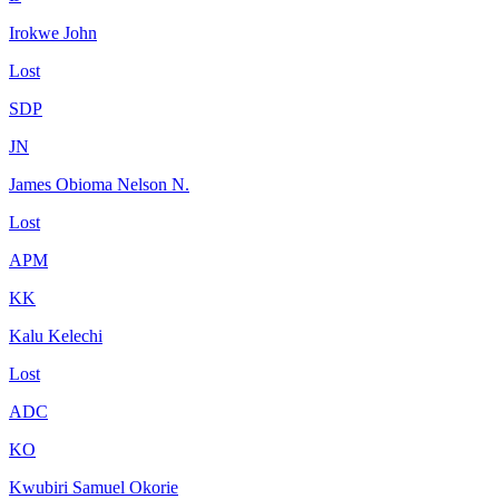
Irokwe John
Lost
SDP
JN
James Obioma Nelson N.
Lost
APM
KK
Kalu Kelechi
Lost
ADC
KO
Kwubiri Samuel Okorie