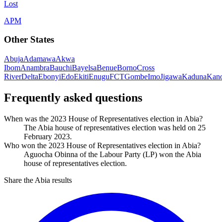
Lost
APM
Other States
Abuja
Adamawa
Akwa
Ibom
Anambra
Bauchi
Bayelsa
Benue
Borno
Cross
River
Delta
Ebonyi
Edo
Ekiti
Enugu
FCT
Gombe
Imo
Jigawa
Kaduna
Kan
Frequently asked questions
When was the 2023 House of Representatives election in Abia?
The Abia house of representatives election was held on 25
February 2023.
Who won the 2023 House of Representatives election in Abia?
Aguocha Obinna of the Labour Party (LP) won the Abia
house of representatives election.
Share the Abia results