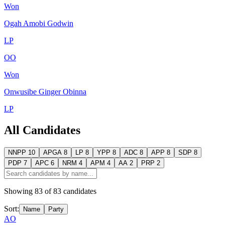
Won
Ogah Amobi Godwin
LP
OO
Won
Onwusibe Ginger Obinna
LP
All Candidates
NNPP
10
APGA
8
LP
8
YPP
8
ADC
8
APP
8
SDP
8
PDP
7
APC
6
NRM
4
APM
4
AA
2
PRP
2
Showing
83
of
83
candidates
Sort:
Name
Party
AO