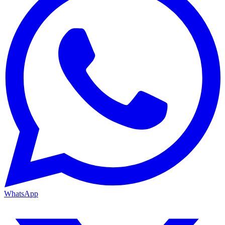
WhatsApp