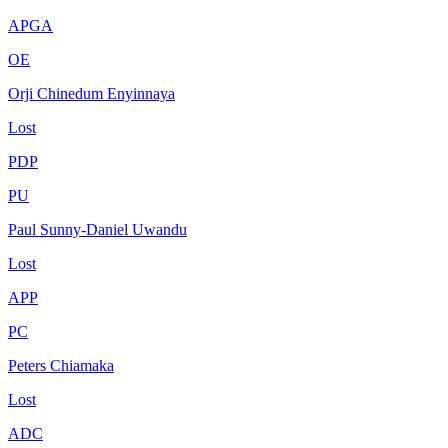
APGA
OE
Orji Chinedum Enyinnaya
Lost
PDP
PU
Paul Sunny-Daniel Uwandu
Lost
APP
PC
Peters Chiamaka
Lost
ADC