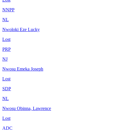
NNPP
NL
Nwoloki Eze Lucky
Lost
PRP
NJ
Nwosu Emeka Joseph
Lost
SDP
NL
Nwosu Obinna, Lawrence
Lost
ADC