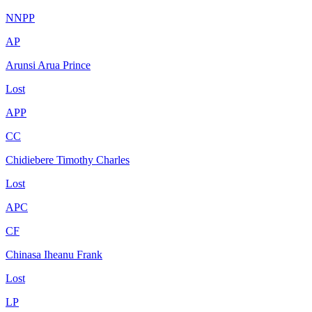
NNPP
AP
Arunsi Arua Prince
Lost
APP
CC
Chidiebere Timothy Charles
Lost
APC
CF
Chinasa Iheanu Frank
Lost
LP