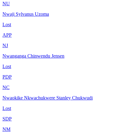
NU
Nwaji Sylvanus Uzoma
Lost
APP
NJ
Nwanganga Chinwendu Jensen
Lost
PDP
NC
Nwaokike Nkwachukwere Stanley Chukwudi
Lost
SDP
NM