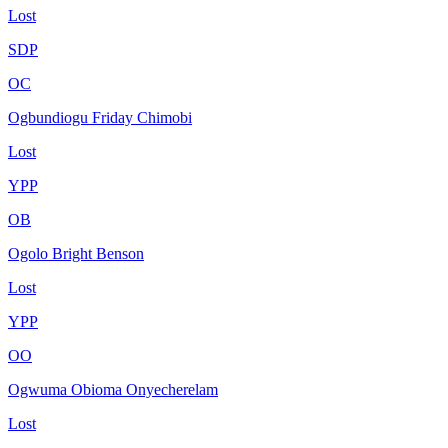
Lost
SDP
OC
Ogbundiogu Friday Chimobi
Lost
YPP
OB
Ogolo Bright Benson
Lost
YPP
OO
Ogwuma Obioma Onyecherelam
Lost