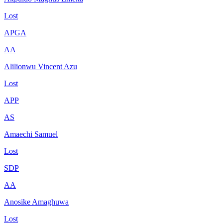
Lost
APGA
AA
Alilionwu Vincent Azu
Lost
APP
AS
Amaechi Samuel
Lost
SDP
AA
Anosike Amaghuwa
Lost