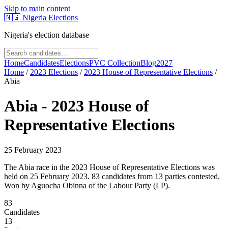
Skip to main content
🇳🇬
Nigeria Elections
Nigeria's election database
Home
Candidates
Elections
PVC Collection
Blog
2027
Home
/
2023
Elections
/
2023 House of Representative Elections
/
Abia
Abia
-
2023 House of
Representative Elections
25 February 2023
The Abia race in the 2023 House of Representative Elections was
held on 25 February 2023. 83 candidates from 13 parties contested.
Won by Aguocha Obinna of the Labour Party (LP).
83
Candidates
13