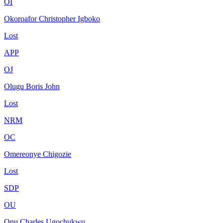
OI
Okoroafor Christopher Igboko
Lost
APP
OJ
Olugu Boris John
Lost
NRM
OC
Omereonye Chigozie
Lost
SDP
OU
Onu Charles Ugochukwu