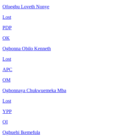
Ofoegbu Loveth Nonye
Lost
PDP
OK
Ogbonna Obilo Kenneth
Lost
APC
OM
Ogbonnaya Chukwuemeka Mba
Lost
YPP
OI
Ogbuehi Ikemefula