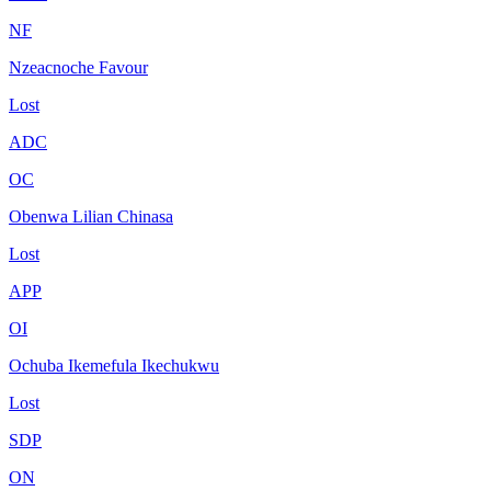
NF
Nzeacnoche Favour
Lost
ADC
OC
Obenwa Lilian Chinasa
Lost
APP
OI
Ochuba Ikemefula Ikechukwu
Lost
SDP
ON