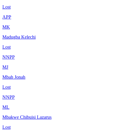
Lost
APP
MK
Madugba Kelechi
Lost
NNPP
MJ
Mbah Jonah
Lost
NNPP
ML
Mbakwe Chibuisi Lazarus
Lost