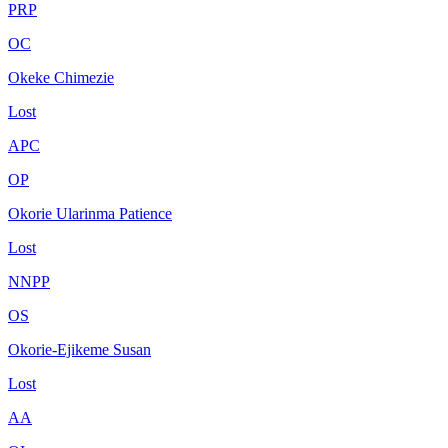
PRP
OC
Okeke Chimezie
Lost
APC
OP
Okorie Ularinma Patience
Lost
NNPP
OS
Okorie-Ejikeme Susan
Lost
AA