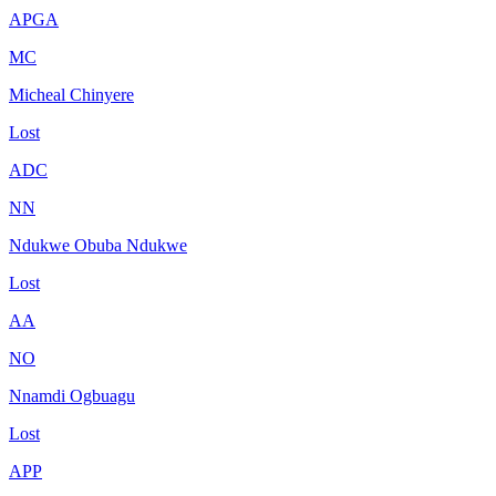
APGA
MC
Micheal Chinyere
Lost
ADC
NN
Ndukwe Obuba Ndukwe
Lost
AA
NO
Nnamdi Ogbuagu
Lost
APP