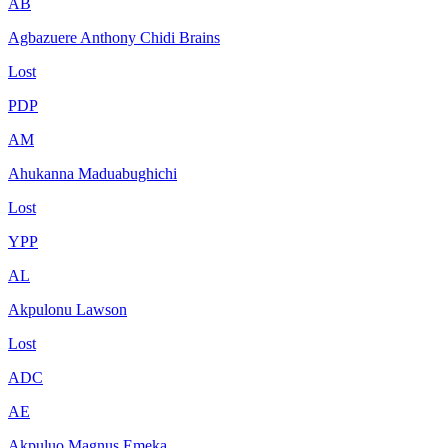
AB
Agbazuere Anthony Chidi Brains
Lost
PDP
AM
Ahukanna Maduabughichi
Lost
YPP
AL
Akpulonu Lawson
Lost
ADC
AE
Akpuluo Magnus Emeka