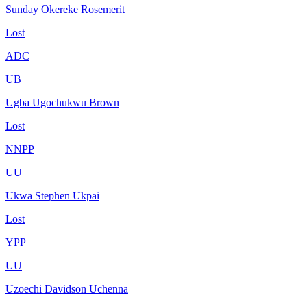
Sunday Okereke Rosemerit
Lost
ADC
UB
Ugba Ugochukwu Brown
Lost
NNPP
UU
Ukwa Stephen Ukpai
Lost
YPP
UU
Uzoechi Davidson Uchenna