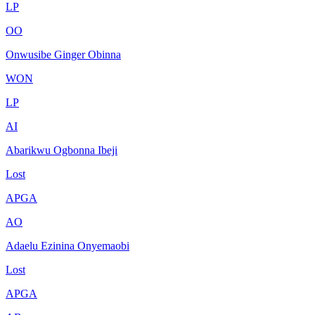
LP
OO
Onwusibe Ginger Obinna
WON
LP
AI
Abarikwu Ogbonna Ibeji
Lost
APGA
AO
Adaelu Ezinina Onyemaobi
Lost
APGA