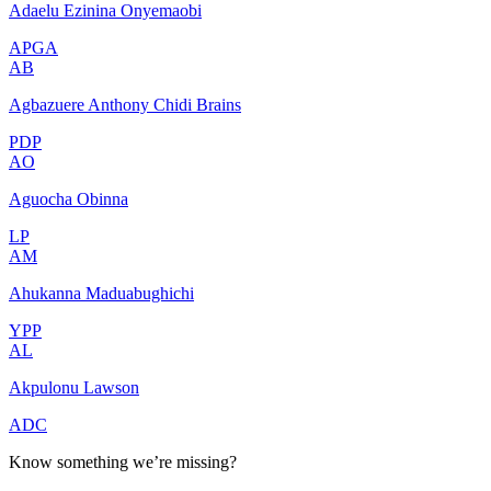
Adaelu Ezinina Onyemaobi
APGA
AB
Agbazuere Anthony Chidi Brains
PDP
AO
Aguocha Obinna
LP
AM
Ahukanna Maduabughichi
YPP
AL
Akpulonu Lawson
ADC
Know something we’re missing?