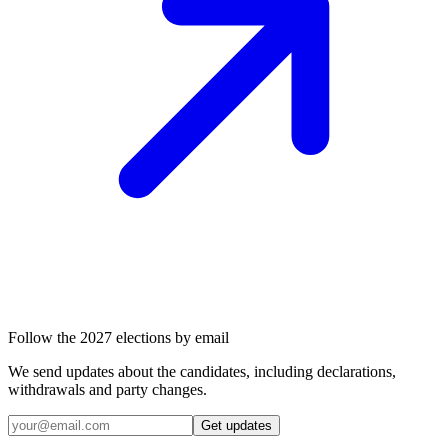
Follow the 2027 elections by email
We send updates about the candidates, including declarations,
withdrawals and party changes.
Get updates