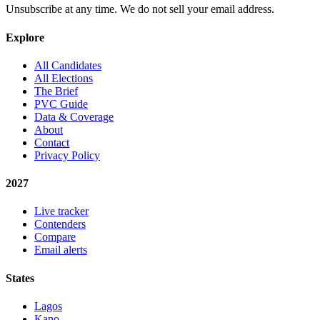
Unsubscribe at any time. We do not sell your email address.
Explore
All Candidates
All Elections
The Brief
PVC Guide
Data & Coverage
About
Contact
Privacy Policy
2027
Live tracker
Contenders
Compare
Email alerts
States
Lagos
Kano