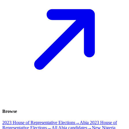
Browse
2023 House of Representative Elections
→
Abia 2023 House of
Representative Elections
→
All Abia candidates
→
New Nigeria