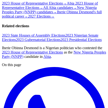
2023 House of Representative Elections
→
Abia 2023 House of
Representative Elections
→
All Abia candidates
→
New Nigeria
Peoples Party (NNPP) candidates
→
Iherie Obinna Desmond's full
political career
→
2027 Elections
→
Related elections
2023 State Houses of Assembly Elections
2023 Nigerian Senate
Elections
2023 Gubernatorial Elections
2023 Presidential Elections
Iherie Obinna Desmond is a Nigerian politician
who contested the
2023 House of Representative Elections
as the
New Nigeria Peoples
Party (NNPP)
candidate
in
Abia
.
On this page