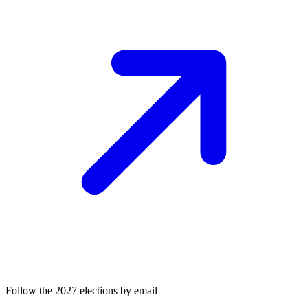
Follow the 2027 elections by email