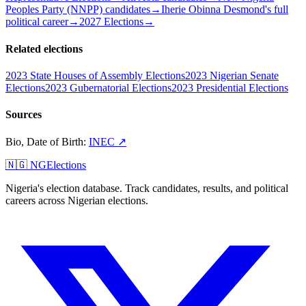
Peoples Party (NNPP) candidates
→
Iherie Obinna Desmond's full
political career
→
2027 Elections
→
Related elections
2023 State Houses of Assembly Elections
2023 Nigerian Senate
Elections
2023 Gubernatorial Elections
2023 Presidential Elections
Sources
Bio, Date of Birth
:
INEC
↗
🇳🇬 NGElections
Nigeria's election database. Track candidates, results, and political
careers across Nigerian elections.