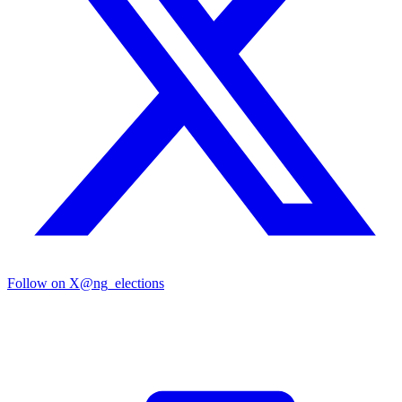
Follow on X
@ng_elections