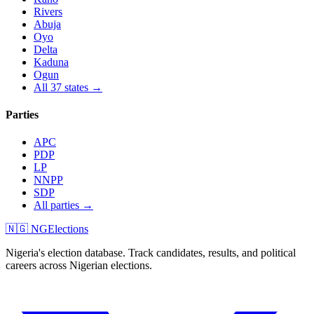
Rivers
Abuja
Oyo
Delta
Kaduna
Ogun
All 37 states →
Parties
APC
PDP
LP
NNPP
SDP
All parties →
🇳🇬 NGElections
Nigeria's election database. Track candidates, results, and political
careers across Nigerian elections.