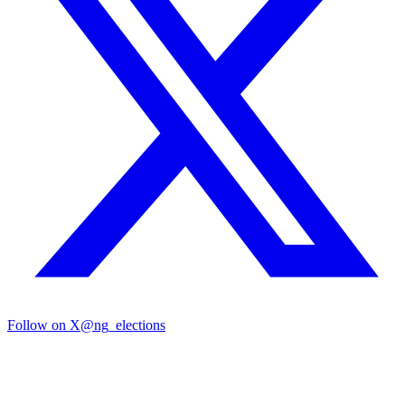
Follow on X
@ng_elections