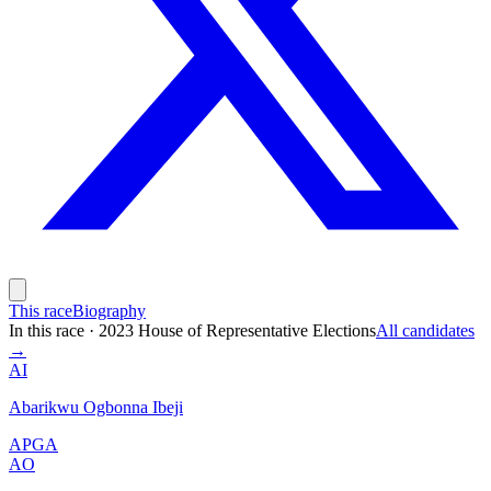
This race
Biography
In this race
·
2023 House of Representative Elections
All candidates
→
AI
Abarikwu Ogbonna Ibeji
APGA
AO