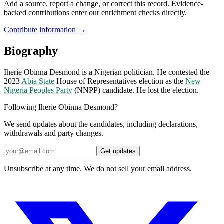
Add a source, report a change, or correct this record. Evidence-
backed contributions enter our enrichment checks directly.
Contribute information →
Biography
Iherie Obinna Desmond is a Nigerian politician. He contested the
2023
Abia State
House of Representatives election as the
New
Nigeria Peoples Party
(NNPP) candidate. He lost the election.
Following Iherie Obinna Desmond?
We send updates about the candidates, including declarations,
withdrawals and party changes.
Get updates
Unsubscribe at any time. We do not sell your email address.