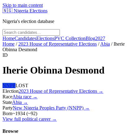
Skip to main content
🇳🇬
Nigeria Elections
Nigeria's election database
Home
Candidates
Elections
PVC Collection
Blog
2027
Home
/
2023 House of Representative Elections
/
Abia
/
Iherie
Obinna Desmond
ID
Iherie Obinna Desmond
NNPP
LOST
Election
2023 House of Representative Elections
→
Race
Abia
race
→
State
Abia
→
Party
New Nigeria Peoples Party (NNPP)
→
Born
~1934
(
~
92
)
View full political career →
Browse