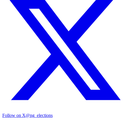
Follow on X
@ng_elections