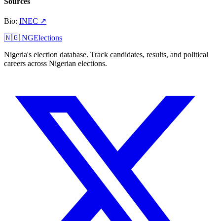
Sources
Bio
:
INEC
↗
🇳🇬 NGElections
Nigeria's election database. Track candidates, results, and political
careers across Nigerian elections.