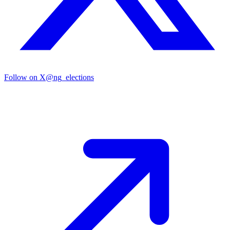
Follow on X
@ng_elections