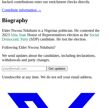
backed contributions enter our enrichment checks directly.
Contribute information →
Biography
Elder Nwosu Ndubuisi is a Nigerian politician. He contested the
2023
Abia State
House of Representatives election as the
Social
Democratic Party
(SDP) candidate. He lost the election.
Following Elder Nwosu Ndubuisi?
We send updates about the candidates, including declarations,
withdrawals and party changes.
Get updates
Unsubscribe at any time. We do not sell your email address.