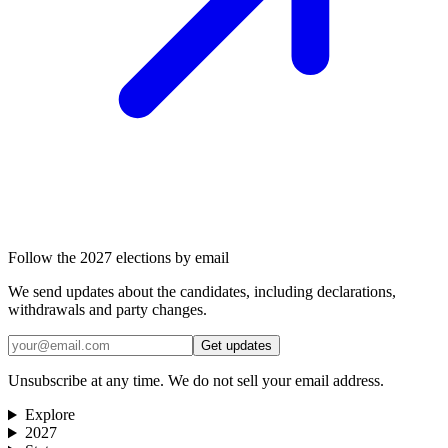
Follow the 2027 elections by email
We send updates about the candidates, including declarations,
withdrawals and party changes.
Get updates
Unsubscribe at any time. We do not sell your email address.
Explore
2027