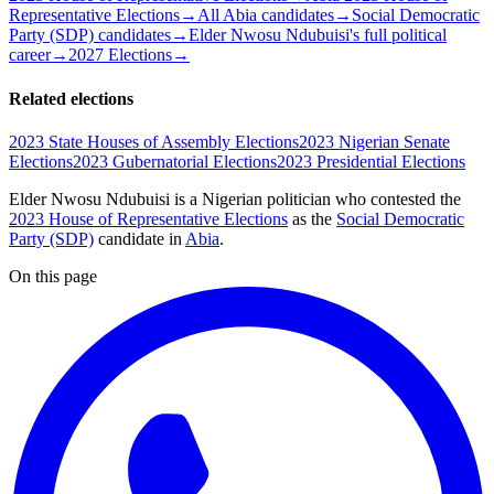
Representative Elections
→
All Abia candidates
→
Social Democratic
Party (SDP) candidates
→
Elder Nwosu Ndubuisi's full political
career
→
2027 Elections
→
Related elections
2023 State Houses of Assembly Elections
2023 Nigerian Senate
Elections
2023 Gubernatorial Elections
2023 Presidential Elections
Elder Nwosu Ndubuisi is a Nigerian politician
who contested the
2023 House of Representative Elections
as the
Social Democratic
Party (SDP)
candidate
in
Abia
.
On this page