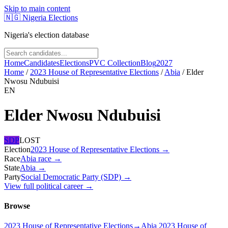
Skip to main content
🇳🇬
Nigeria Elections
Nigeria's election database
Home
Candidates
Elections
PVC Collection
Blog
2027
Home
/
2023 House of Representative Elections
/
Abia
/
Elder
Nwosu Ndubuisi
EN
Elder Nwosu Ndubuisi
SDP
LOST
Election
2023 House of Representative Elections
→
Race
Abia
race
→
State
Abia
→
Party
Social Democratic Party (SDP)
→
View full political career →
Browse
2023 House of Representative Elections
→
Abia 2023 House of