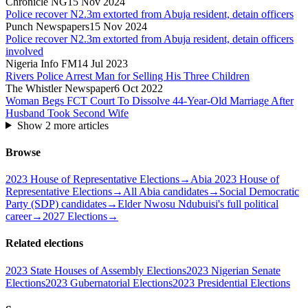
Chronicle NG
15 Nov 2024
Police recover N2.3m extorted from Abuja resident, detain officers
Punch Newspapers
15 Nov 2024
Police recover N2.3m extorted from Abuja resident, detain officers
involved
Nigeria Info FM
14 Jul 2023
Rivers Police Arrest Man for Selling His Three Children
The Whistler Newspaper
6 Oct 2022
Woman Begs FCT Court To Dissolve 44-Year-Old Marriage After
Husband Took Second Wife
Show
2
more article
s
Browse
2023 House of Representative Elections
→
Abia 2023 House of
Representative Elections
→
All Abia candidates
→
Social Democratic
Party (SDP) candidates
→
Elder Nwosu Ndubuisi's full political
career
→
2027 Elections
→
Related elections
2023 State Houses of Assembly Elections
2023 Nigerian Senate
Elections
2023 Gubernatorial Elections
2023 Presidential Elections