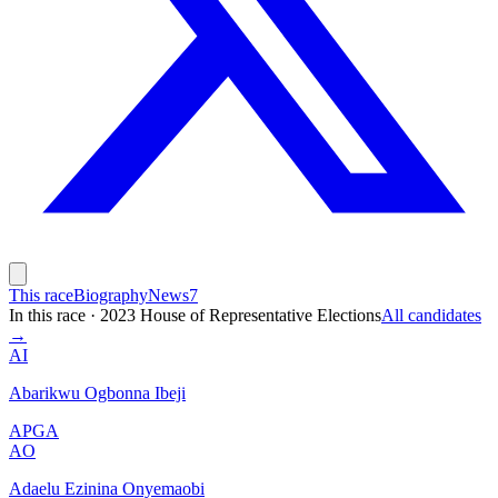
This race
Biography
News
7
In this race
·
2023 House of Representative Elections
All candidates
→
AI
Abarikwu Ogbonna Ibeji
APGA
AO
Adaelu Ezinina Onyemaobi