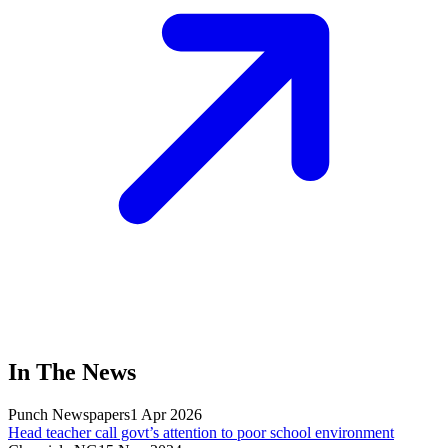
In The News
Punch Newspapers
1 Apr 2026
Head teacher call govt’s attention to poor school environment