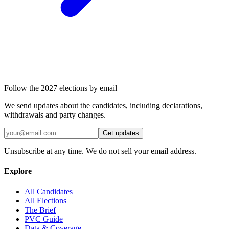
Follow the 2027 elections by email
We send updates about the candidates, including declarations,
withdrawals and party changes.
Get updates
Unsubscribe at any time. We do not sell your email address.
Explore
All Candidates
All Elections
The Brief
PVC Guide
Data & Coverage