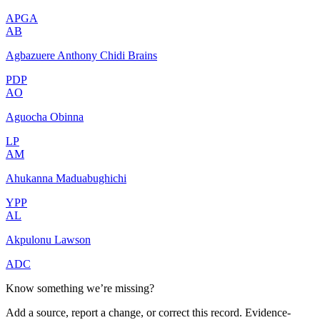
APGA
AB
Agbazuere Anthony Chidi Brains
PDP
AO
Aguocha Obinna
LP
AM
Ahukanna Maduabughichi
YPP
AL
Akpulonu Lawson
ADC
Know something we’re missing?
Add a source, report a change, or correct this record. Evidence-