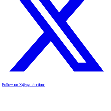
Follow on X
@ng_elections