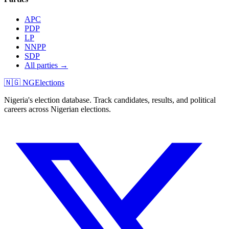
APC
PDP
LP
NNPP
SDP
All parties →
🇳🇬 NGElections
Nigeria's election database. Track candidates, results, and political
careers across Nigerian elections.