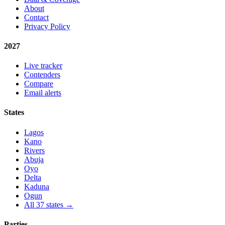
About
Contact
Privacy Policy
2027
Live tracker
Contenders
Compare
Email alerts
States
Lagos
Kano
Rivers
Abuja
Oyo
Delta
Kaduna
Ogun
All 37 states →
Parties