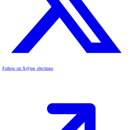
Follow on X
@ng_elections