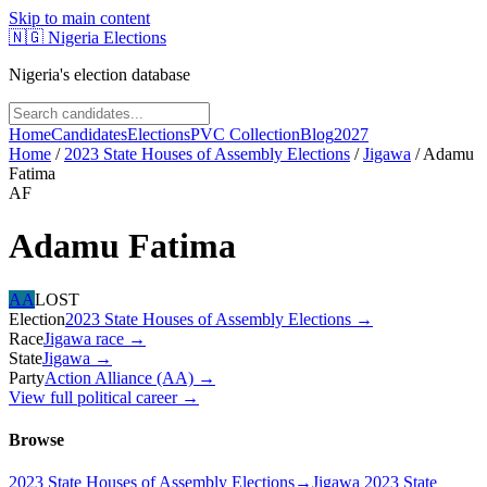
Skip to main content
🇳🇬
Nigeria Elections
Nigeria's election database
Home
Candidates
Elections
PVC Collection
Blog
2027
Home
/
2023 State Houses of Assembly Elections
/
Jigawa
/
Adamu
Fatima
AF
Adamu Fatima
AA
LOST
Election
2023 State Houses of Assembly Elections
→
Race
Jigawa
race
→
State
Jigawa
→
Party
Action Alliance (AA)
→
View full political career →
Browse
2023 State Houses of Assembly Elections
→
Jigawa 2023 State