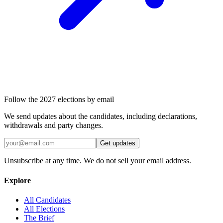
Follow the 2027 elections by email
We send updates about the candidates, including declarations,
withdrawals and party changes.
Get updates
Unsubscribe at any time. We do not sell your email address.
Explore
All Candidates
All Elections
The Brief