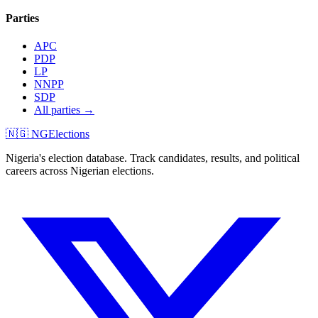
Parties
APC
PDP
LP
NNPP
SDP
All parties →
🇳🇬 NGElections
Nigeria's election database. Track candidates, results, and political
careers across Nigerian elections.