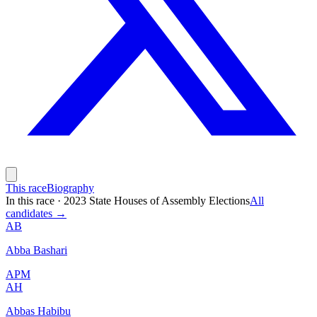
This race
Biography
In this race
·
2023 State Houses of Assembly Elections
All
candidates →
AB
Abba Bashari
APM
AH
Abbas Habibu