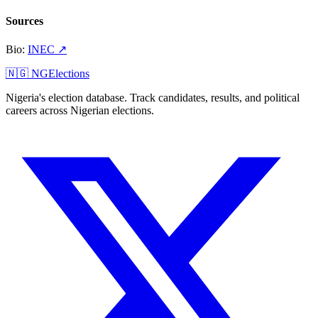
Sources
Bio
:
INEC
↗
🇳🇬 NGElections
Nigeria's election database. Track candidates, results, and political
careers across Nigerian elections.