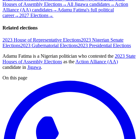
Houses of Assembly Elections
→
All Jigawa candidates
→
Action
Alliance (AA) candidates
→
Adamu Fatima's full political
career
→
2027 Elections
→
Related elections
2023 House of Representative Elections
2023 Nigerian Senate
Elections
2023 Gubernatorial Elections
2023 Presidential Elections
Adamu Fatima is a Nigerian politician
who contested the
2023 State
Houses of Assembly Elections
as the
Action Alliance (AA)
candidate
in
Jigawa
.
On this page