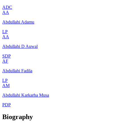
ADC
AA
Abdullahi Adamu
LP
AA
Abdullahi D Auwal
SDP
AF
Abdullahi Fadila
LP
AM
Abdullahi Karkarha Musa
PDP
Biography