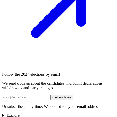
Follow the 2027 elections by email
We send updates about the candidates, including declarations,
withdrawals and party changes.
Get updates
Unsubscribe at any time. We do not sell your email address.
Explore