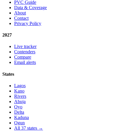
PVC Guide
Data & Coverage
About
Contact
Privacy Policy
2027
Live tracker
Contenders
Compare
Email alerts
States
Lagos
Kano
Rivers
Abuja
Oyo
Delta
Kaduna
Ogun
All 37 states →