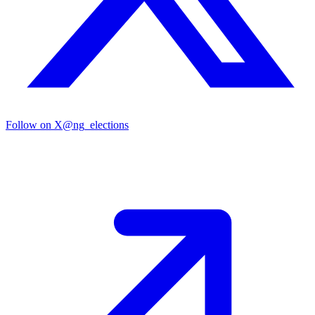
Follow on X
@ng_elections