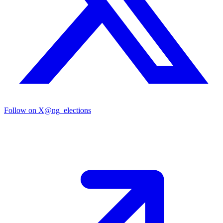
Follow on X
@ng_elections