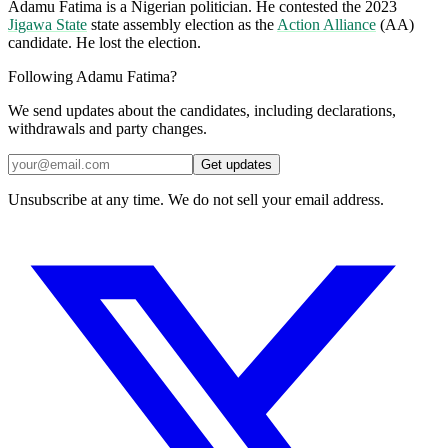
Adamu Fatima is a Nigerian politician. He contested the 2023
Jigawa State
state assembly election as the
Action Alliance
(AA)
candidate. He lost the election.
Following Adamu Fatima?
We send updates about the candidates, including declarations,
withdrawals and party changes.
Get updates
Unsubscribe at any time. We do not sell your email address.