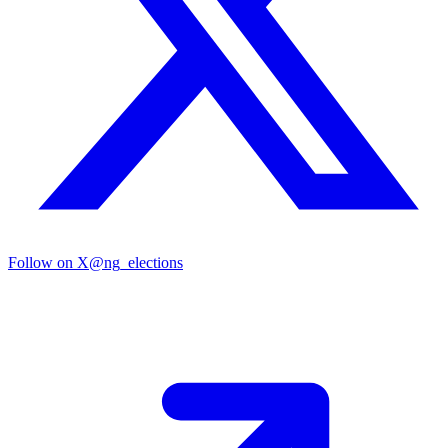
Follow on X
@ng_elections