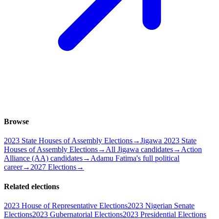
Browse
2023 State Houses of Assembly Elections
→
Jigawa 2023 State
Houses of Assembly Elections
→
All Jigawa candidates
→
Action
Alliance (AA) candidates
→
Adamu Fatima's full political
career
→
2027 Elections
→
Related elections
2023 House of Representative Elections
2023 Nigerian Senate
Elections
2023 Gubernatorial Elections
2023 Presidential Elections