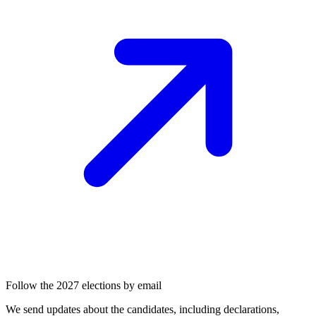
Follow the 2027 elections by email
We send updates about the candidates, including declarations,