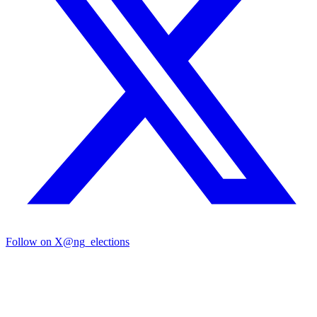
Follow on X
@ng_elections