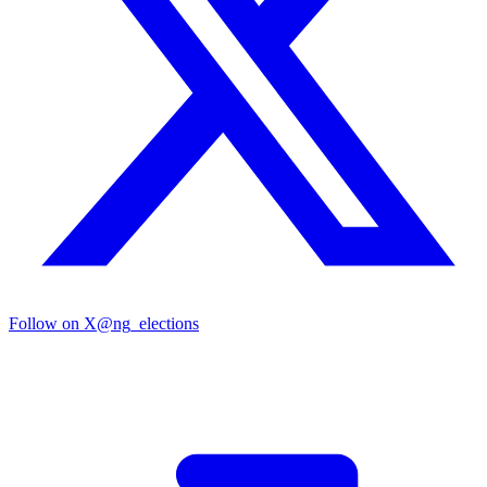
Follow on X
@ng_elections