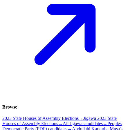
Browse
2023 State Houses of Assembly Elections
→
Jigawa 2023 State
Houses of Assembly Elections
→
All Jigawa candidates
→
Peoples
Democratic Party (PDP) candidates
→
Abdullahi Karkarha Musa's