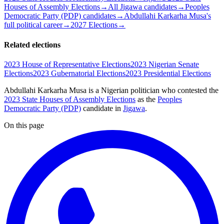
Houses of Assembly Elections
→
All Jigawa candidates
→
Peoples
Democratic Party (PDP) candidates
→
Abdullahi Karkarha Musa's
full political career
→
2027 Elections
→
Related elections
2023 House of Representative Elections
2023 Nigerian Senate
Elections
2023 Gubernatorial Elections
2023 Presidential Elections
Abdullahi Karkarha Musa is a Nigerian politician
who contested the
2023 State Houses of Assembly Elections
as the
Peoples
Democratic Party (PDP)
candidate
in
Jigawa
.
On this page