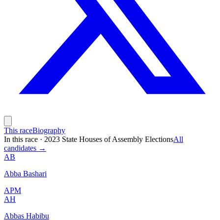
This race
Biography
In this race
·
2023 State Houses of Assembly Elections
All
candidates →
AB
Abba Bashari
APM
AH
Abbas Habibu