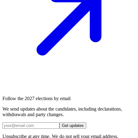
Follow the 2027 elections by email
We send updates about the candidates, including declarations,
withdrawals and party changes.
Get updates
Unsubscribe at any time. We do not sell your email address.