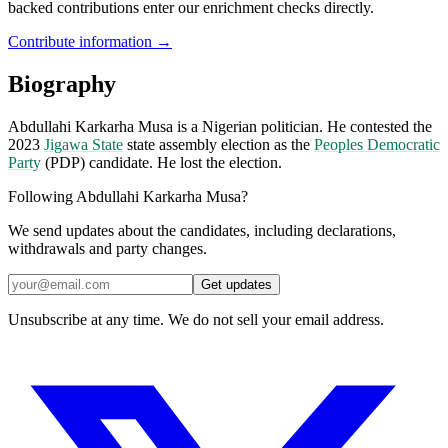
backed contributions enter our enrichment checks directly.
Contribute information →
Biography
Abdullahi Karkarha Musa is a Nigerian politician. He contested the
2023
Jigawa State
state assembly election as the
Peoples Democratic
Party
(PDP) candidate. He lost the election.
Following Abdullahi Karkarha Musa?
We send updates about the candidates, including declarations,
withdrawals and party changes.
Get updates
Unsubscribe at any time. We do not sell your email address.