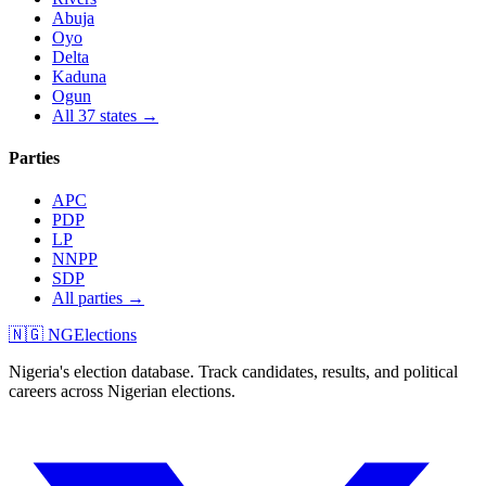
Abuja
Oyo
Delta
Kaduna
Ogun
All 37 states →
Parties
APC
PDP
LP
NNPP
SDP
All parties →
🇳🇬 NGElections
Nigeria's election database. Track candidates, results, and political
careers across Nigerian elections.