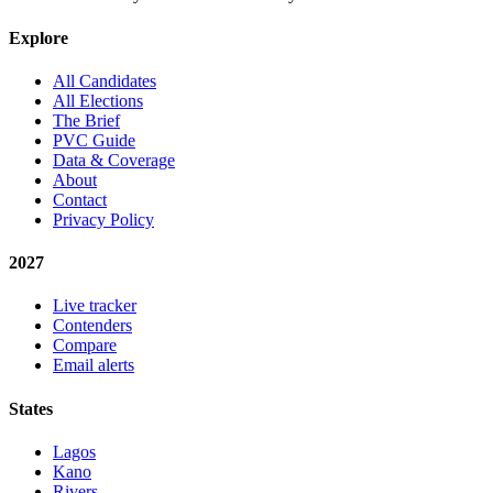
Explore
All Candidates
All Elections
The Brief
PVC Guide
Data & Coverage
About
Contact
Privacy Policy
2027
Live tracker
Contenders
Compare
Email alerts
States
Lagos
Kano
Rivers