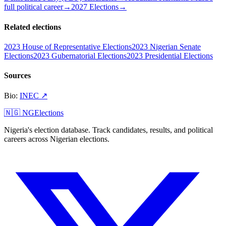
full political career
→
2027 Elections
→
Related elections
2023 House of Representative Elections
2023 Nigerian Senate
Elections
2023 Gubernatorial Elections
2023 Presidential Elections
Sources
Bio
:
INEC
↗
🇳🇬 NGElections
Nigeria's election database. Track candidates, results, and political
careers across Nigerian elections.