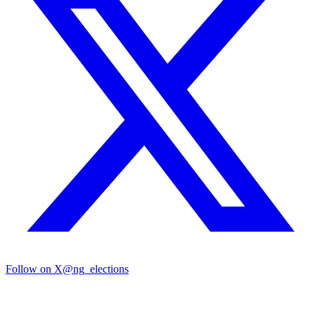
Follow on X
@ng_elections