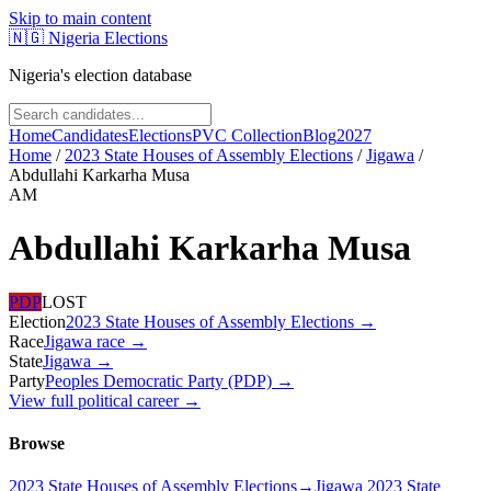
Skip to main content
🇳🇬
Nigeria Elections
Nigeria's election database
Home
Candidates
Elections
PVC Collection
Blog
2027
Home
/
2023 State Houses of Assembly Elections
/
Jigawa
/
Abdullahi Karkarha Musa
AM
Abdullahi Karkarha Musa
PDP
LOST
Election
2023 State Houses of Assembly Elections
→
Race
Jigawa
race
→
State
Jigawa
→
Party
Peoples Democratic Party (PDP)
→
View full political career →
Browse
2023 State Houses of Assembly Elections
→
Jigawa 2023 State