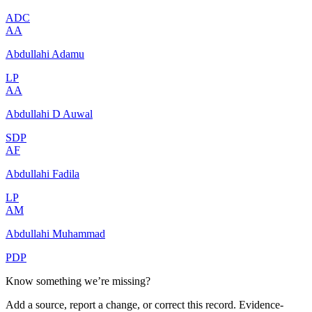
ADC
AA
Abdullahi Adamu
LP
AA
Abdullahi D Auwal
SDP
AF
Abdullahi Fadila
LP
AM
Abdullahi Muhammad
PDP
Know something we’re missing?
Add a source, report a change, or correct this record. Evidence-