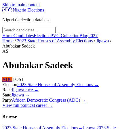
Skip to main content
🇳🇬
Nigeria Elections
Nigeria's election database
Home
Candidates
Elections
PVC Collection
Blog
2027
Home
/
2023 State Houses of Assembly Elections
/
Jigawa
/
Abubakar Sadeek
AS
Abubakar Sadeek
ADC
LOST
Election
2023 State Houses of Assembly Elections
→
Race
Jigawa
race
→
State
Jigawa
→
Party
African Democratic Congress (ADC)
→
View full political career →
Browse
2023 State Houses of Assembly Elections
→
Jigawa 2023 State