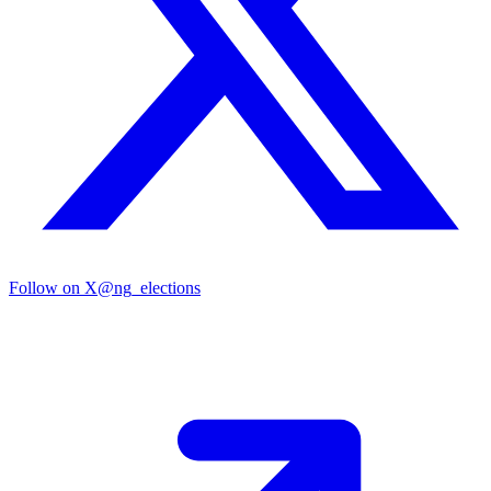
Follow on X
@ng_elections