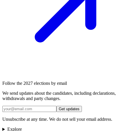
Follow the 2027 elections by email
We send updates about the candidates, including declarations,
withdrawals and party changes.
Get updates
Unsubscribe at any time. We do not sell your email address.
Explore