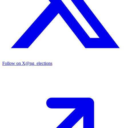
Follow on X
@ng_elections