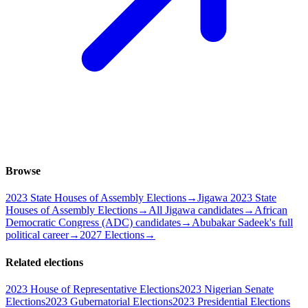
Browse
2023 State Houses of Assembly Elections
→
Jigawa 2023 State
Houses of Assembly Elections
→
All Jigawa candidates
→
African
Democratic Congress (ADC) candidates
→
Abubakar Sadeek's full
political career
→
2027 Elections
→
Related elections
2023 House of Representative Elections
2023 Nigerian Senate
Elections
2023 Gubernatorial Elections
2023 Presidential Elections