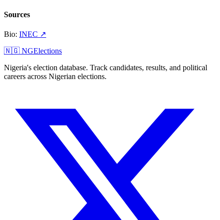
Sources
Bio
:
INEC
↗
🇳🇬 NGElections
Nigeria's election database. Track candidates, results, and political
careers across Nigerian elections.