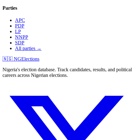
Parties
APC
PDP
LP
NNPP
SDP
All parties →
🇳🇬 NGElections
Nigeria's election database. Track candidates, results, and political
careers across Nigerian elections.