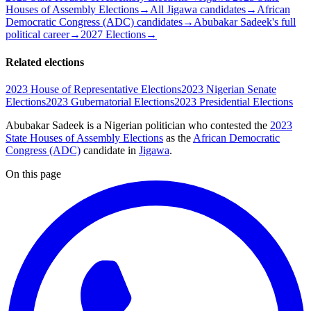
Houses of Assembly Elections
→
All Jigawa candidates
→
African
Democratic Congress (ADC) candidates
→
Abubakar Sadeek's full
political career
→
2027 Elections
→
Related elections
2023 House of Representative Elections
2023 Nigerian Senate
Elections
2023 Gubernatorial Elections
2023 Presidential Elections
Abubakar Sadeek is a Nigerian politician
who contested the
2023
State Houses of Assembly Elections
as the
African Democratic
Congress (ADC)
candidate
in
Jigawa
.
On this page