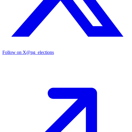
Follow on X
@ng_elections