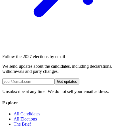
Follow the 2027 elections by email
We send updates about the candidates, including declarations,
withdrawals and party changes.
Get updates
Unsubscribe at any time. We do not sell your email address.
Explore
All Candidates
All Elections
The Brief