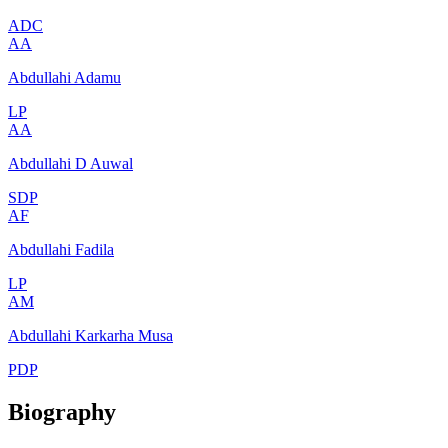
ADC
AA
Abdullahi Adamu
LP
AA
Abdullahi D Auwal
SDP
AF
Abdullahi Fadila
LP
AM
Abdullahi Karkarha Musa
PDP
Biography