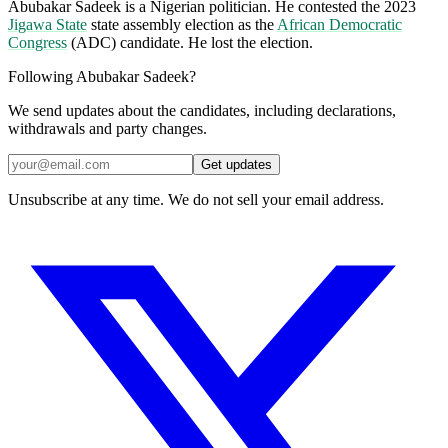
Abubakar Sadeek is a Nigerian politician. He contested the 2023
Jigawa State
state assembly election as the
African Democratic
Congress
(ADC) candidate. He lost the election.
Following Abubakar Sadeek?
We send updates about the candidates, including declarations,
withdrawals and party changes.
Get updates
Unsubscribe at any time. We do not sell your email address.