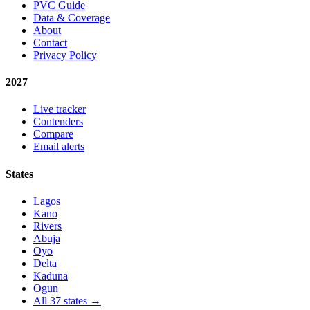
PVC Guide
Data & Coverage
About
Contact
Privacy Policy
2027
Live tracker
Contenders
Compare
Email alerts
States
Lagos
Kano
Rivers
Abuja
Oyo
Delta
Kaduna
Ogun
All 37 states →