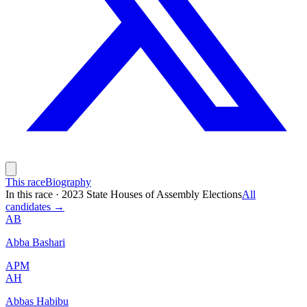
This race
Biography
In this race
·
2023 State Houses of Assembly Elections
All
candidates →
AB
Abba Bashari
APM
AH
Abbas Habibu