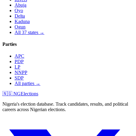
Abuja
Oyo
Delta
Kaduna
Ogun
All 37 states →
Parties
APC
PDP
LP
NNPP
SDP
All parties →
🇳🇬 NGElections
Nigeria's election database. Track candidates, results, and political
careers across Nigerian elections.