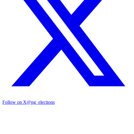
Follow on X
@ng_elections