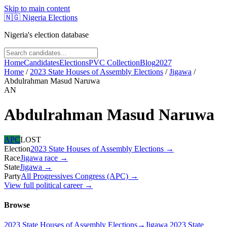
Skip to main content
🇳🇬
Nigeria Elections
Nigeria's election database
Home
Candidates
Elections
PVC Collection
Blog
2027
Home
/
2023 State Houses of Assembly Elections
/
Jigawa
/
Abdulrahman Masud Naruwa
AN
Abdulrahman Masud Naruwa
APC
LOST
Election
2023 State Houses of Assembly Elections
→
Race
Jigawa
race
→
State
Jigawa
→
Party
All Progressives Congress (APC)
→
View full political career →
Browse
2023 State Houses of Assembly Elections
→
Jigawa 2023 State