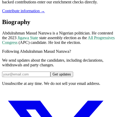
backed contributions enter our enrichment checks directly.
Contribute information →
Biography
Abdulrahman Masud Naruwa is a Nigerian politician. He contested
the 2023
Jigawa State
state assembly election as the
All Progressives
Congress
(APC) candidate. He lost the election.
Following Abdulrahman Masud Naruwa?
We send updates about the candidates, including declarations,
withdrawals and party changes.
Get updates
Unsubscribe at any time. We do not sell your email address.