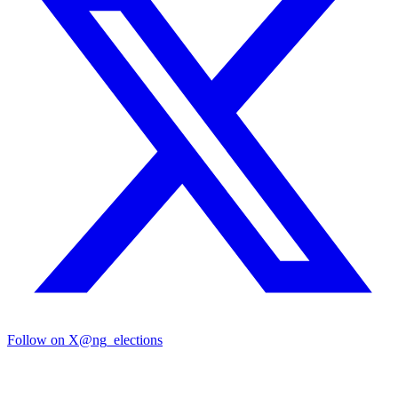
Follow on X
@ng_elections