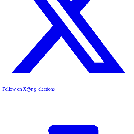
Follow on X
@ng_elections