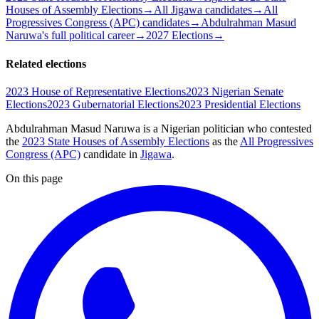
Houses of Assembly Elections
→
All Jigawa candidates
→
All
Progressives Congress (APC) candidates
→
Abdulrahman Masud
Naruwa's full political career
→
2027 Elections
→
Related elections
2023 House of Representative Elections
2023 Nigerian Senate
Elections
2023 Gubernatorial Elections
2023 Presidential Elections
Abdulrahman Masud Naruwa is a Nigerian politician
who contested
the
2023 State Houses of Assembly Elections
as the
All Progressives
Congress (APC)
candidate
in
Jigawa
.
On this page