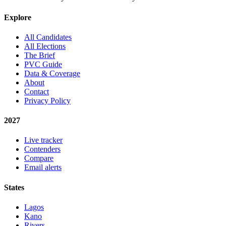
Explore
All Candidates
All Elections
The Brief
PVC Guide
Data & Coverage
About
Contact
Privacy Policy
2027
Live tracker
Contenders
Compare
Email alerts
States
Lagos
Kano
Rivers