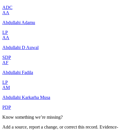
ADC
AA
Abdullahi Adamu
LP
AA
Abdullahi D Auwal
SDP
AF
Abdullahi Fadila
LP
AM
Abdullahi Karkarha Musa
PDP
Know something we’re missing?
Add a source, report a change, or correct this record. Evidence-