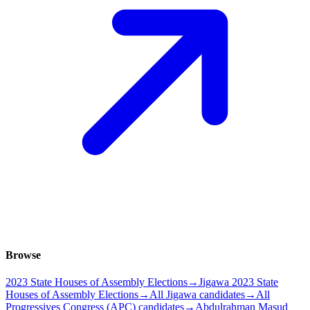
Browse
2023 State Houses of Assembly Elections
→
Jigawa 2023 State
Houses of Assembly Elections
→
All Jigawa candidates
→
All
Progressives Congress (APC) candidates
→
Abdulrahman Masud