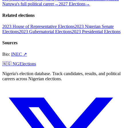
Naruwa's full political career
→
2027 Elections
→
Related elections
2023 House of Representative Elections
2023 Nigerian Senate
Elections
2023 Gubernatorial Elections
2023 Presidential Elections
Sources
Bio
:
INEC
↗
🇳🇬 NGElections
Nigeria's election database. Track candidates, results, and political
careers across Nigerian elections.