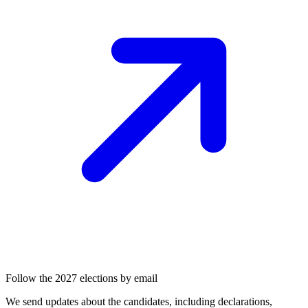
Follow the 2027 elections by email
We send updates about the candidates, including declarations,