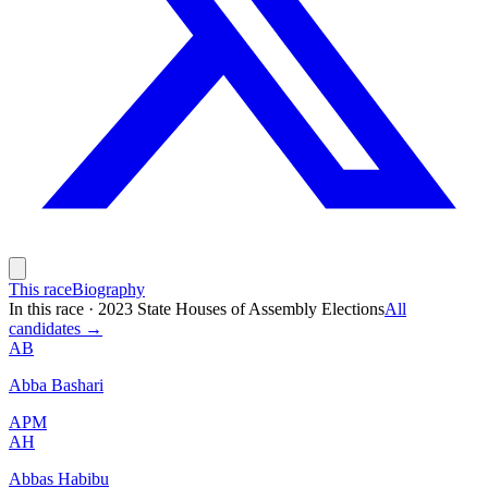
This race
Biography
In this race
·
2023 State Houses of Assembly Elections
All
candidates →
AB
Abba Bashari
APM
AH
Abbas Habibu