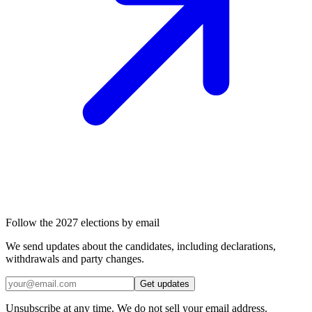
Follow the 2027 elections by email
We send updates about the candidates, including declarations,
withdrawals and party changes.
Get updates
Unsubscribe at any time. We do not sell your email address.