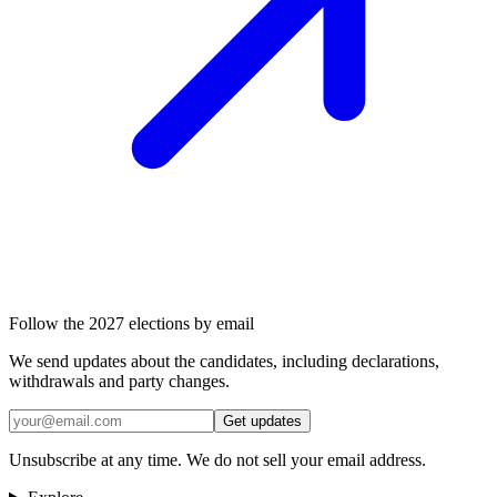
Follow the 2027 elections by email
We send updates about the candidates, including declarations,
withdrawals and party changes.
Get updates
Unsubscribe at any time. We do not sell your email address.