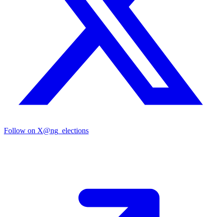
Follow on X
@ng_elections