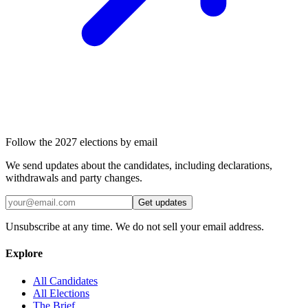
Follow the 2027 elections by email
We send updates about the candidates, including declarations,
withdrawals and party changes.
Get updates
Unsubscribe at any time. We do not sell your email address.
Explore
All Candidates
All Elections
The Brief