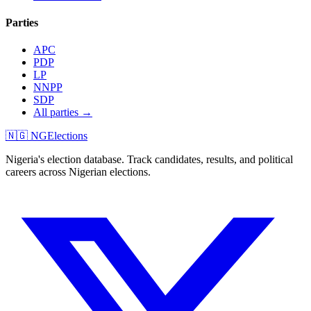
Parties
APC
PDP
LP
NNPP
SDP
All parties →
🇳🇬 NGElections
Nigeria's election database. Track candidates, results, and political
careers across Nigerian elections.