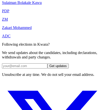
Sulaiman Bolakale Kawu
PDP
ZM
Zakari Mohammed
ADC
Following elections in Kwara?
We send updates about the candidates, including declarations,
withdrawals and party changes.
Get updates
Unsubscribe at any time. We do not sell your email address.