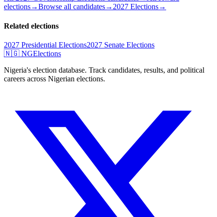
elections
→
Browse all candidates
→
2027 Elections
→
Related elections
2027 Presidential Elections
2027 Senate Elections
🇳🇬 NGElections
Nigeria's election database. Track candidates, results, and political
careers across Nigerian elections.