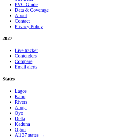
PVC Guide
Data & Coverage
About
Contact
Privacy Policy
2027
Live tracker
Contenders
Compare
Email alerts
States
Lagos
Kano
Rivers
Abuja
Oyo
Delta
Kaduna
Ogun
All 37 states →