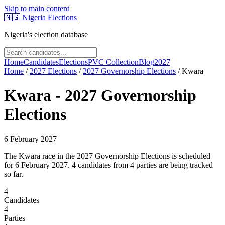
Skip to main content
🇳🇬
Nigeria Elections
Nigeria's election database
Home
Candidates
Elections
PVC Collection
Blog
2027
Home
/
2027
Elections
/
2027 Governorship Elections
/
Kwara
Kwara
-
2027 Governorship
Elections
6 February 2027
The Kwara race in the 2027 Governorship Elections is scheduled
for 6 February 2027. 4 candidates from 4 parties are being tracked
so far.
4
Candidates
4
Parties