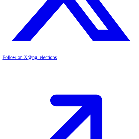
Follow on X
@ng_elections