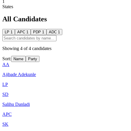
1
States
All Candidates
LP
1
APC
1
PDP
1
ADC
1
Showing
4
of
4
candidates
Sort:
Name
Party
AA
Ajibade Adekunle
LP
SD
Salihu Danladi
APC
SK