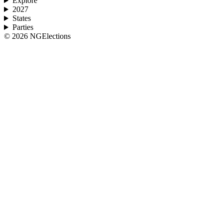
Explore
2027
States
Parties
©
2026
NGElections