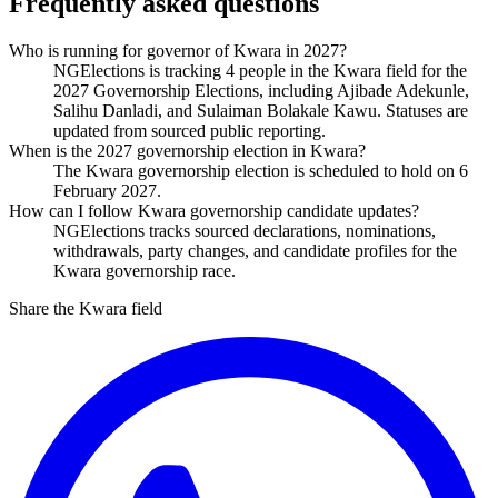
Frequently asked questions
Who is running for governor of Kwara in 2027?
NGElections is tracking 4 people in the Kwara field for the
2027 Governorship Elections, including Ajibade Adekunle,
Salihu Danladi, and Sulaiman Bolakale Kawu. Statuses are
updated from sourced public reporting.
When is the 2027 governorship election in Kwara?
The Kwara governorship election is scheduled to hold on 6
February 2027.
How can I follow Kwara governorship candidate updates?
NGElections tracks sourced declarations, nominations,
withdrawals, party changes, and candidate profiles for the
Kwara governorship race.
Share the Kwara field