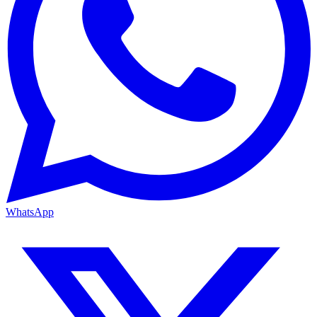
WhatsApp