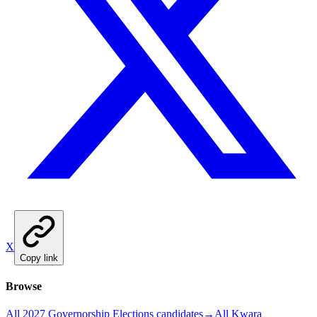
X
Copy link
Browse
All 2027 Governorship Elections candidates
→
All Kwara