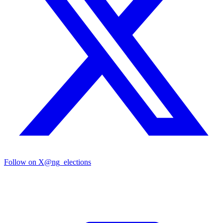
Follow on X
@ng_elections