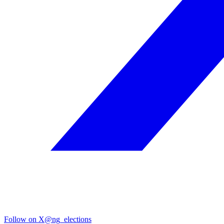
Follow on X
@ng_elections