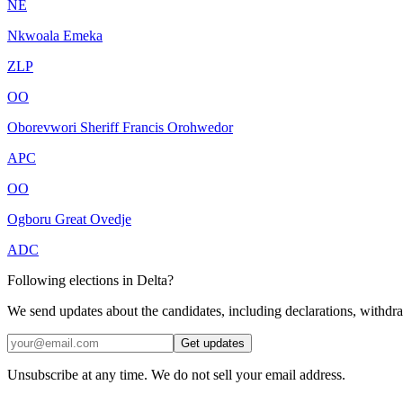
NE
Nkwoala Emeka
ZLP
OO
Oborevwori Sheriff Francis Orohwedor
APC
OO
Ogboru Great Ovedje
ADC
Following elections in Delta?
We send updates about the candidates, including declarations, withdr
Get updates
Unsubscribe at any time. We do not sell your email address.