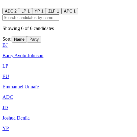
ADC
2
LP
1
YP
1
ZLP
1
APC
1
Showing
6
of
6
candidates
Sort:
Name
Party
BJ
Barry Avotu Johnson
LP
EU
Emmanuel Unuafe
ADC
JD
Joshua Denila
YP