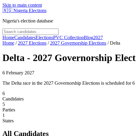
Skip to main content
🇳🇬
Nigeria Elections
Nigeria's election database
Home
Candidates
Elections
PVC Collection
Blog
2027
Home
/
2027
Elections
/
2027 Governorship Elections
/
Delta
Delta
-
2027 Governorship Elect
6 February 2027
The Delta race in the 2027 Governorship Elections is scheduled for 6 
6
Candidates
5
Parties
1
States
All Candidates