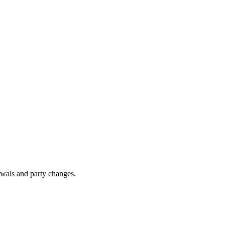
awals and party changes.