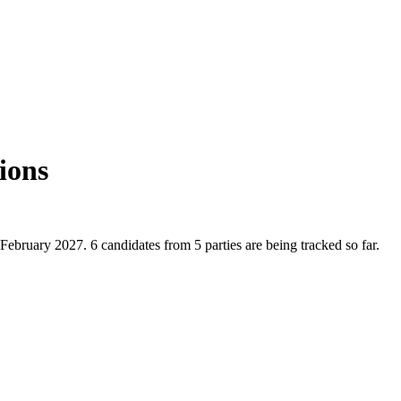
ions
February 2027. 6 candidates from 5 parties are being tracked so far.