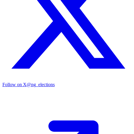
Follow on X
@ng_elections