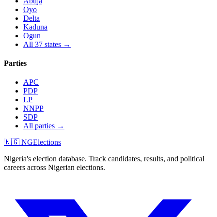
Abuja
Oyo
Delta
Kaduna
Ogun
All 37 states →
Parties
APC
PDP
LP
NNPP
SDP
All parties →
🇳🇬 NGElections
Nigeria's election database. Track candidates, results, and political
careers across Nigerian elections.