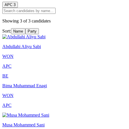
APC
3
Showing
3
of
3
candidates
Sort:
Name
Party
Abdullahi Aliyu Sabi
WON
APC
BE
Bima Muhammad Enagi
WON
APC
Musa Mohammed Sani