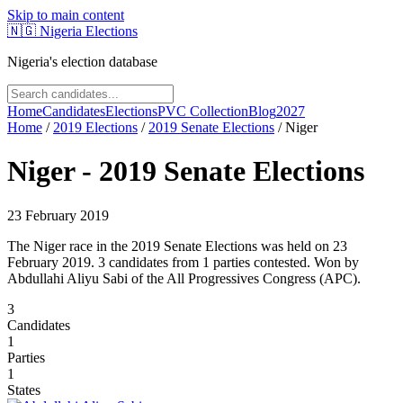
Skip to main content
🇳🇬
Nigeria Elections
Nigeria's election database
Home
Candidates
Elections
PVC Collection
Blog
2027
Home
/
2019
Elections
/
2019 Senate Elections
/
Niger
Niger
-
2019 Senate Elections
23 February 2019
The Niger race in the 2019 Senate Elections was held on 23
February 2019. 3 candidates from 1 parties contested. Won by
Abdullahi Aliyu Sabi of the All Progressives Congress (APC).
3
Candidates
1
Parties
1
States