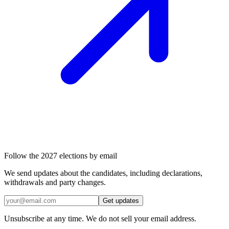
Follow the 2027 elections by email
We send updates about the candidates, including declarations,
withdrawals and party changes.
Get updates
Unsubscribe at any time. We do not sell your email address.