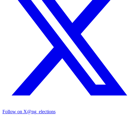
Follow on X
@ng_elections