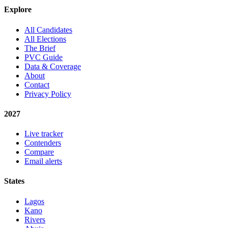
Explore
All Candidates
All Elections
The Brief
PVC Guide
Data & Coverage
About
Contact
Privacy Policy
2027
Live tracker
Contenders
Compare
Email alerts
States
Lagos
Kano
Rivers