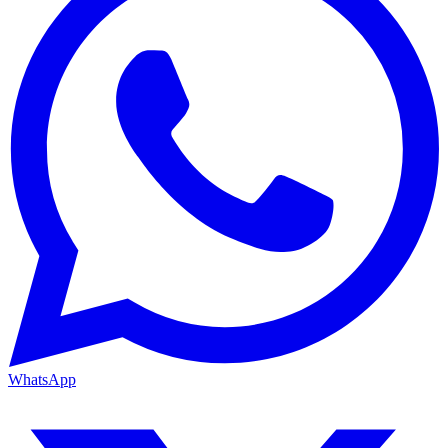
WhatsApp