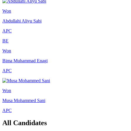
Won
Abdullahi Aliyu Sabi
APC
BE
Won
Bima Muhammad Enagi
APC
Won
Musa Mohammed Sani
APC
All Candidates