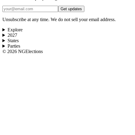
Get updates
Unsubscribe at any time. We do not sell your email address.
Explore
2027
States
Parties
©
2026
NGElections