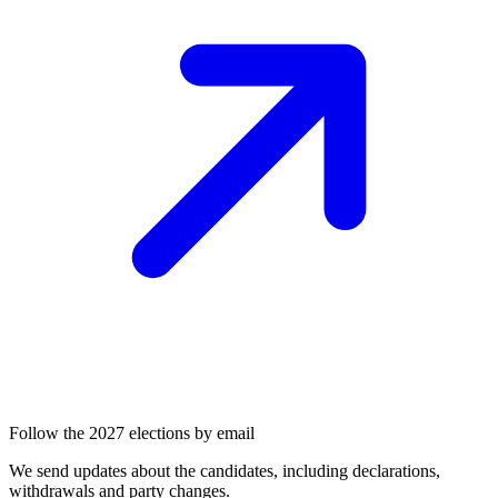
Follow the 2027 elections by email
We send updates about the candidates, including declarations,
withdrawals and party changes.