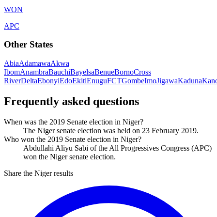
WON
APC
Other States
Abia
Adamawa
Akwa
Ibom
Anambra
Bauchi
Bayelsa
Benue
Borno
Cross
River
Delta
Ebonyi
Edo
Ekiti
Enugu
FCT
Gombe
Imo
Jigawa
Kaduna
Kan
Frequently asked questions
When was the 2019 Senate election in Niger?
The Niger senate election was held on 23 February 2019.
Who won the 2019 Senate election in Niger?
Abdullahi Aliyu Sabi of the All Progressives Congress (APC)
won the Niger senate election.
Share the Niger results