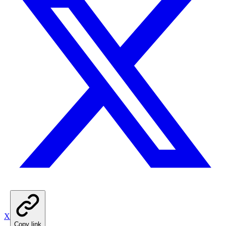
X
Copy link