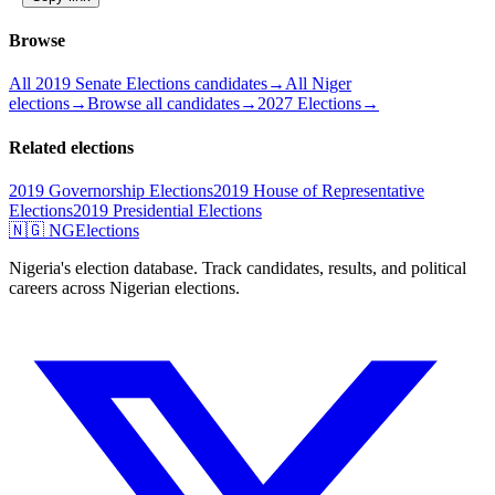
Browse
All 2019 Senate Elections candidates
→
All Niger
elections
→
Browse all candidates
→
2027 Elections
→
Related elections
2019 Governorship Elections
2019 House of Representative
Elections
2019 Presidential Elections
🇳🇬 NGElections
Nigeria's election database. Track candidates, results, and political
careers across Nigerian elections.