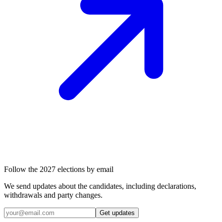
Follow the 2027 elections by email
We send updates about the candidates, including declarations,
withdrawals and party changes.
Get updates