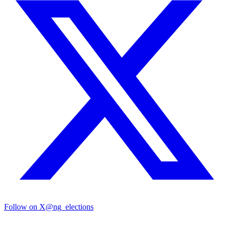
Follow on X
@ng_elections