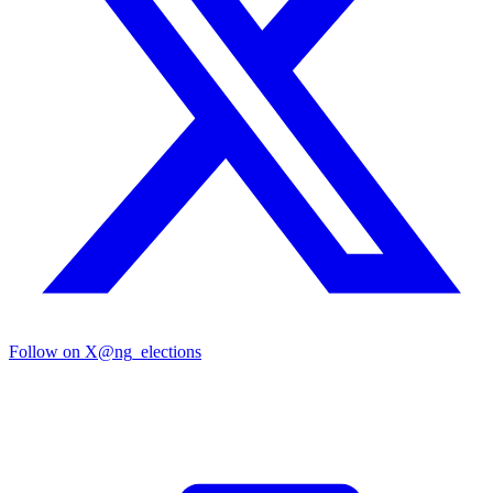
Follow on X
@ng_elections