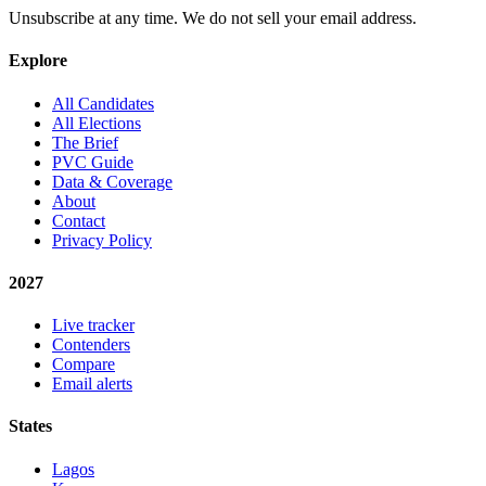
Unsubscribe at any time. We do not sell your email address.
Explore
All Candidates
All Elections
The Brief
PVC Guide
Data & Coverage
About
Contact
Privacy Policy
2027
Live tracker
Contenders
Compare
Email alerts
States
Lagos