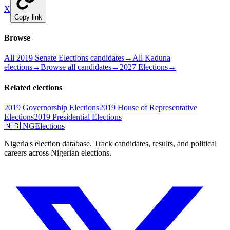
X
Copy link
Browse
All 2019 Senate Elections candidates
→
All Kaduna
elections
→
Browse all candidates
→
2027 Elections
→
Related elections
2019 Governorship Elections
2019 House of Representative
Elections
2019 Presidential Elections
🇳🇬 NGElections
Nigeria's election database. Track candidates, results, and political
careers across Nigerian elections.