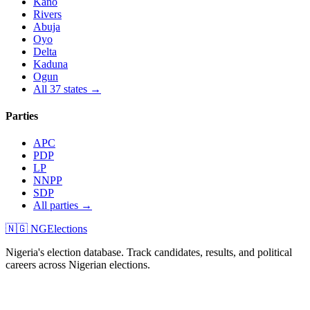
Kano
Rivers
Abuja
Oyo
Delta
Kaduna
Ogun
All 37 states →
Parties
APC
PDP
LP
NNPP
SDP
All parties →
🇳🇬 NGElections
Nigeria's election database. Track candidates, results, and political
careers across Nigerian elections.