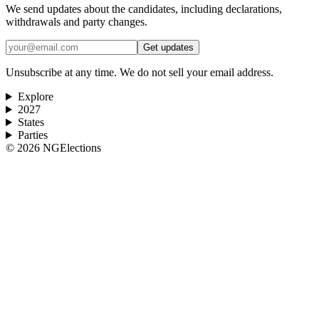
We send updates about the candidates, including declarations,
withdrawals and party changes.
Get updates
Unsubscribe at any time. We do not sell your email address.
Explore
2027
States
Parties
©
2026
NGElections