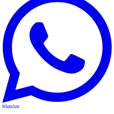
WhatsApp