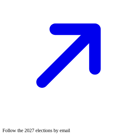
Follow the 2027 elections by email