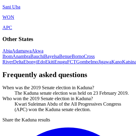
Sani Uba
WON
APC
Other States
Abia
Adamawa
Akwa
Ibom
Anambra
Bauchi
Bayelsa
Benue
Borno
Cross
River
Delta
Ebonyi
Edo
Ekiti
Enugu
FCT
Gombe
Imo
Jigawa
Kano
Katsin
Frequently asked questions
When was the 2019 Senate election in Kaduna?
The Kaduna senate election was held on 23 February 2019.
Who won the 2019 Senate election in Kaduna?
Kwari Suleiman Abdu of the All Progressives Congress
(APC) won the Kaduna senate election.
Share the Kaduna results