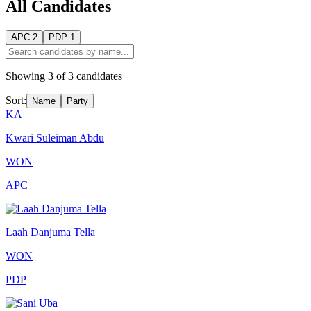
All Candidates
APC
2
PDP
1
Showing
3
of
3
candidates
Sort:
Name
Party
KA
Kwari Suleiman Abdu
WON
APC
Laah Danjuma Tella
WON
PDP