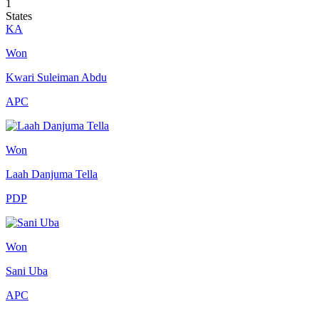
1
States
KA
Won
Kwari Suleiman Abdu
APC
Won
Laah Danjuma Tella
PDP
Won
Sani Uba
APC