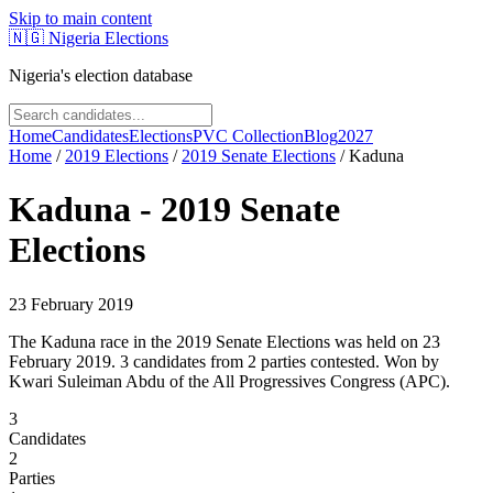
Skip to main content
🇳🇬
Nigeria Elections
Nigeria's election database
Home
Candidates
Elections
PVC Collection
Blog
2027
Home
/
2019
Elections
/
2019 Senate Elections
/
Kaduna
Kaduna
-
2019 Senate
Elections
23 February 2019
The Kaduna race in the 2019 Senate Elections was held on 23
February 2019. 3 candidates from 2 parties contested. Won by
Kwari Suleiman Abdu of the All Progressives Congress (APC).
3
Candidates
2
Parties