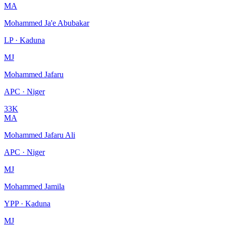
MA
Mohammed Ja'e Abubakar
LP · Kaduna
MJ
Mohammed Jafaru
APC · Niger
33K
MA
Mohammed Jafaru Ali
APC · Niger
MJ
Mohammed Jamila
YPP · Kaduna
MJ