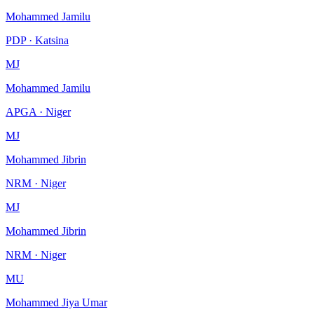
Mohammed Jamilu
PDP · Katsina
MJ
Mohammed Jamilu
APGA · Niger
MJ
Mohammed Jibrin
NRM · Niger
MJ
Mohammed Jibrin
NRM · Niger
MU
Mohammed Jiya Umar