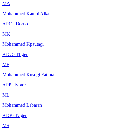
MA
Mohammed Kaumi Alkali
APC · Borno
MK
Mohammed Kpautagi
ADC · Niger
MF
Mohammed Kusogi Fatima
APP · Niger
ML
Mohammed Labaran
ADP · Niger
MS