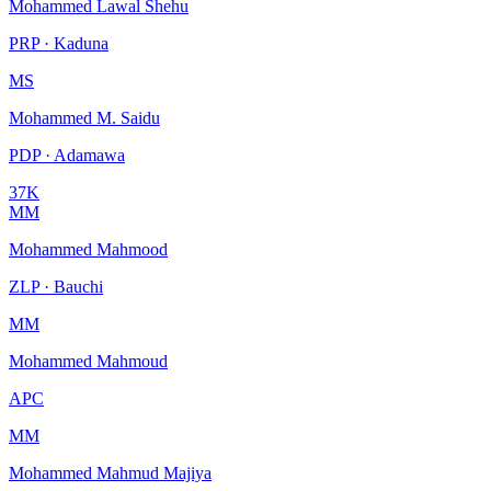
Mohammed Lawal Shehu
PRP · Kaduna
MS
Mohammed M. Saidu
PDP · Adamawa
37K
MM
Mohammed Mahmood
ZLP · Bauchi
MM
Mohammed Mahmoud
APC
MM
Mohammed Mahmud Majiya