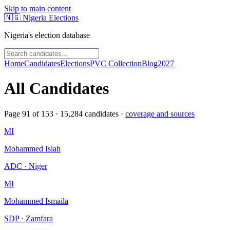
Skip to main content
🇳🇬
Nigeria Elections
Nigeria's election database
Home
Candidates
Elections
PVC Collection
Blog
2027
All Candidates
Page
91
of
153
·
15,284
candidates ·
coverage and sources
MI
Mohammed Isiah
ADC · Niger
MI
Mohammed Ismaila
SDP · Zamfara