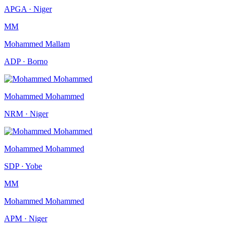
APGA · Niger
MM
Mohammed Mallam
ADP · Borno
Mohammed Mohammed
NRM · Niger
Mohammed Mohammed
SDP · Yobe
MM
Mohammed Mohammed
APM · Niger