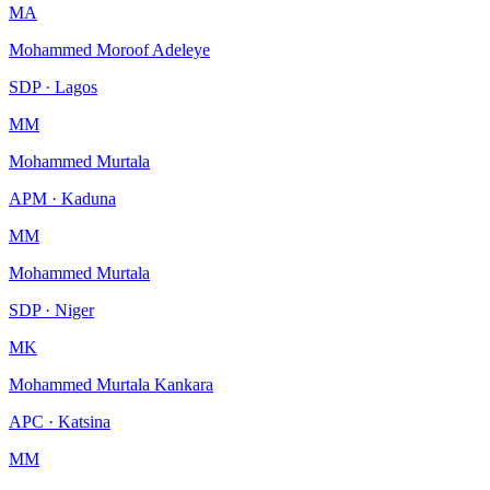
MA
Mohammed Moroof Adeleye
SDP · Lagos
MM
Mohammed Murtala
APM · Kaduna
MM
Mohammed Murtala
SDP · Niger
MK
Mohammed Murtala Kankara
APC · Katsina
MM