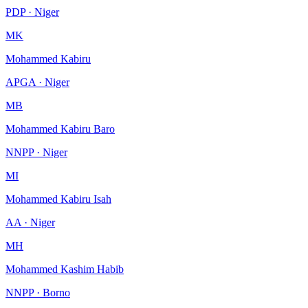
PDP · Niger
MK
Mohammed Kabiru
APGA · Niger
MB
Mohammed Kabiru Baro
NNPP · Niger
MI
Mohammed Kabiru Isah
AA · Niger
MH
Mohammed Kashim Habib
NNPP · Borno