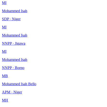
MI
Mohammed Isah
SDP · Niger
MI
Mohammed Isah
NNPP · Jigawa
MI
Mohammed Isah
NNPP · Borno
MB
Mohammed Isah Bello
APM · Niger
MH