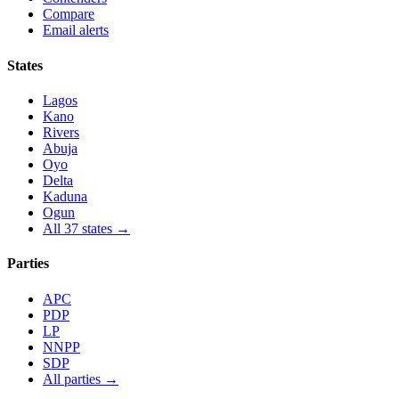
Compare
Email alerts
States
Lagos
Kano
Rivers
Abuja
Oyo
Delta
Kaduna
Ogun
All 37 states →
Parties
APC
PDP
LP
NNPP
SDP
All parties →