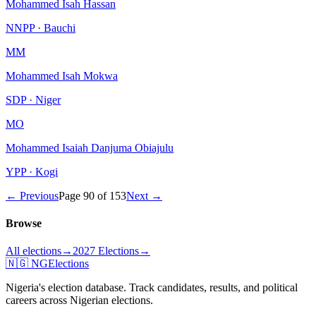
Mohammed Isah Hassan
NNPP · Bauchi
MM
Mohammed Isah Mokwa
SDP · Niger
MO
Mohammed Isaiah Danjuma Obiajulu
YPP · Kogi
← Previous
Page
90
of
153
Next →
Browse
All elections
→
2027 Elections
→
🇳🇬 NGElections
Nigeria's election database. Track candidates, results, and political
careers across Nigerian elections.