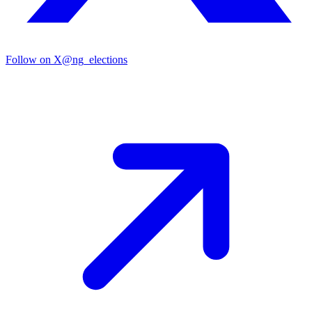
Follow on X
@ng_elections