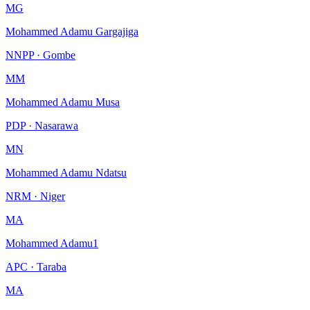
MG
Mohammed Adamu Gargajiga
NNPP · Gombe
MM
Mohammed Adamu Musa
PDP · Nasarawa
MN
Mohammed Adamu Ndatsu
NRM · Niger
MA
Mohammed Adamu1
APC · Taraba
MA