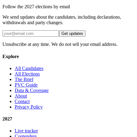
Follow the 2027 elections by email
We send updates about the candidates, including declarations,
withdrawals and party changes.
Get updates
Unsubscribe at any time. We do not sell your email address.
Explore
All Candidates
All Elections
The Brief
PVC Guide
Data & Coverage
About
Contact
Privacy Policy
2027
Live tracker
Contenders