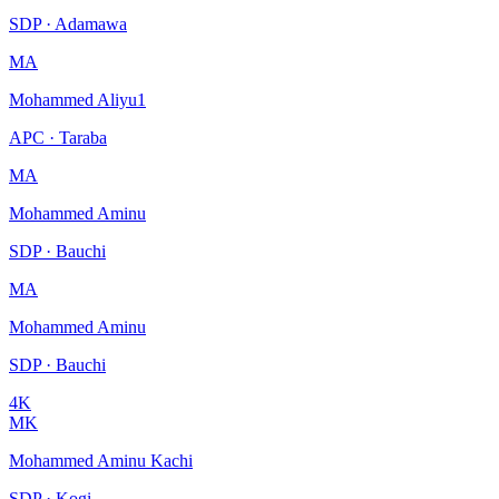
SDP · Adamawa
MA
Mohammed Aliyu1
APC · Taraba
MA
Mohammed Aminu
SDP · Bauchi
MA
Mohammed Aminu
SDP · Bauchi
4K
MK
Mohammed Aminu Kachi
SDP · Kogi