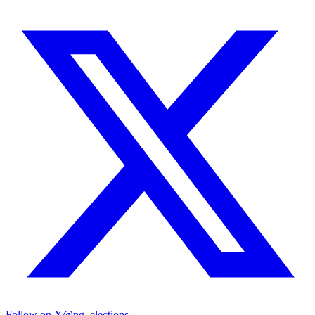
Follow on X
@ng_elections