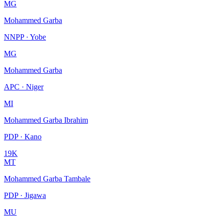
MG
Mohammed Garba
NNPP · Yobe
MG
Mohammed Garba
APC · Niger
MI
Mohammed Garba Ibrahim
PDP · Kano
19K
MT
Mohammed Garba Tambale
PDP · Jigawa
MU