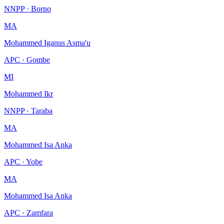
NNPP · Borno
MA
Mohammed Iganus Asma'u
APC · Gombe
MI
Mohammed Ikr
NNPP · Taraba
MA
Mohammed Isa Anka
APC · Yobe
MA
Mohammed Isa Anka
APC · Zamfara