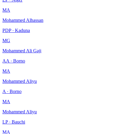
MA
Mohammed Alhassan
PDP · Kaduna
MG
Mohammed Ali Gaji
AA · Borno
MA
Mohammed Aliyu
A · Borno
MA
Mohammed Aliyu
LP · Bauchi
MA