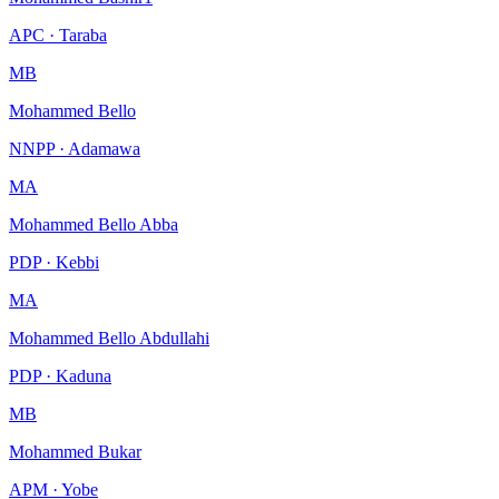
APC · Taraba
MB
Mohammed Bello
NNPP · Adamawa
MA
Mohammed Bello Abba
PDP · Kebbi
MA
Mohammed Bello Abdullahi
PDP · Kaduna
MB
Mohammed Bukar
APM · Yobe