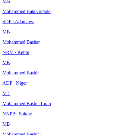
MG
Mohammed Bala Gidado
SDP · Adamawa
MB
Mohammed Bashar
NRM · Kebbi
MB
Mohammed Bashir
ADP · Niger
MT
Mohammed Bashir Tarah
NNPP · Sokoto
MB
Mohammed Bashir1