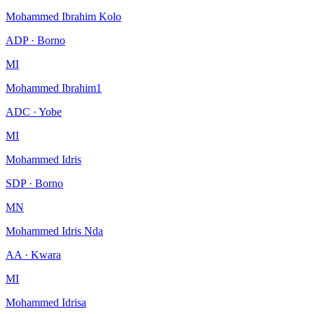
Mohammed Ibrahim Kolo
ADP · Borno
MI
Mohammed Ibrahim1
ADC · Yobe
MI
Mohammed Idris
SDP · Borno
MN
Mohammed Idris Nda
AA · Kwara
MI
Mohammed Idrisa