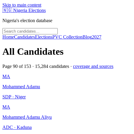
Skip to main content
🇳🇬
Nigeria Elections
Nigeria's election database
Home
Candidates
Elections
PVC Collection
Blog
2027
All Candidates
Page
90
of
153
·
15,284
candidates ·
coverage and sources
MA
Mohammed Adamu
SDP · Niger
MA
Mohammed Adamu Aliyu
ADC · Kaduna