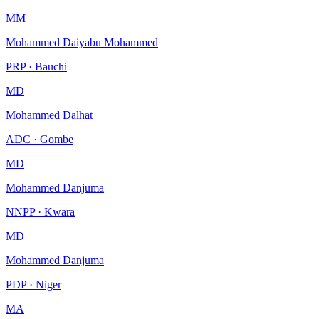
MM
Mohammed Daiyabu Mohammed
PRP · Bauchi
MD
Mohammed Dalhat
ADC · Gombe
MD
Mohammed Danjuma
NNPP · Kwara
MD
Mohammed Danjuma
PDP · Niger
MA