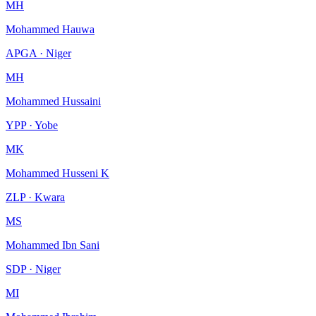
MH
Mohammed Hauwa
APGA · Niger
MH
Mohammed Hussaini
YPP · Yobe
MK
Mohammed Husseni K
ZLP · Kwara
MS
Mohammed Ibn Sani
SDP · Niger
MI