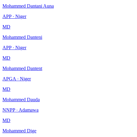
Mohammed Dantani Auna
APP · Niger
MD
Mohammed Danteni
APP · Niger
MD
Mohammed Dantent
APGA · Niger
MD
Mohammed Dauda
NNPP · Adamawa
MD
Mohammed Dige