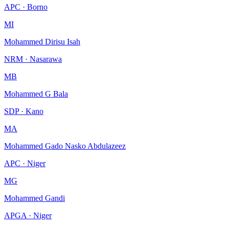
APC · Borno
MI
Mohammed Dirisu Isah
NRM · Nasarawa
MB
Mohammed G Bala
SDP · Kano
MA
Mohammed Gado Nasko Abdulazeez
APC · Niger
MG
Mohammed Gandi
APGA · Niger