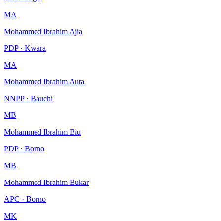
MA
Mohammed Ibrahim Ajia
PDP · Kwara
MA
Mohammed Ibrahim Auta
NNPP · Bauchi
MB
Mohammed Ibrahim Biu
PDP · Borno
MB
Mohammed Ibrahim Bukar
APC · Borno
MK