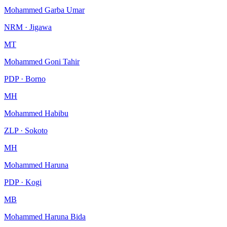
Mohammed Garba Umar
NRM · Jigawa
MT
Mohammed Goni Tahir
PDP · Borno
MH
Mohammed Habibu
ZLP · Sokoto
MH
Mohammed Haruna
PDP · Kogi
MB
Mohammed Haruna Bida