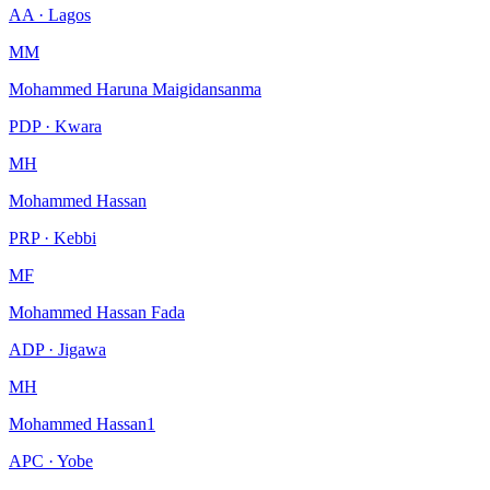
AA · Lagos
MM
Mohammed Haruna Maigidansanma
PDP · Kwara
MH
Mohammed Hassan
PRP · Kebbi
MF
Mohammed Hassan Fada
ADP · Jigawa
MH
Mohammed Hassan1
APC · Yobe