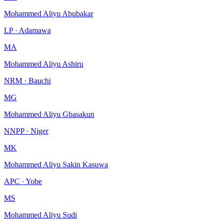
Mohammed Aliyu Abubakar
LP · Adamawa
MA
Mohammed Aliyu Ashiru
NRM · Bauchi
MG
Mohammed Aliyu Gbasakun
NNPP · Niger
MK
Mohammed Aliyu Sakin Kasuwa
APC · Yobe
MS
Mohammed Aliyu Sudi