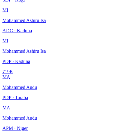
MI
Mohammed Ashiru Isa
ADC · Kaduna
MI
Mohammed Ashiru Isa
PDP · Kaduna
719K
MA
Mohammed Audu
PDP · Taraba
MA
Mohammed Audu
APM · Niger