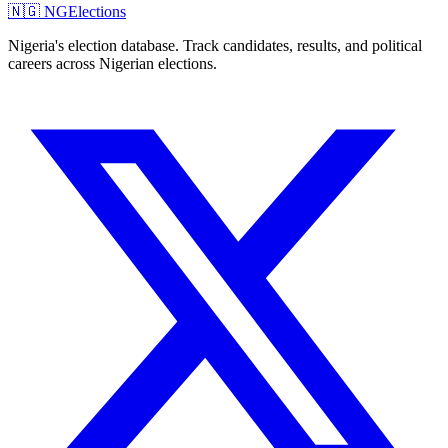
🇳🇬 NGElections
Nigeria's election database. Track candidates, results, and political
careers across Nigerian elections.