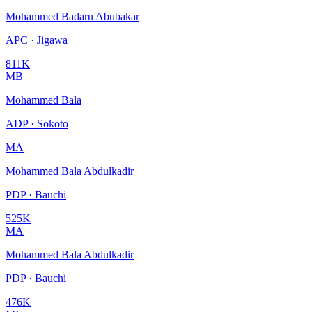
Mohammed Badaru Abubakar
APC · Jigawa
811K
MB
Mohammed Bala
ADP · Sokoto
MA
Mohammed Bala Abdulkadir
PDP · Bauchi
525K
MA
Mohammed Bala Abdulkadir
PDP · Bauchi
476K