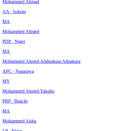
Mohammed Ahmad
AA · Sokoto
MA
Mohammed Ahmed
PDP · Niger
MA
Mohammed Ahmed Abdunkura Almakura
APC · Nasarawa
MY
Mohammed Ahmed Yakubu
PRP · Bauchi
MA
Mohammed Aisha
LP · Niger