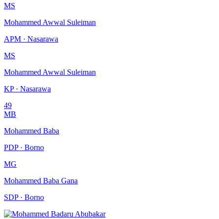
MS
Mohammed Awwal Suleiman
APM · Nasarawa
MS
Mohammed Awwal Suleiman
KP · Nasarawa
49
MB
Mohammed Baba
PDP · Borno
MG
Mohammed Baba Gana
SDP · Borno