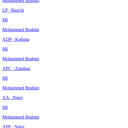
Mohammed Ibrahim
LP · Bauchi
MI
Mohammed Ibrahim
ADP · Kaduna
MI
Mohammed Ibrahim
APC · Zamfara
MI
Mohammed Ibrahim
AA · Niger
MI
Mohammed Ibrahim
APP · Niger