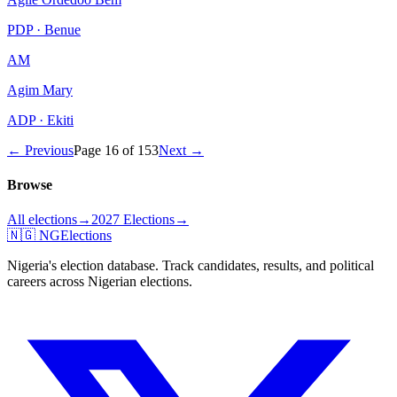
PDP · Benue
AM
Agim Mary
ADP · Ekiti
← Previous
Page
16
of
153
Next →
Browse
All elections
→
2027 Elections
→
🇳🇬 NGElections
Nigeria's election database. Track candidates, results, and political
careers across Nigerian elections.