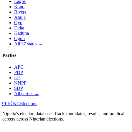
Lagos
Kano
Rivers
Abuja
Oyo
Delta
Kaduna
Ogun
All 37 states →
Parties
APC
PDP
LP
NNPP
SDP
All parties →
🇳🇬 NGElections
Nigeria's election database. Track candidates, results, and political
careers across Nigerian elections.