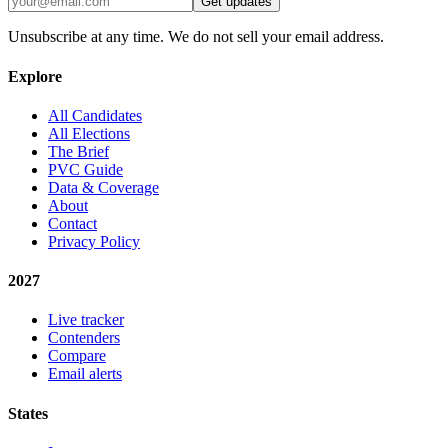
Get updates
Unsubscribe at any time. We do not sell your email address.
Explore
All Candidates
All Elections
The Brief
PVC Guide
Data & Coverage
About
Contact
Privacy Policy
2027
Live tracker
Contenders
Compare
Email alerts
States