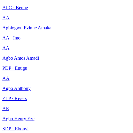
APC · Benue
AA
Agbiogwu Ezinne Amaka
AA · Imo
AA
Agbo Amos Amadi
PDP · Enugu
AA
Agbo Anthony
ZLP · Rivers
AE
Agbo Henry Eze
SDP · Ebonyi