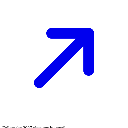
Follow the 2027 elections by email