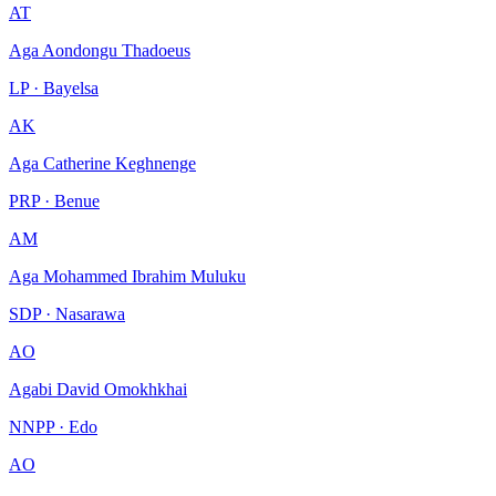
AT
Aga Aondongu Thadoeus
LP · Bayelsa
AK
Aga Catherine Keghnenge
PRP · Benue
AM
Aga Mohammed Ibrahim Muluku
SDP · Nasarawa
AO
Agabi David Omokhkhai
NNPP · Edo
AO