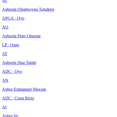
AT
Agboola Olugboyega Tajudeen
APGA · Oyo
AO
Agboola Peter Oluremi
LP · Osun
AT
Agboola Sina Tunde
ADC · Oyo
AN
Agbor Emmanuel Nkwam
ADC · Cross River
AI
Agbor Ire