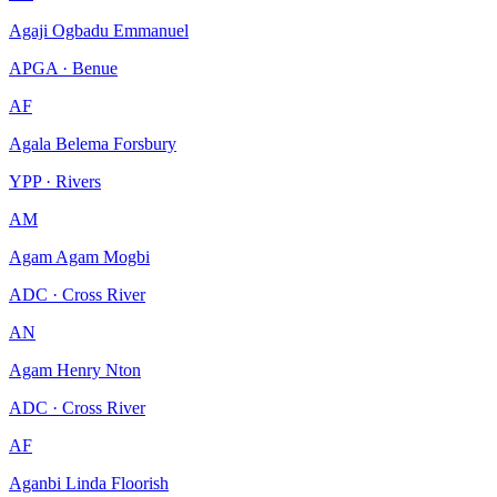
Agaji Ogbadu Emmanuel
APGA · Benue
AF
Agala Belema Forsbury
YPP · Rivers
AM
Agam Agam Mogbi
ADC · Cross River
AN
Agam Henry Nton
ADC · Cross River
AF
Aganbi Linda Floorish