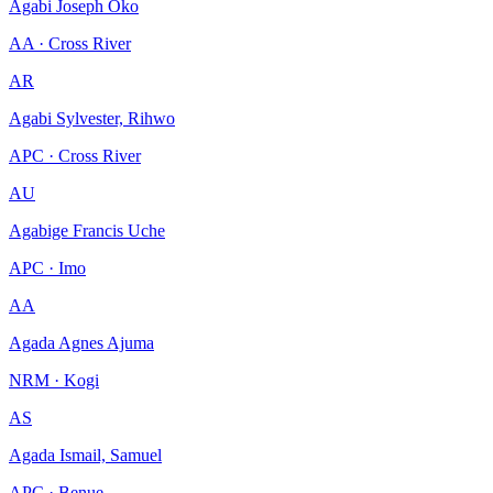
Agabi Joseph Oko
AA · Cross River
AR
Agabi Sylvester, Rihwo
APC · Cross River
AU
Agabige Francis Uche
APC · Imo
AA
Agada Agnes Ajuma
NRM · Kogi
AS
Agada Ismail, Samuel
APC · Benue