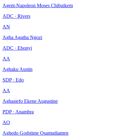
Agent-Napoleon Moses Chibuikem
ADC · Rivers
AN
Agha Agatha Ngozi
ADC · Ebonyi
AA
Aghaku Austin
SDP · Edo
AA
Aghasiefo Ekene Augustine
PDP · Anambra
AO
Aghedo Godstime Osamudiamen