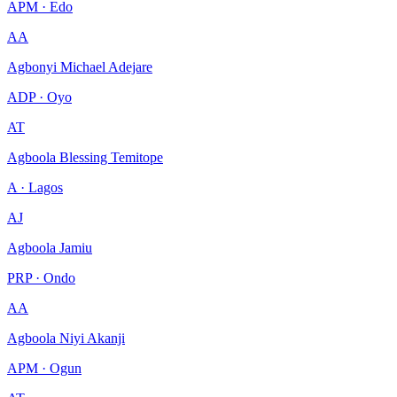
APM · Edo
AA
Agbonyi Michael Adejare
ADP · Oyo
AT
Agboola Blessing Temitope
A · Lagos
AJ
Agboola Jamiu
PRP · Ondo
AA
Agboola Niyi Akanji
APM · Ogun