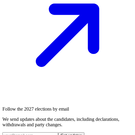
Follow the 2027 elections by email
We send updates about the candidates, including declarations,
withdrawals and party changes.