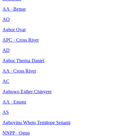
AA · Benue
AO
Agbor Ovat
APC · Cross River
AD
Agbor Therisa Daniel
AA · Cross River
AC
Agbowo Esther Chinyere
AA · Enugu
AS
Agboyinu Wheto Temitope Senami
NNPP · Ogun