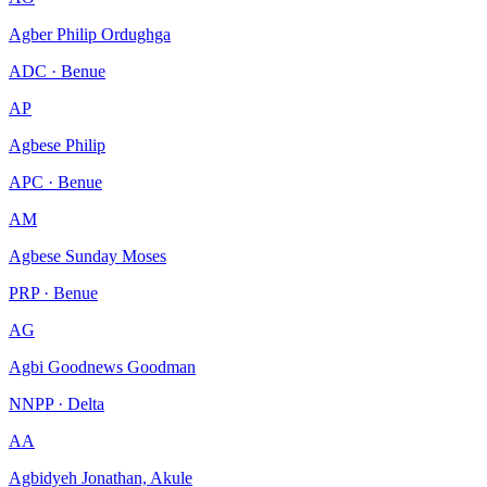
Agber Philip Ordughga
ADC · Benue
AP
Agbese Philip
APC · Benue
AM
Agbese Sunday Moses
PRP · Benue
AG
Agbi Goodnews Goodman
NNPP · Delta
AA
Agbidyeh Jonathan, Akule