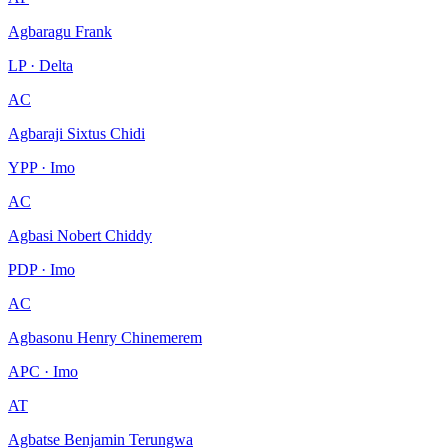
Agbaragu Frank
LP · Delta
AC
Agbaraji Sixtus Chidi
YPP · Imo
AC
Agbasi Nobert Chiddy
PDP · Imo
AC
Agbasonu Henry Chinemerem
APC · Imo
AT
Agbatse Benjamin Terungwa