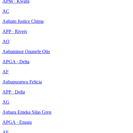
APM · Kwara
AC
Agbam Justice Chima
APP · Rivers
AO
Agbaminor Onanefe Otis
APGA · Delta
AF
Agbapuonwu Felicia
APP · Delta
AG
Agbara Emeka Silas Greg
APGA · Enugu
AF