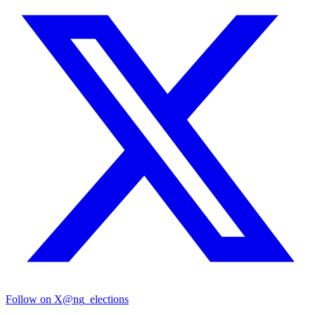
Follow on X
@ng_elections