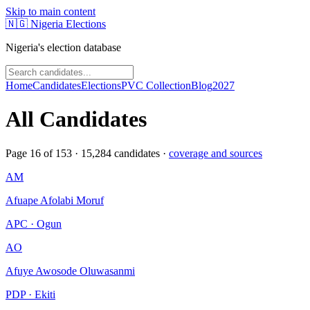
Skip to main content
🇳🇬
Nigeria Elections
Nigeria's election database
Home
Candidates
Elections
PVC Collection
Blog
2027
All Candidates
Page
16
of
153
·
15,284
candidates ·
coverage and sources
AM
Afuape Afolabi Moruf
APC · Ogun
AO
Afuye Awosode Oluwasanmi
PDP · Ekiti