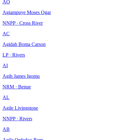
AO
Agiampuye Moses Ogar
NNPP · Cross River
AC
Agidah Boma Carson
LP · Rivers
AI
Agih James Igomu
NRM · Benue
AL
Agile Livingstone
NNPP · Rivers
AB
Agile Ordedoo Bem