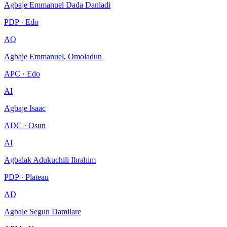
Agbaje Emmanuel Dada Danladi
PDP · Edo
AO
Agbaje Emmanuel, Omoladun
APC · Edo
AI
Agbaje Isaac
ADC · Osun
AI
Agbalak Adukuchili Ibrahim
PDP · Plateau
AD
Agbale Segun Damilare