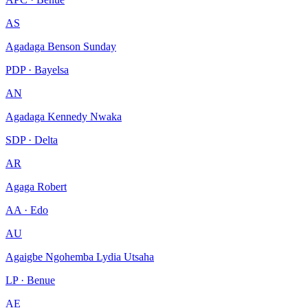
AS
Agadaga Benson Sunday
PDP · Bayelsa
AN
Agadaga Kennedy Nwaka
SDP · Delta
AR
Agaga Robert
AA · Edo
AU
Agaigbe Ngohemba Lydia Utsaha
LP · Benue
AE