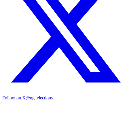
Follow on X
@ng_elections