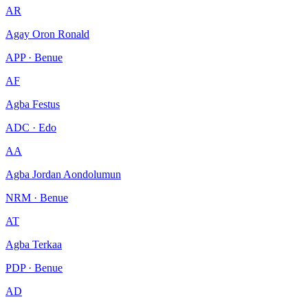
AR
Agay Oron Ronald
APP · Benue
AF
Agba Festus
ADC · Edo
AA
Agba Jordan Aondolumun
NRM · Benue
AT
Agba Terkaa
PDP · Benue
AD