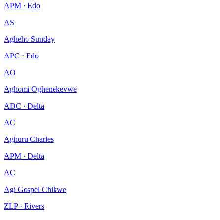
APM · Edo
AS
Agheho Sunday
APC · Edo
AO
Aghomi Oghenekevwe
ADC · Delta
AC
Aghuru Charles
APM · Delta
AC
Agi Gospel Chikwe
ZLP · Rivers