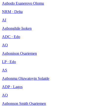
Agbodo Esanerovo Olomu
NRM · Delta
AI
Agbonghile Isoken
ADC · Edo
AO
Agbonison Osariemen
LP · Edo
AS
Agbonma Oluwatoyin Solaide
ADP · Lagos
AO
Agbonson Smith Osariemen