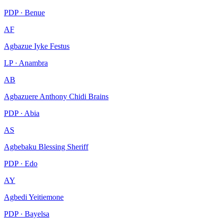
PDP · Benue
AF
Agbazue Iyke Festus
LP · Anambra
AB
Agbazuere Anthony Chidi Brains
PDP · Abia
AS
Agbebaku Blessing Sheriff
PDP · Edo
AY
Agbedi Yeitiemone
PDP · Bayelsa