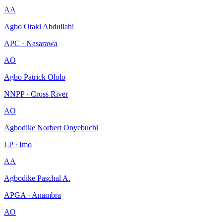
AA
Agbo Otaki Abdullahi
APC · Nasarawa
AO
Agbo Patrick Ololo
NNPP · Cross River
AO
Agbodike Norbert Onyebuchi
LP · Imo
AA
Agbodike Paschal A.
APGA · Anambra
AO