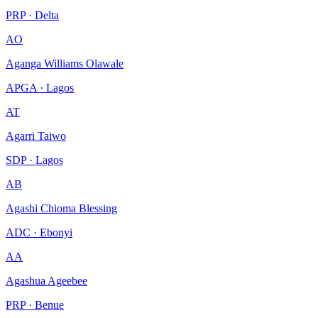
PRP · Delta
AO
Aganga Williams Olawale
APGA · Lagos
AT
Agarri Taiwo
SDP · Lagos
AB
Agashi Chioma Blessing
ADC · Ebonyi
AA
Agashua Ageebee
PRP · Benue