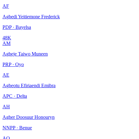
AF
Agbedi Yeitiemone Frederick
PDP · Bayelsa
48K
AM
Agbeje Taiwo Muneen
PRP · Oyo
AE
Agbeotu Efiriaendi Emibra
APC · Delta
AH
Agber Doosuur Honouryn
NNPP · Benue
AO