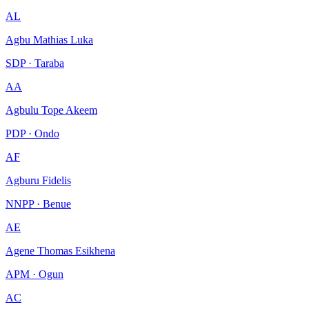
AL
Agbu Mathias Luka
SDP · Taraba
AA
Agbulu Tope Akeem
PDP · Ondo
AF
Agburu Fidelis
NNPP · Benue
AE
Agene Thomas Esikhena
APM · Ogun
AC