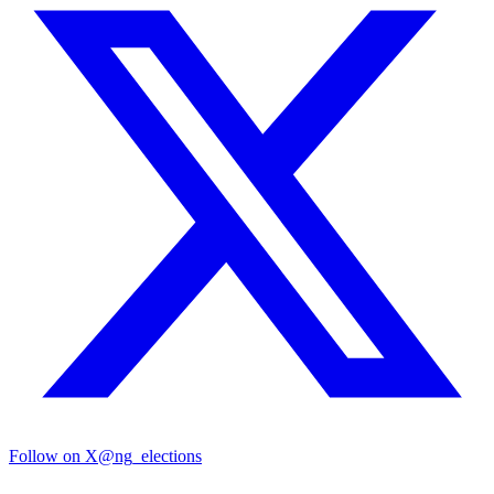
Follow on X
@ng_elections