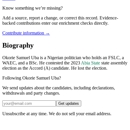
Know something we’re missing?
Add a source, report a change, or correct this record. Evidence-
backed contributions enter our enrichment checks directly.
Contribute information →
Biography
Okorie Samuel Uba is a Nigerian politician who holds an FSLC, a
WAEC, and a BSc. He contested the 2023
Abia State
state assembly
election as the Accord (A) candidate. He lost the election.
Following Okorie Samuel Uba?
We send updates about the candidates, including declarations,
withdrawals and party changes.
Get updates
Unsubscribe at any time. We do not sell your email address.