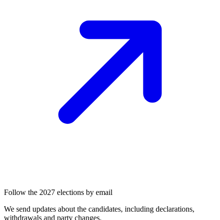
Follow the 2027 elections by email
We send updates about the candidates, including declarations,
withdrawals and party changes.