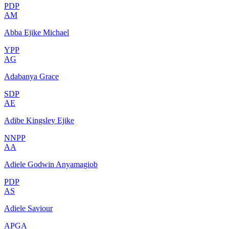
PDP
AM
Abba Ejike Michael
YPP
AG
Adabanya Grace
SDP
AE
Adibe Kingsley Ejike
NNPP
AA
Adiele Godwin Anyamagiob
PDP
AS
Adiele Saviour
APGA