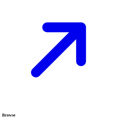
Browse