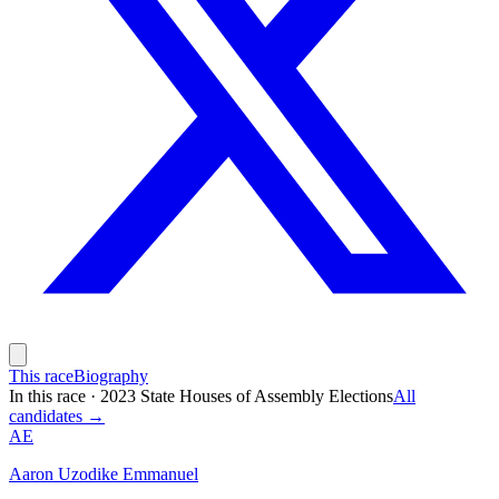
This race
Biography
In this race
·
2023 State Houses of Assembly Elections
All
candidates →
AE
Aaron Uzodike Emmanuel