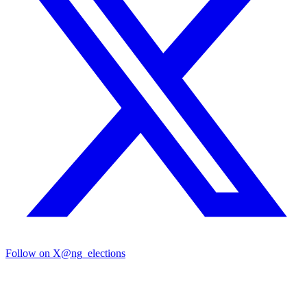
Follow on X
@ng_elections