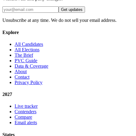
Get updates
Unsubscribe at any time. We do not sell your email address.
Explore
All Candidates
All Elections
The Brief
PVC Guide
Data & Coverage
About
Contact
Privacy Policy
2027
Live tracker
Contenders
Compare
Email alerts
States