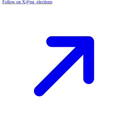
Follow on X
@ng_elections