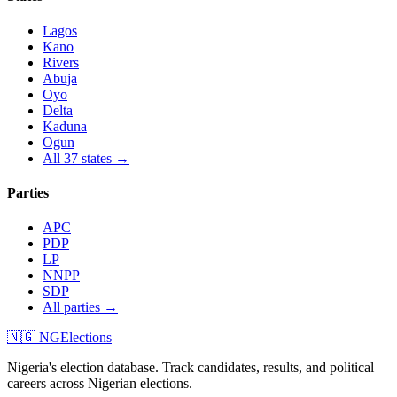
Lagos
Kano
Rivers
Abuja
Oyo
Delta
Kaduna
Ogun
All 37 states →
Parties
APC
PDP
LP
NNPP
SDP
All parties →
🇳🇬 NGElections
Nigeria's election database. Track candidates, results, and political
careers across Nigerian elections.