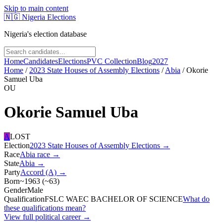
Skip to main content
🇳🇬
Nigeria Elections
Nigeria's election database
Home
Candidates
Elections
PVC Collection
Blog
2027
Home
/
2023 State Houses of Assembly Elections
/
Abia
/
Okorie
Samuel Uba
OU
Okorie Samuel Uba
A
LOST
Election
2023 State Houses of Assembly Elections
→
Race
Abia
race
→
State
Abia
→
Party
Accord (A)
→
Born
~1963
(
~
63
)
Gender
Male
Qualification
FSLC WAEC BACHELOR OF SCIENCE
What do
these qualifications mean?
View full political career →