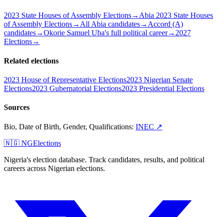
2023 State Houses of Assembly Elections
→
Abia 2023 State Houses
of Assembly Elections
→
All Abia candidates
→
Accord (A)
candidates
→
Okorie Samuel Uba's full political career
→
2027
Elections
→
Related elections
2023 House of Representative Elections
2023 Nigerian Senate
Elections
2023 Gubernatorial Elections
2023 Presidential Elections
Sources
Bio, Date of Birth, Gender, Qualifications
:
INEC
↗
🇳🇬 NGElections
Nigeria's election database. Track candidates, results, and political
careers across Nigerian elections.