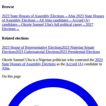
Browse
2023 State Houses of Assembly Elections
→
Abia 2023 State Houses
of Assembly Elections
→
All Abia candidates
→
Accord (A)
candidates
→
Okorie Samuel Uba's full political career
→
2027
Elections
→
Related elections
2023 House of Representative Elections
2023 Nigerian Senate
Elections
2023 Gubernatorial Elections
2023 Presidential Elections
Okorie Samuel Uba is a Nigerian politician
who contested the
2023
State Houses of Assembly Elections
as the
Accord (A)
candidate
in
Abia
.
On this page