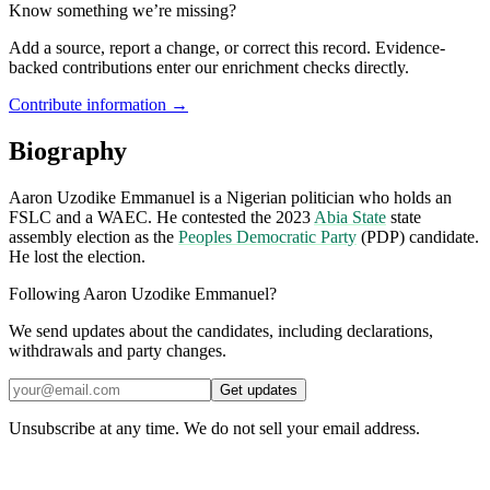
Know something we’re missing?
Add a source, report a change, or correct this record. Evidence-
backed contributions enter our enrichment checks directly.
Contribute information →
Biography
Aaron Uzodike Emmanuel is a Nigerian politician who holds an
FSLC and a WAEC. He contested the 2023
Abia State
state
assembly election as the
Peoples Democratic Party
(PDP) candidate.
He lost the election.
Following Aaron Uzodike Emmanuel?
We send updates about the candidates, including declarations,
withdrawals and party changes.
Get updates
Unsubscribe at any time. We do not sell your email address.