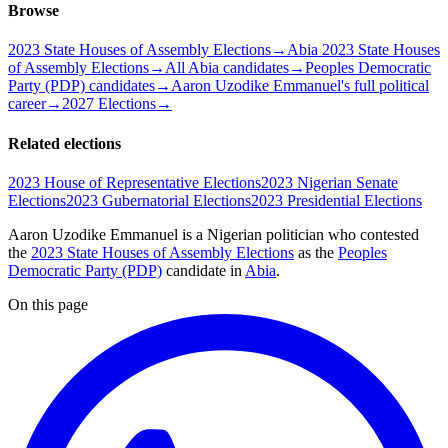
Browse
2023 State Houses of Assembly Elections
→
Abia 2023 State Houses
of Assembly Elections
→
All Abia candidates
→
Peoples Democratic
Party (PDP) candidates
→
Aaron Uzodike Emmanuel's full political
career
→
2027 Elections
→
Related elections
2023 House of Representative Elections
2023 Nigerian Senate
Elections
2023 Gubernatorial Elections
2023 Presidential Elections
Aaron Uzodike Emmanuel is a Nigerian politician
who contested
the
2023 State Houses of Assembly Elections
as the
Peoples
Democratic Party (PDP)
candidate
in
Abia
.
On this page