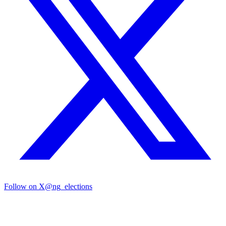
Follow on X
@ng_elections