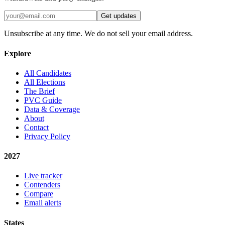
Get updates
Unsubscribe at any time. We do not sell your email address.
Explore
All Candidates
All Elections
The Brief
PVC Guide
Data & Coverage
About
Contact
Privacy Policy
2027
Live tracker
Contenders
Compare
Email alerts
States