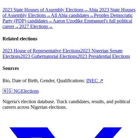
2023 State Houses of Assembly Elections
→
Abia 2023 State Houses
of Assembly Elections
→
All Abia candidates
→
Peoples Democratic
Party (PDP) candidates
→
Aaron Uzodike Emmanuel's full political
career
→
2027 Elections
→
Related elections
2023 House of Representative Elections
2023 Nigerian Senate
Elections
2023 Gubernatorial Elections
2023 Presidential Elections
Sources
Bio, Date of Birth, Gender, Qualifications
:
INEC
↗
🇳🇬 NGElections
Nigeria's election database. Track candidates, results, and political
careers across Nigerian elections.