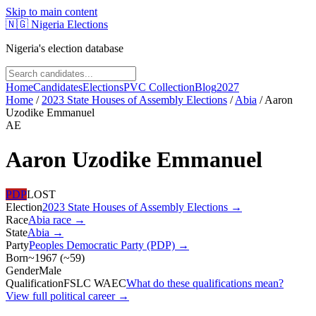
Skip to main content
🇳🇬
Nigeria Elections
Nigeria's election database
Home
Candidates
Elections
PVC Collection
Blog
2027
Home
/
2023 State Houses of Assembly Elections
/
Abia
/
Aaron
Uzodike Emmanuel
AE
Aaron Uzodike Emmanuel
PDP
LOST
Election
2023 State Houses of Assembly Elections
→
Race
Abia
race
→
State
Abia
→
Party
Peoples Democratic Party (PDP)
→
Born
~1967
(
~
59
)
Gender
Male
Qualification
FSLC WAEC
What do these qualifications mean?
View full political career →