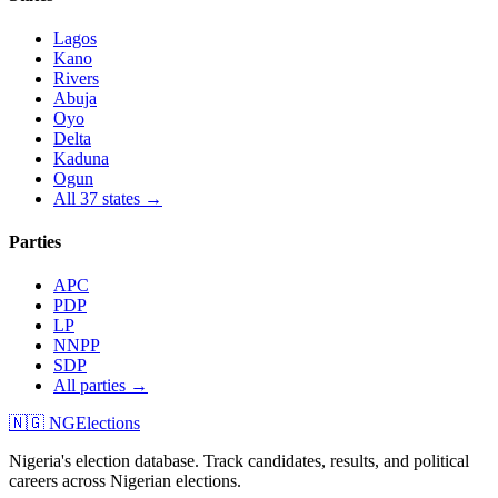
Lagos
Kano
Rivers
Abuja
Oyo
Delta
Kaduna
Ogun
All 37 states →
Parties
APC
PDP
LP
NNPP
SDP
All parties →
🇳🇬 NGElections
Nigeria's election database. Track candidates, results, and political
careers across Nigerian elections.