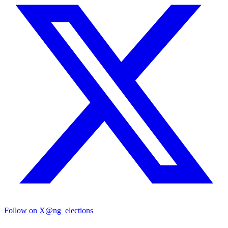
Follow on X
@ng_elections