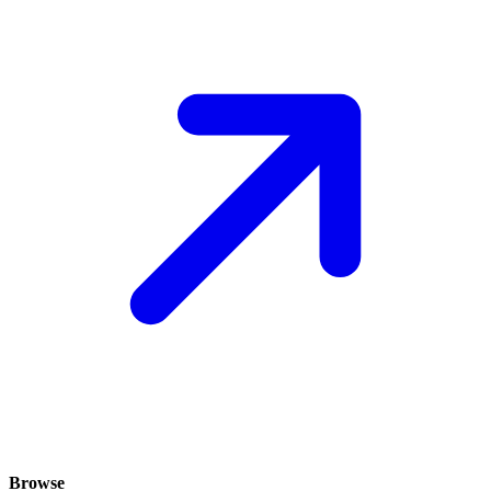
Browse