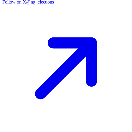
Follow on X
@ng_elections