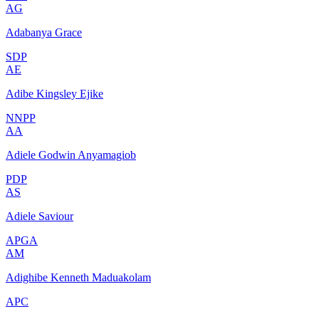
AG
Adabanya Grace
SDP
AE
Adibe Kingsley Ejike
NNPP
AA
Adiele Godwin Anyamagiob
PDP
AS
Adiele Saviour
APGA
AM
Adighibe Kenneth Maduakolam
APC