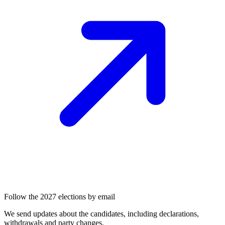
Follow the 2027 elections by email
We send updates about the candidates, including declarations,
withdrawals and party changes.