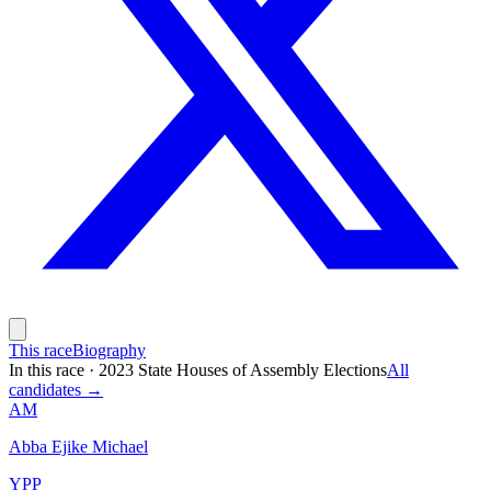
This race
Biography
In this race
·
2023 State Houses of Assembly Elections
All
candidates →
AM
Abba Ejike Michael
YPP