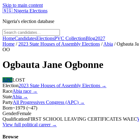
Skip to main content
🇳🇬
Nigeria Elections
Nigeria's election database
Home
Candidates
Elections
PVC Collection
Blog
2027
Home
/
2023 State Houses of Assembly Elections
/
Abia
/
Ogbauta J
OO
Ogbauta Jane Ogbonne
APC
LOST
Election
2023 State Houses of Assembly Elections
→
Race
Abia
race
→
State
Abia
→
Party
All Progressives Congress (APC)
→
Born
~1979
(
~
47
)
Gender
Female
Qualification
FIRST SCHOOL LEAVING CERTIFICATES WAEC
View full political career →
Browse