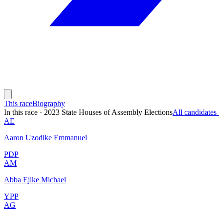
This race
Biography
In this race
·
2023 State Houses of Assembly Elections
All candidate
AE
Aaron Uzodike Emmanuel
PDP
AM
Abba Ejike Michael
YPP
AG