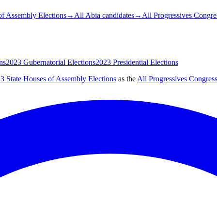
of Assembly Elections
→
All Abia candidates
→
All Progressives Congre
ns
2023 Gubernatorial Elections
2023 Presidential Elections
3 State Houses of Assembly Elections
as the
All Progressives Congres