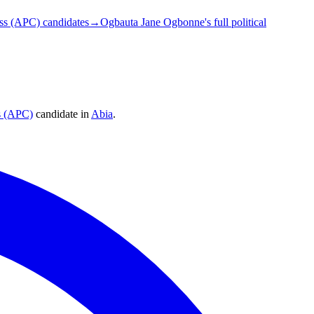
ss (APC) candidates
→
Ogbauta Jane Ogbonne's full political
s (APC)
candidate
in
Abia
.