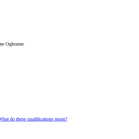
ane Ogbonne
What do these qualifications mean?