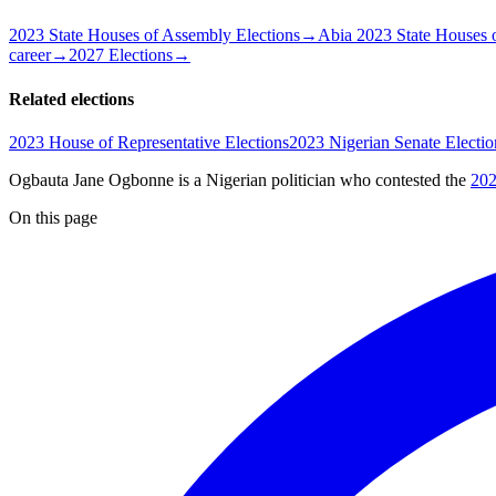
2023 State Houses of Assembly Elections
→
Abia 2023 State Houses 
career
→
2027 Elections
→
Related elections
2023 House of Representative Elections
2023 Nigerian Senate Electio
Ogbauta Jane Ogbonne is a Nigerian politician
who contested the
202
On this page