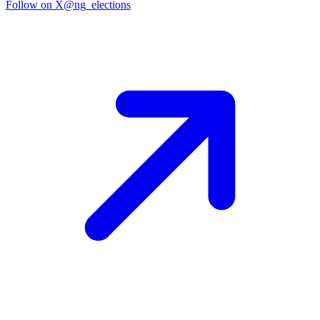
Follow on X
@ng_elections