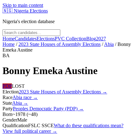
Skip to main content
🇳🇬
Nigeria Elections
Nigeria's election database
Home
Candidates
Elections
PVC Collection
Blog
2027
Home
/
2023 State Houses of Assembly Elections
/
Abia
/
Bonny
Emeka Austine
BA
Bonny Emeka Austine
PDP
LOST
Election
2023 State Houses of Assembly Elections
→
Race
Abia
race
→
State
Abia
→
Party
Peoples Democratic Party (PDP)
→
Born
~1978
(
~
48
)
Gender
Male
Qualification
FSLC SSCE
What do these qualifications mean?
View full political career →