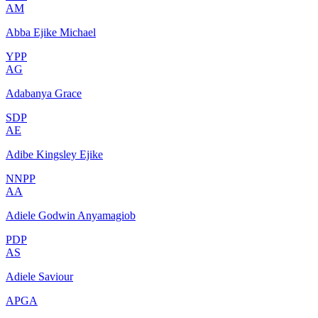
AM
Abba Ejike Michael
YPP
AG
Adabanya Grace
SDP
AE
Adibe Kingsley Ejike
NNPP
AA
Adiele Godwin Anyamagiob
PDP
AS
Adiele Saviour
APGA