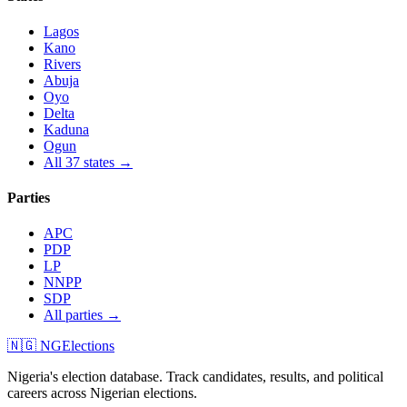
Lagos
Kano
Rivers
Abuja
Oyo
Delta
Kaduna
Ogun
All 37 states →
Parties
APC
PDP
LP
NNPP
SDP
All parties →
🇳🇬 NGElections
Nigeria's election database. Track candidates, results, and political
careers across Nigerian elections.