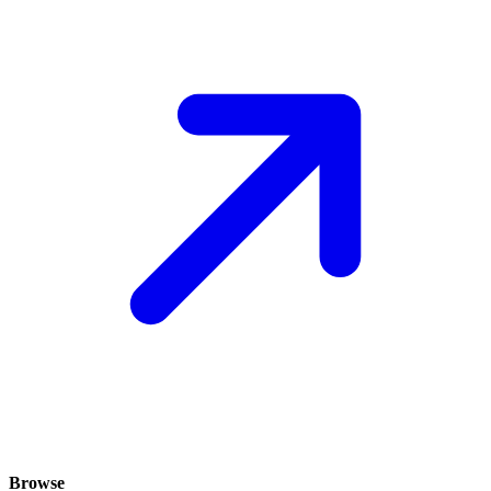
Browse