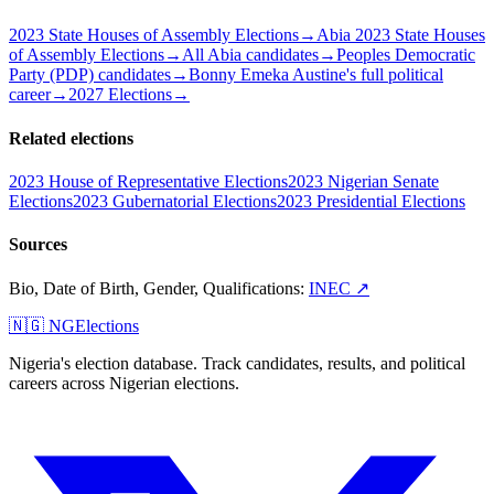
2023 State Houses of Assembly Elections
→
Abia 2023 State Houses
of Assembly Elections
→
All Abia candidates
→
Peoples Democratic
Party (PDP) candidates
→
Bonny Emeka Austine's full political
career
→
2027 Elections
→
Related elections
2023 House of Representative Elections
2023 Nigerian Senate
Elections
2023 Gubernatorial Elections
2023 Presidential Elections
Sources
Bio, Date of Birth, Gender, Qualifications
:
INEC
↗
🇳🇬 NGElections
Nigeria's election database. Track candidates, results, and political
careers across Nigerian elections.