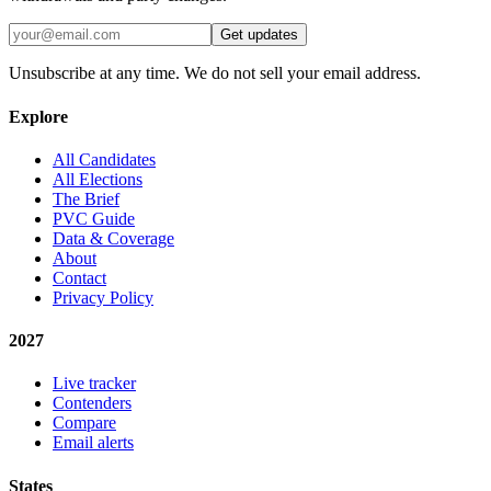
Get updates
Unsubscribe at any time. We do not sell your email address.
Explore
All Candidates
All Elections
The Brief
PVC Guide
Data & Coverage
About
Contact
Privacy Policy
2027
Live tracker
Contenders
Compare
Email alerts
States