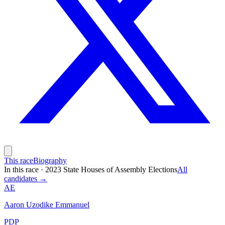
This race
Biography
In this race
·
2023 State Houses of Assembly Elections
All
candidates →
AE
Aaron Uzodike Emmanuel
PDP