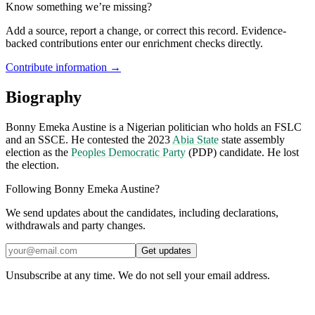
Know something we’re missing?
Add a source, report a change, or correct this record. Evidence-
backed contributions enter our enrichment checks directly.
Contribute information →
Biography
Bonny Emeka Austine is a Nigerian politician who holds an FSLC
and an SSCE. He contested the 2023
Abia State
state assembly
election as the
Peoples Democratic Party
(PDP) candidate. He lost
the election.
Following Bonny Emeka Austine?
We send updates about the candidates, including declarations,
withdrawals and party changes.
Get updates
Unsubscribe at any time. We do not sell your email address.