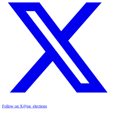
Follow on X
@ng_elections