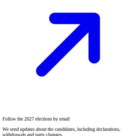
Follow the 2027 elections by email
We send updates about the candidates, including declarations,
withdrawals and party changes.