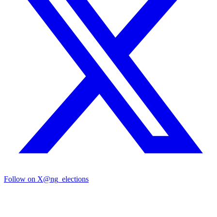
Follow on X
@ng_elections