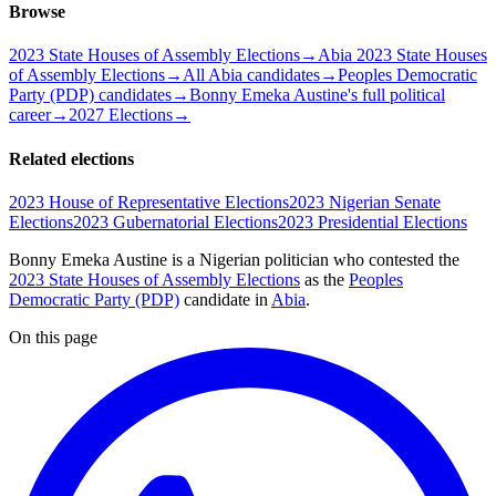
Browse
2023 State Houses of Assembly Elections
→
Abia 2023 State Houses
of Assembly Elections
→
All Abia candidates
→
Peoples Democratic
Party (PDP) candidates
→
Bonny Emeka Austine's full political
career
→
2027 Elections
→
Related elections
2023 House of Representative Elections
2023 Nigerian Senate
Elections
2023 Gubernatorial Elections
2023 Presidential Elections
Bonny Emeka Austine is a Nigerian politician
who contested the
2023 State Houses of Assembly Elections
as the
Peoples
Democratic Party (PDP)
candidate
in
Abia
.
On this page