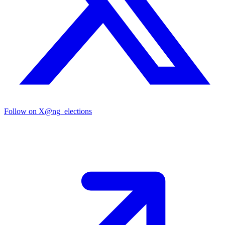
Follow on X
@ng_elections