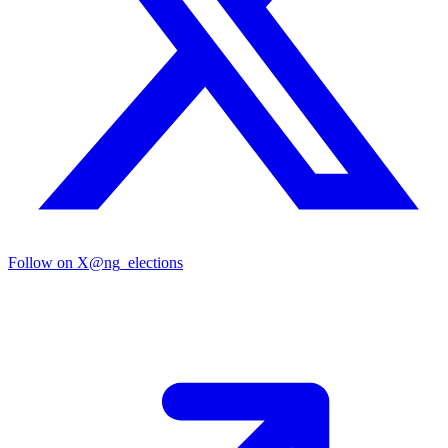
Follow on X
@ng_elections