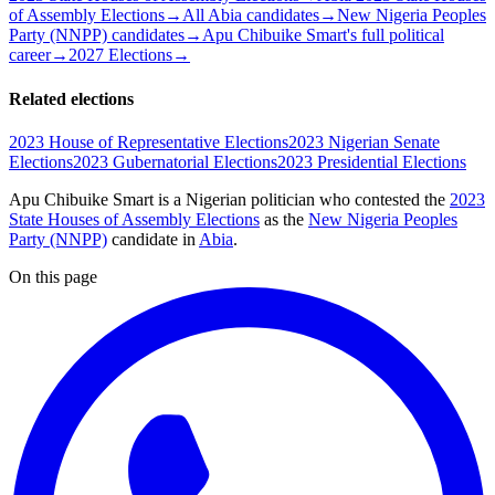
of Assembly Elections
→
All Abia candidates
→
New Nigeria Peoples
Party (NNPP) candidates
→
Apu Chibuike Smart's full political
career
→
2027 Elections
→
Related elections
2023 House of Representative Elections
2023 Nigerian Senate
Elections
2023 Gubernatorial Elections
2023 Presidential Elections
Apu Chibuike Smart is a Nigerian politician
who contested the
2023
State Houses of Assembly Elections
as the
New Nigeria Peoples
Party (NNPP)
candidate
in
Abia
.
On this page