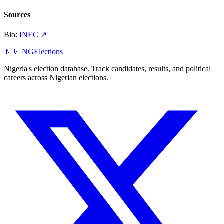
Sources
Bio
:
INEC
↗
🇳🇬 NGElections
Nigeria's election database. Track candidates, results, and political
careers across Nigerian elections.