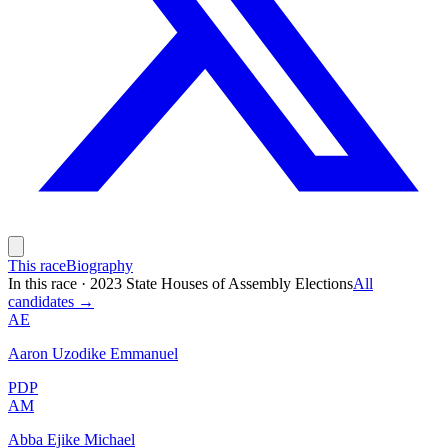
This race
Biography
In this race
·
2023 State Houses of Assembly Elections
All
candidates →
AE
Aaron Uzodike Emmanuel
PDP
AM
Abba Ejike Michael