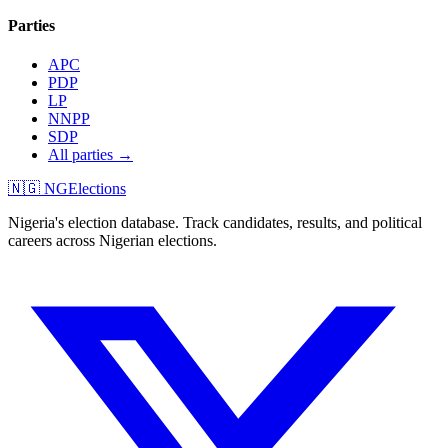
Parties
APC
PDP
LP
NNPP
SDP
All parties →
🇳🇬 NGElections
Nigeria's election database. Track candidates, results, and political
careers across Nigerian elections.