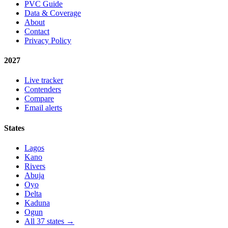
PVC Guide
Data & Coverage
About
Contact
Privacy Policy
2027
Live tracker
Contenders
Compare
Email alerts
States
Lagos
Kano
Rivers
Abuja
Oyo
Delta
Kaduna
Ogun
All 37 states →