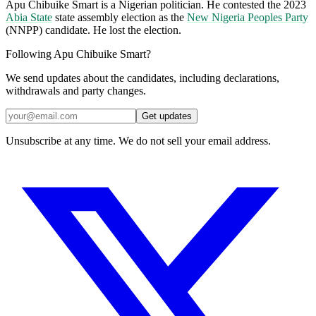
Apu Chibuike Smart is a Nigerian politician. He contested the 2023
Abia State
state assembly election as the
New Nigeria Peoples Party
(NNPP) candidate. He lost the election.
Following Apu Chibuike Smart?
We send updates about the candidates, including declarations,
withdrawals and party changes.
Get updates
Unsubscribe at any time. We do not sell your email address.