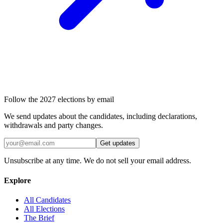
Follow the 2027 elections by email
We send updates about the candidates, including declarations,
withdrawals and party changes.
Get updates
Unsubscribe at any time. We do not sell your email address.
Explore
All Candidates
All Elections
The Brief