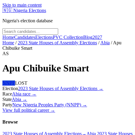
Skip to main content
🇳🇬
Nigeria Elections
Nigeria's election database
Home
Candidates
Elections
PVC Collection
Blog
2027
Home
/
2023 State Houses of Assembly Elections
/
Abia
/
Apu
Chibuike Smart
AS
Apu Chibuike Smart
NNPP
LOST
Election
2023 State Houses of Assembly Elections
→
Race
Abia
race
→
State
Abia
→
Party
New Nigeria Peoples Party (NNPP)
→
View full political career →
Browse
2023 State Houses of Assembly Elections
→
Abia 2023 State Houses