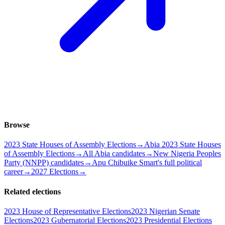
Browse
2023 State Houses of Assembly Elections
→
Abia 2023 State Houses
of Assembly Elections
→
All Abia candidates
→
New Nigeria Peoples
Party (NNPP) candidates
→
Apu Chibuike Smart's full political
career
→
2027 Elections
→
Related elections
2023 House of Representative Elections
2023 Nigerian Senate
Elections
2023 Gubernatorial Elections
2023 Presidential Elections