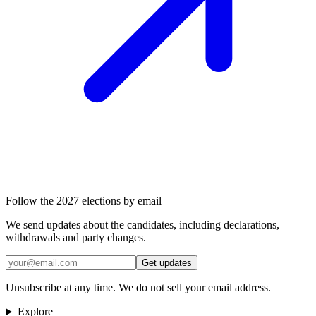
Follow the 2027 elections by email
We send updates about the candidates, including declarations,
withdrawals and party changes.
Get updates
Unsubscribe at any time. We do not sell your email address.
Explore