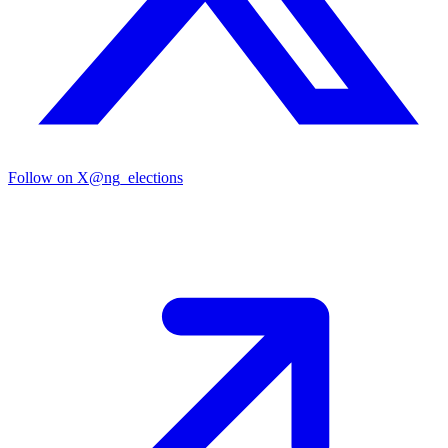
Follow on X
@ng_elections