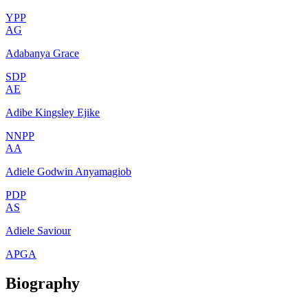
YPP
AG
Adabanya Grace
SDP
AE
Adibe Kingsley Ejike
NNPP
AA
Adiele Godwin Anyamagiob
PDP
AS
Adiele Saviour
APGA
Biography