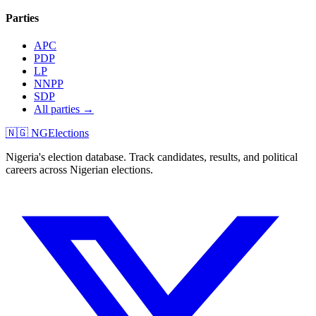
Parties
APC
PDP
LP
NNPP
SDP
All parties →
🇳🇬 NGElections
Nigeria's election database. Track candidates, results, and political
careers across Nigerian elections.