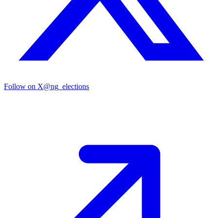
Follow on X
@ng_elections