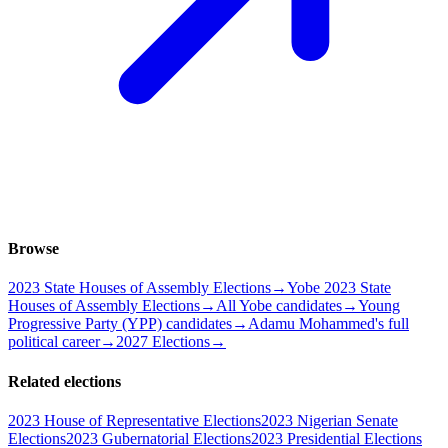
Browse
2023 State Houses of Assembly Elections
→
Yobe 2023 State
Houses of Assembly Elections
→
All Yobe candidates
→
Young
Progressive Party (YPP) candidates
→
Adamu Mohammed's full
political career
→
2027 Elections
→
Related elections
2023 House of Representative Elections
2023 Nigerian Senate
Elections
2023 Gubernatorial Elections
2023 Presidential Elections