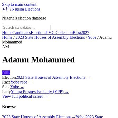
Skip to main content
🇳🇬
Nigeria Elections
Nigeria's election database
Home
Candidates
Elections
PVC Collection
Blog
2027
Home
/
2023 State Houses of Assembly Elections
/
Yobe
/
Adamu
Mohammed
AM
Adamu Mohammed
YPP
Election
2023 State Houses of Assembly Elections
→
Race
Yobe
race
→
State
Yobe
→
Party
Young Progressive Party (YPP)
→
View full political career →
Browse
2023 State Houses of Assembly Elections
→
Yobe 2023 State