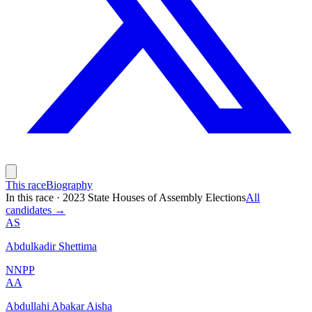
This race
Biography
In this race
·
2023 State Houses of Assembly Elections
All
candidates →
AS
Abdulkadir Shettima
NNPP
AA
Abdullahi Abakar Aisha