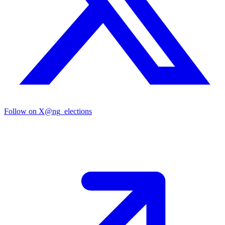
Follow on X
@ng_elections