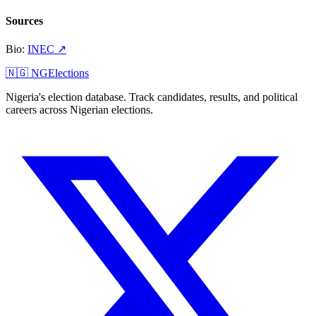
Sources
Bio
:
INEC
↗
🇳🇬 NGElections
Nigeria's election database. Track candidates, results, and political
careers across Nigerian elections.