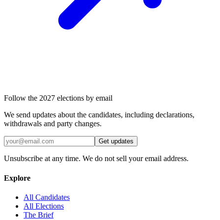
Follow the 2027 elections by email
We send updates about the candidates, including declarations,
withdrawals and party changes.
Get updates
Unsubscribe at any time. We do not sell your email address.
Explore
All Candidates
All Elections
The Brief