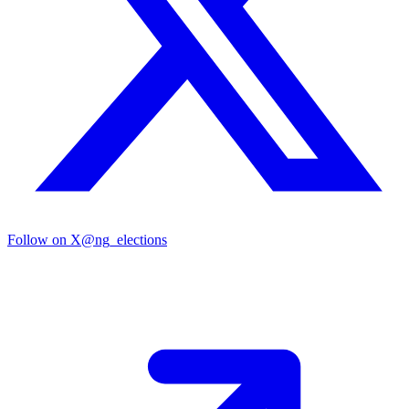
Follow on X
@ng_elections