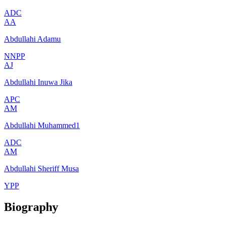
ADC
AA
Abdullahi Adamu
NNPP
AJ
Abdullahi Inuwa Jika
APC
AM
Abdullahi Muhammed1
ADC
AM
Abdullahi Sheriff Musa
YPP
Biography