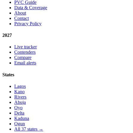
PVC Guide
Data & Coverage
About
Contact
Privacy Policy
2027
Live tracker
Contenders
Compare
Email alerts
States
Lagos
Kano
Rivers
Abuja
Oyo
Delta
Kaduna
Ogun
All 37 states →