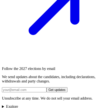
Follow the 2027 elections by email
We send updates about the candidates, including declarations,
withdrawals and party changes.
Get updates
Unsubscribe at any time. We do not sell your email address.
Explore