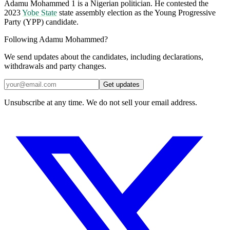
Adamu Mohammed 1 is a Nigerian politician. He contested the
2023
Yobe State
state assembly election as the Young Progressive
Party (YPP) candidate.
Following Adamu Mohammed?
We send updates about the candidates, including declarations,
withdrawals and party changes.
Get updates
Unsubscribe at any time. We do not sell your email address.