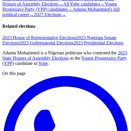
Houses of Assembly Elections
→
All Yobe candidates
→
Young
Progressive Party (YPP) candidates
→
Adamu Mohammed's full
political career
→
2027 Elections
→
Related elections
2023 House of Representative Elections
2023 Nigerian Senate
Elections
2023 Gubernatorial Elections
2023 Presidential Elections
Adamu Mohammed is a Nigerian politician
who contested the
2023
State Houses of Assembly Elections
as the
Young Progressive Party
(YPP)
candidate
in
Yobe
.
On this page