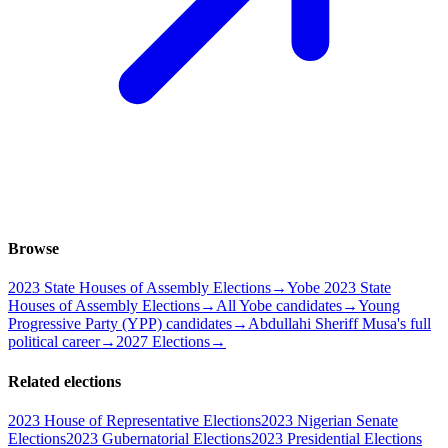
Browse
2023 State Houses of Assembly Elections
→
Yobe 2023 State
Houses of Assembly Elections
→
All Yobe candidates
→
Young
Progressive Party (YPP) candidates
→
Abdullahi Sheriff Musa's full
political career
→
2027 Elections
→
Related elections
2023 House of Representative Elections
2023 Nigerian Senate
Elections
2023 Gubernatorial Elections
2023 Presidential Elections