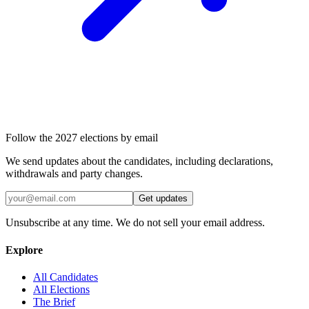
Follow the 2027 elections by email
We send updates about the candidates, including declarations,
withdrawals and party changes.
Get updates
Unsubscribe at any time. We do not sell your email address.
Explore
All Candidates
All Elections
The Brief