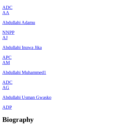
ADC
AA
Abdullahi Adamu
NNPP
AJ
Abdullahi Inuwa Jika
APC
AM
Abdullahi Muhammed1
ADC
AG
Abdullahi Usman Gwasko
ADP
Biography