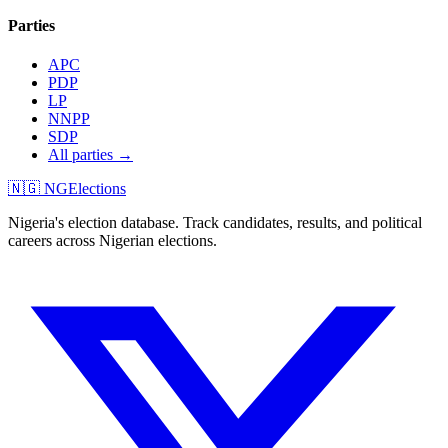
Parties
APC
PDP
LP
NNPP
SDP
All parties →
🇳🇬 NGElections
Nigeria's election database. Track candidates, results, and political
careers across Nigerian elections.