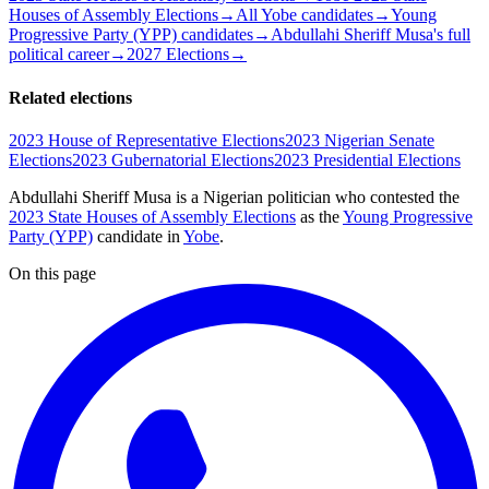
Houses of Assembly Elections
→
All Yobe candidates
→
Young
Progressive Party (YPP) candidates
→
Abdullahi Sheriff Musa's full
political career
→
2027 Elections
→
Related elections
2023 House of Representative Elections
2023 Nigerian Senate
Elections
2023 Gubernatorial Elections
2023 Presidential Elections
Abdullahi Sheriff Musa is a Nigerian politician
who contested the
2023 State Houses of Assembly Elections
as the
Young Progressive
Party (YPP)
candidate
in
Yobe
.
On this page