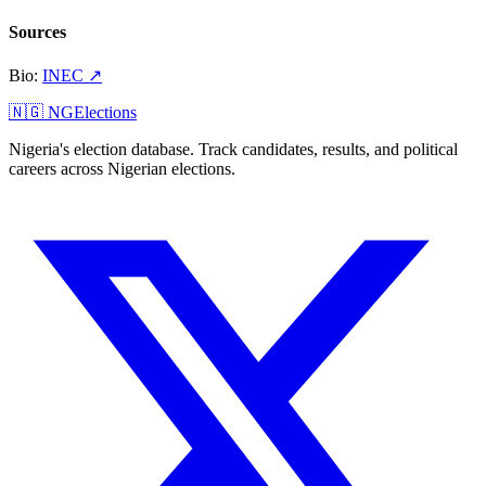
Sources
Bio
:
INEC
↗
🇳🇬 NGElections
Nigeria's election database. Track candidates, results, and political
careers across Nigerian elections.