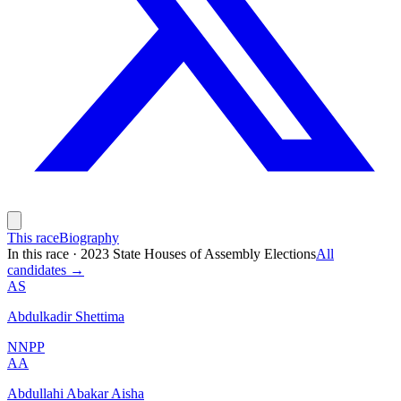
This race
Biography
In this race
·
2023 State Houses of Assembly Elections
All
candidates →
AS
Abdulkadir Shettima
NNPP
AA
Abdullahi Abakar Aisha