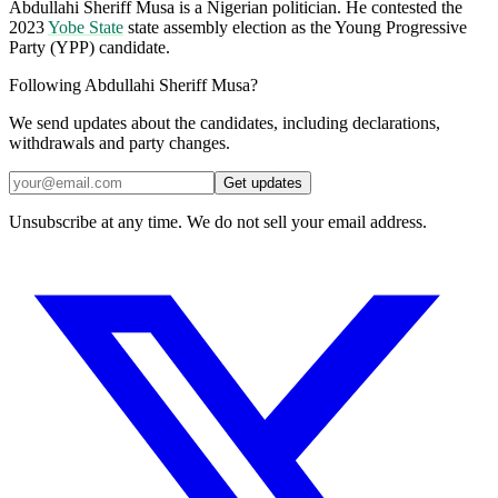
Abdullahi Sheriff Musa is a Nigerian politician. He contested the
2023
Yobe State
state assembly election as the Young Progressive
Party (YPP) candidate.
Following Abdullahi Sheriff Musa?
We send updates about the candidates, including declarations,
withdrawals and party changes.
Get updates
Unsubscribe at any time. We do not sell your email address.