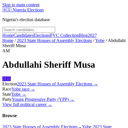
Skip to main content
🇳🇬
Nigeria Elections
Nigeria's election database
Home
Candidates
Elections
PVC Collection
Blog
2027
Home
/
2023 State Houses of Assembly Elections
/
Yobe
/
Abdullahi
Sheriff Musa
AM
Abdullahi Sheriff Musa
YPP
Election
2023 State Houses of Assembly Elections
→
Race
Yobe
race
→
State
Yobe
→
Party
Young Progressive Party (YPP)
→
View full political career →
Browse
2023 State Houses of Assembly Elections
→
Yobe 2023 State