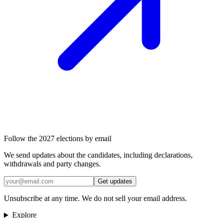
Follow the 2027 elections by email
We send updates about the candidates, including declarations,
withdrawals and party changes.
Get updates
Unsubscribe at any time. We do not sell your email address.
Explore