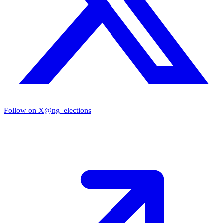
Follow on X
@ng_elections