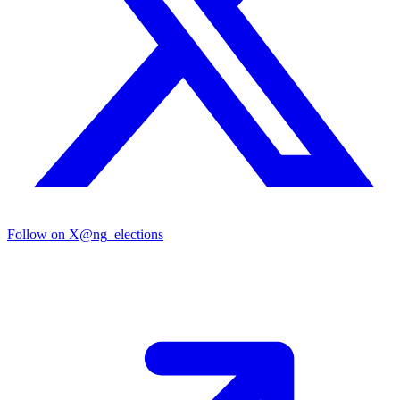
Follow on X
@ng_elections