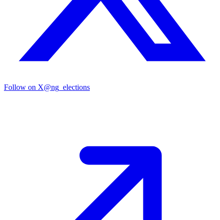
Follow on X
@ng_elections