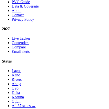
PVC Guide
Data & Coverage
About
Contact
Privacy Policy
2027
Live tracker
Contenders
Compare
Email alerts
States
Lagos
Kano
Rivers
Abuja
Oyo
Delta
Kaduna
Ogun
All 37 states →