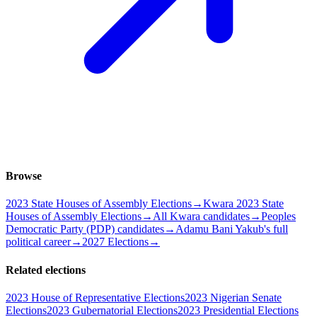
Browse
2023 State Houses of Assembly Elections
→
Kwara 2023 State
Houses of Assembly Elections
→
All Kwara candidates
→
Peoples
Democratic Party (PDP) candidates
→
Adamu Bani Yakub's full
political career
→
2027 Elections
→
Related elections
2023 House of Representative Elections
2023 Nigerian Senate
Elections
2023 Gubernatorial Elections
2023 Presidential Elections