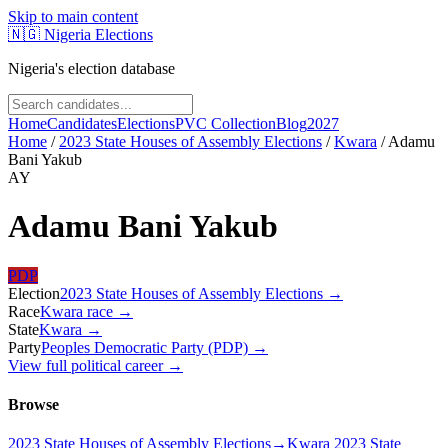
Skip to main content
🇳🇬
Nigeria Elections
Nigeria's election database
Home
Candidates
Elections
PVC Collection
Blog
2027
Home
/
2023 State Houses of Assembly Elections
/
Kwara
/
Adamu
Bani Yakub
AY
Adamu Bani Yakub
PDP
Election
2023 State Houses of Assembly Elections
→
Race
Kwara
race
→
State
Kwara
→
Party
Peoples Democratic Party (PDP)
→
View full political career →
Browse
2023 State Houses of Assembly Elections
→
Kwara 2023 State