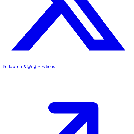
Follow on X
@ng_elections