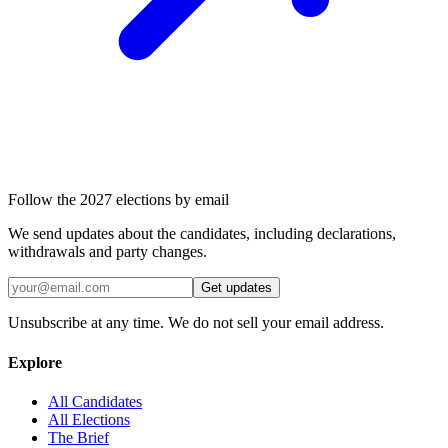
Follow the 2027 elections by email
We send updates about the candidates, including declarations,
withdrawals and party changes.
Get updates
Unsubscribe at any time. We do not sell your email address.
Explore
All Candidates
All Elections
The Brief