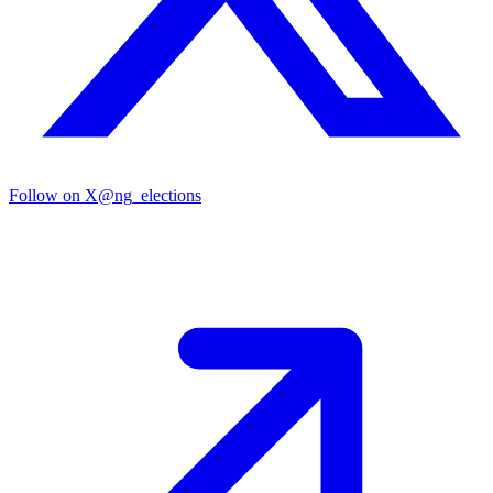
Follow on X
@ng_elections