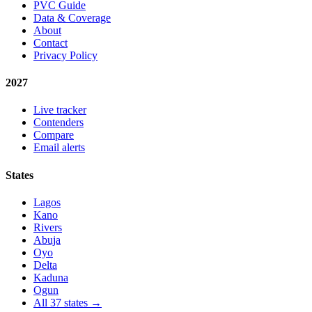
PVC Guide
Data & Coverage
About
Contact
Privacy Policy
2027
Live tracker
Contenders
Compare
Email alerts
States
Lagos
Kano
Rivers
Abuja
Oyo
Delta
Kaduna
Ogun
All 37 states →