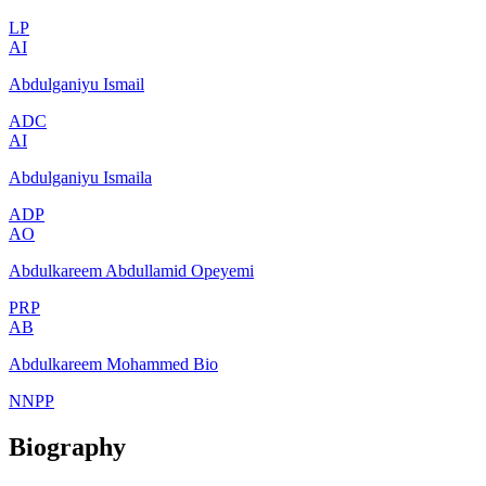
LP
AI
Abdulganiyu Ismail
ADC
AI
Abdulganiyu Ismaila
ADP
AO
Abdulkareem Abdullamid Opeyemi
PRP
AB
Abdulkareem Mohammed Bio
NNPP
Biography