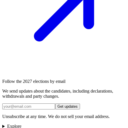
Follow the 2027 elections by email
We send updates about the candidates, including declarations,
withdrawals and party changes.
Get updates
Unsubscribe at any time. We do not sell your email address.
Explore