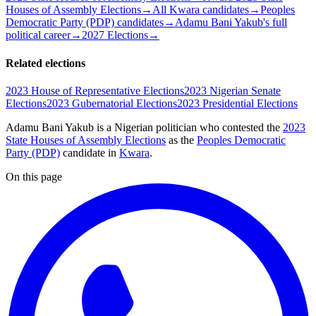
Houses of Assembly Elections
→
All Kwara candidates
→
Peoples
Democratic Party (PDP) candidates
→
Adamu Bani Yakub's full
political career
→
2027 Elections
→
Related elections
2023 House of Representative Elections
2023 Nigerian Senate
Elections
2023 Gubernatorial Elections
2023 Presidential Elections
Adamu Bani Yakub is a Nigerian politician
who contested the
2023
State Houses of Assembly Elections
as the
Peoples Democratic
Party (PDP)
candidate
in
Kwara
.
On this page