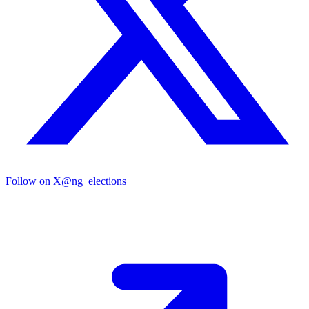
Follow on X
@ng_elections