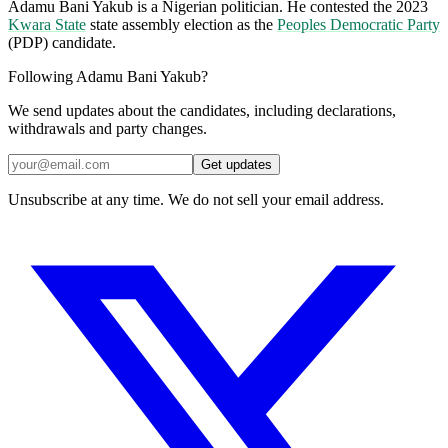
Adamu Bani Yakub is a Nigerian politician. He contested the 2023
Kwara State
state assembly election as the
Peoples Democratic Party
(PDP) candidate.
Following Adamu Bani Yakub?
We send updates about the candidates, including declarations,
withdrawals and party changes.
Get updates
Unsubscribe at any time. We do not sell your email address.