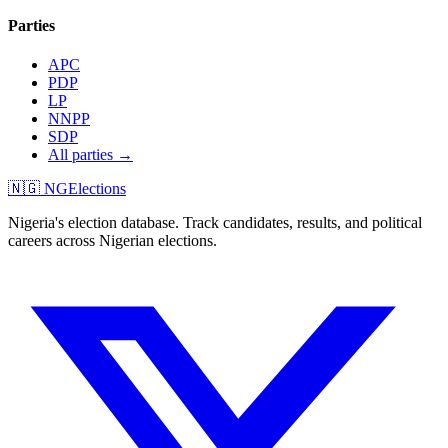
Parties
APC
PDP
LP
NNPP
SDP
All parties →
🇳🇬 NGElections
Nigeria's election database. Track candidates, results, and political
careers across Nigerian elections.