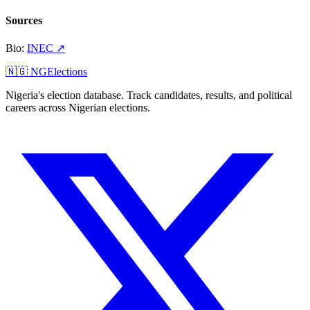
Sources
Bio
:
INEC
↗
🇳🇬 NGElections
Nigeria's election database. Track candidates, results, and political
careers across Nigerian elections.