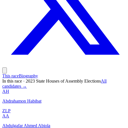
This race
Biography
In this race
·
2023 State Houses of Assembly Elections
All
candidates →
AH
Abdrahamon Habibat
ZLP
AA
Abdulgafar Ahmed Abiola