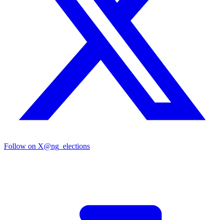
Follow on X
@ng_elections