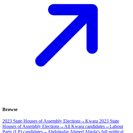
Browse
2023 State Houses of Assembly Elections
→
Kwara 2023 State
Houses of Assembly Elections
→
All Kwara candidates
→
Labour
Party (LP) candidates
→
Abdulgafar Ahmed Abiola's full political