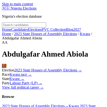
Skip to main content
🇳🇬
Nigeria Elections
Nigeria's election database
Home
Candidates
Elections
PVC Collection
Blog
2027
Home
/
2023 State Houses of Assembly Elections
/
Kwara
/
Abdulgafar Ahmed Abiola
AA
Abdulgafar Ahmed Abiola
LP
Election
2023 State Houses of Assembly Elections
→
Race
Kwara
race
→
State
Kwara
→
Party
Labour Party (LP)
→
View full political career →
Browse
2023 State Houses of Assembly Elections
→
Kwara 2023 State