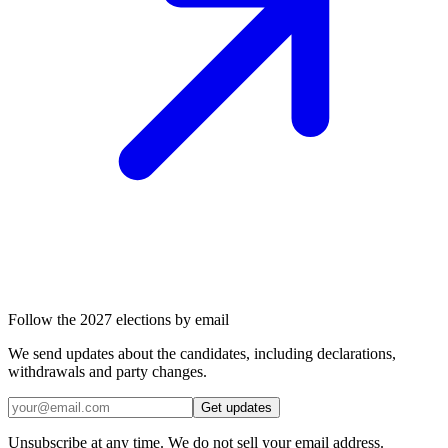
Follow the 2027 elections by email
We send updates about the candidates, including declarations,
withdrawals and party changes.
Get updates
Unsubscribe at any time. We do not sell your email address.