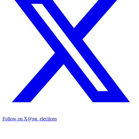
Follow on X
@ng_elections