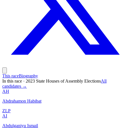
This race
Biography
In this race
·
2023 State Houses of Assembly Elections
All
candidates →
AH
Abdrahamon Habibat
ZLP
AI
Abdulganiyu Ismail