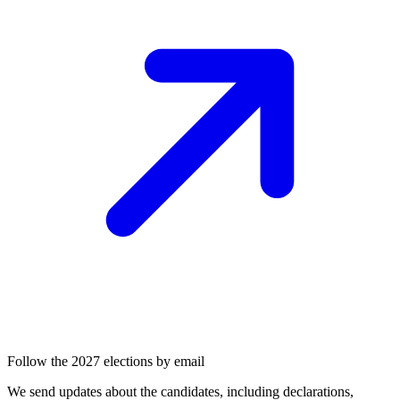
Follow the 2027 elections by email
We send updates about the candidates, including declarations,