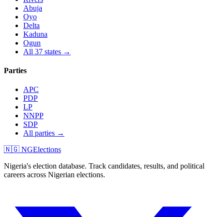
Abuja
Oyo
Delta
Kaduna
Ogun
All 37 states →
Parties
APC
PDP
LP
NNPP
SDP
All parties →
🇳🇬 NGElections
Nigeria's election database. Track candidates, results, and political
careers across Nigerian elections.