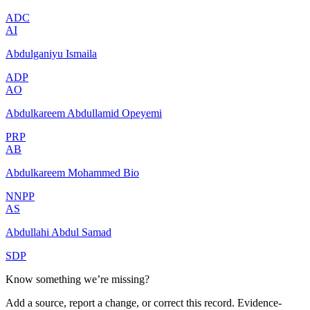
ADC
AI
Abdulganiyu Ismaila
ADP
AO
Abdulkareem Abdullamid Opeyemi
PRP
AB
Abdulkareem Mohammed Bio
NNPP
AS
Abdullahi Abdul Samad
SDP
Know something we’re missing?
Add a source, report a change, or correct this record. Evidence-