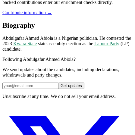
backed contributions enter our enrichment checks directly.
Contribute information →
Biography
Abdulgafar Ahmed Abiola is a Nigerian politician. He contested the
2023
Kwara State
state assembly election as the
Labour Party
(LP)
candidate.
Following Abdulgafar Ahmed Abiola?
We send updates about the candidates, including declarations,
withdrawals and party changes.
Get updates
Unsubscribe at any time. We do not sell your email address.