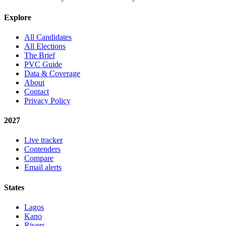
Explore
All Candidates
All Elections
The Brief
PVC Guide
Data & Coverage
About
Contact
Privacy Policy
2027
Live tracker
Contenders
Compare
Email alerts
States
Lagos
Kano
Rivers