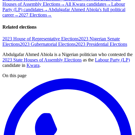
Houses of Assembly Elections
→
All Kwara candidates
→
Labour
Party (LP) candidates
→
Abdulgafar Ahmed Abiola's full political
career
→
2027 Elections
→
Related elections
2023 House of Representative Elections
2023 Nigerian Senate
Elections
2023 Gubernatorial Elections
2023 Presidential Elections
Abdulgafar Ahmed Abiola is a Nigerian politician
who contested the
2023 State Houses of Assembly Elections
as the
Labour Party (LP)
candidate
in
Kwara
.
On this page