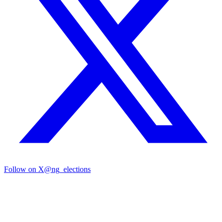
Follow on X
@ng_elections