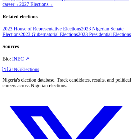
career
→
2027 Elections
→
Related elections
2023 House of Representative Elections
2023 Nigerian Senate
Elections
2023 Gubernatorial Elections
2023 Presidential Elections
Sources
Bio
:
INEC
↗
🇳🇬 NGElections
Nigeria's election database. Track candidates, results, and political
careers across Nigerian elections.