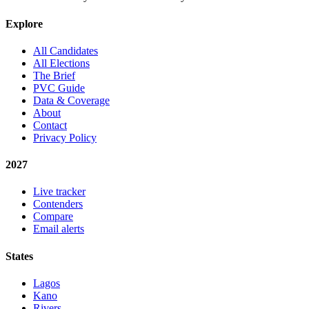
Explore
All Candidates
All Elections
The Brief
PVC Guide
Data & Coverage
About
Contact
Privacy Policy
2027
Live tracker
Contenders
Compare
Email alerts
States
Lagos
Kano
Rivers