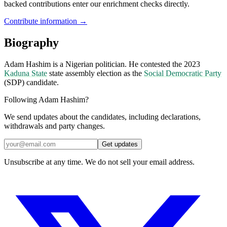
backed contributions enter our enrichment checks directly.
Contribute information →
Biography
Adam Hashim is a Nigerian politician. He contested the 2023
Kaduna State
state assembly election as the
Social Democratic Party
(SDP) candidate.
Following Adam Hashim?
We send updates about the candidates, including declarations,
withdrawals and party changes.
Get updates
Unsubscribe at any time. We do not sell your email address.