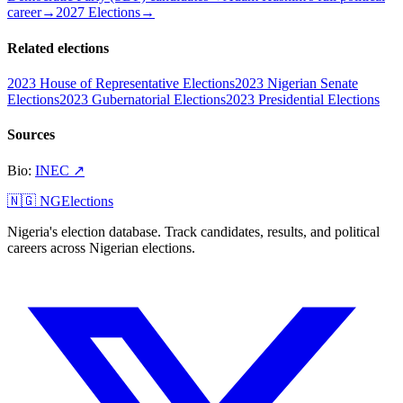
career
→
2027 Elections
→
Related elections
2023 House of Representative Elections
2023 Nigerian Senate
Elections
2023 Gubernatorial Elections
2023 Presidential Elections
Sources
Bio
:
INEC
↗
🇳🇬 NGElections
Nigeria's election database. Track candidates, results, and political
careers across Nigerian elections.