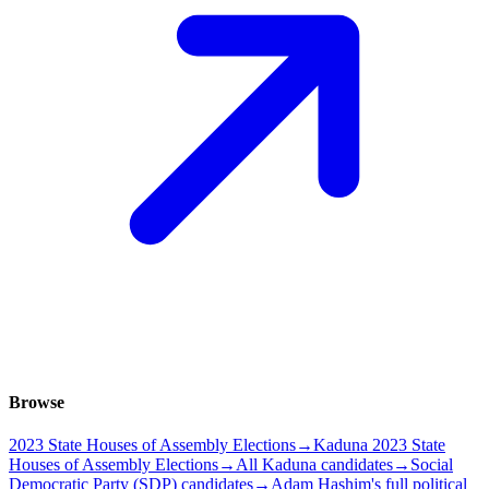
Browse
2023 State Houses of Assembly Elections
→
Kaduna 2023 State
Houses of Assembly Elections
→
All Kaduna candidates
→
Social
Democratic Party (SDP) candidates
→
Adam Hashim's full political