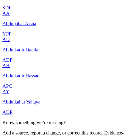
SDP
AA
Abduljabar Aisha
YPP
AD
Abdulkadir Dauda
ADP
AH
Abdulkadir Hassan
APC
AY
Abdulkahar Yahaya
ADP
Know something we’re missing?
Add a source, report a change, or correct this record. Evidence-