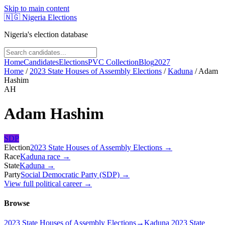
Skip to main content
🇳🇬
Nigeria Elections
Nigeria's election database
Home
Candidates
Elections
PVC Collection
Blog
2027
Home
/
2023 State Houses of Assembly Elections
/
Kaduna
/
Adam
Hashim
AH
Adam Hashim
SDP
Election
2023 State Houses of Assembly Elections
→
Race
Kaduna
race
→
State
Kaduna
→
Party
Social Democratic Party (SDP)
→
View full political career →
Browse
2023 State Houses of Assembly Elections
→
Kaduna 2023 State