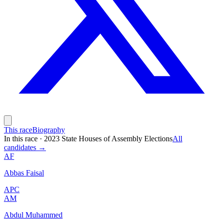
This race
Biography
In this race
·
2023 State Houses of Assembly Elections
All
candidates →
AF
Abbas Faisal
APC
AM
Abdul Muhammed