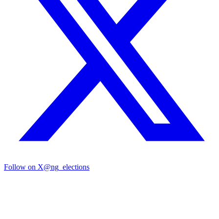
Follow on X
@ng_elections