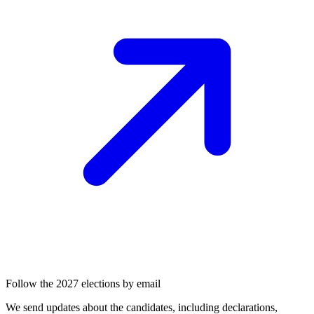
Follow the 2027 elections by email
We send updates about the candidates, including declarations,