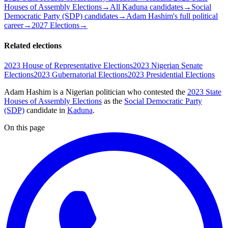
Houses of Assembly Elections
→
All Kaduna candidates
→
Social
Democratic Party (SDP) candidates
→
Adam Hashim's full political
career
→
2027 Elections
→
Related elections
2023 House of Representative Elections
2023 Nigerian Senate
Elections
2023 Gubernatorial Elections
2023 Presidential Elections
Adam Hashim is a Nigerian politician
who contested the
2023 State
Houses of Assembly Elections
as the
Social Democratic Party
(SDP)
candidate
in
Kaduna
.
On this page