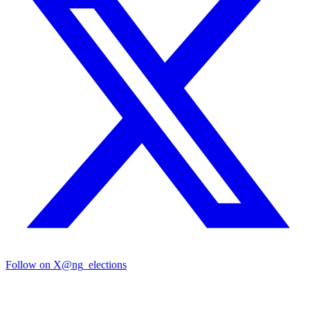
Follow on X
@ng_elections