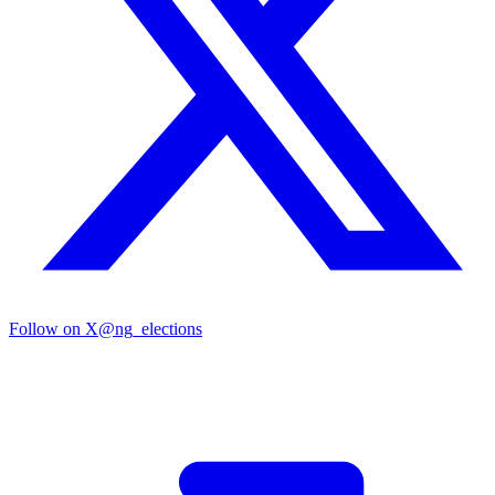
Follow on X
@ng_elections