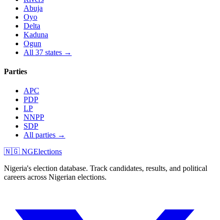
Abuja
Oyo
Delta
Kaduna
Ogun
All 37 states →
Parties
APC
PDP
LP
NNPP
SDP
All parties →
🇳🇬 NGElections
Nigeria's election database. Track candidates, results, and political
careers across Nigerian elections.