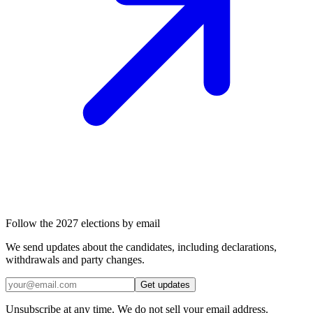
Follow the 2027 elections by email
We send updates about the candidates, including declarations,
withdrawals and party changes.
Get updates
Unsubscribe at any time. We do not sell your email address.