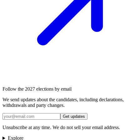
Follow the 2027 elections by email
We send updates about the candidates, including declarations,
withdrawals and party changes.
Get updates
Unsubscribe at any time. We do not sell your email address.
Explore