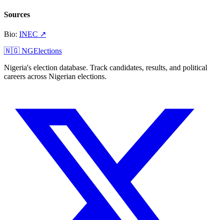
Sources
Bio
:
INEC
↗
🇳🇬 NGElections
Nigeria's election database. Track candidates, results, and political
careers across Nigerian elections.