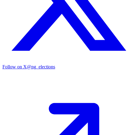
Follow on X
@ng_elections