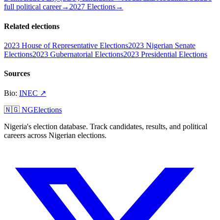
full political career
→
2027 Elections
→
Related elections
2023 House of Representative Elections
2023 Nigerian Senate
Elections
2023 Gubernatorial Elections
2023 Presidential Elections
Sources
Bio
:
INEC
↗
🇳🇬 NGElections
Nigeria's election database. Track candidates, results, and political
careers across Nigerian elections.