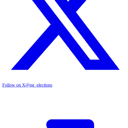
Follow on X
@ng_elections