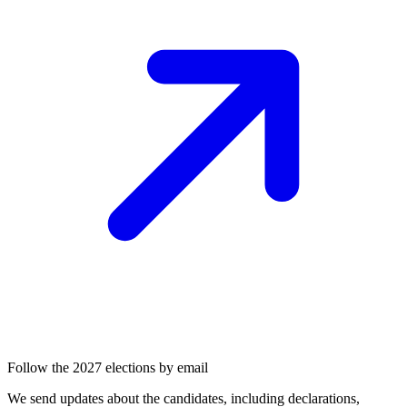
Follow the 2027 elections by email
We send updates about the candidates, including declarations,