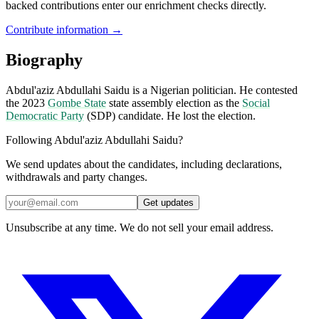
backed contributions enter our enrichment checks directly.
Contribute information →
Biography
Abdul'aziz Abdullahi Saidu is a Nigerian politician. He contested
the 2023
Gombe State
state assembly election as the
Social
Democratic Party
(SDP) candidate. He lost the election.
Following Abdul'aziz Abdullahi Saidu?
We send updates about the candidates, including declarations,
withdrawals and party changes.
Get updates
Unsubscribe at any time. We do not sell your email address.