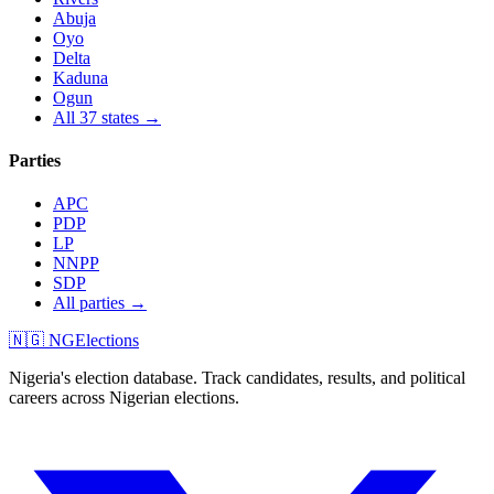
Abuja
Oyo
Delta
Kaduna
Ogun
All 37 states →
Parties
APC
PDP
LP
NNPP
SDP
All parties →
🇳🇬 NGElections
Nigeria's election database. Track candidates, results, and political
careers across Nigerian elections.