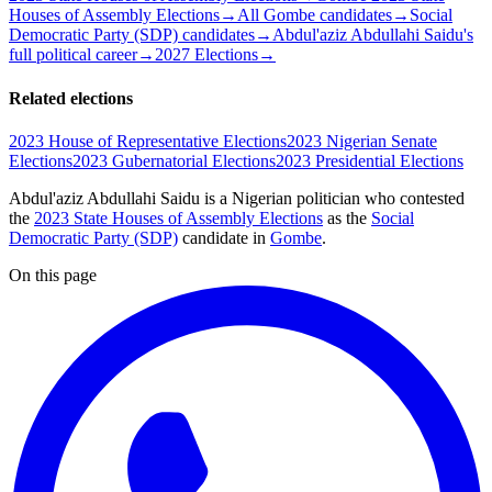
Houses of Assembly Elections
→
All Gombe candidates
→
Social
Democratic Party (SDP) candidates
→
Abdul'aziz Abdullahi Saidu's
full political career
→
2027 Elections
→
Related elections
2023 House of Representative Elections
2023 Nigerian Senate
Elections
2023 Gubernatorial Elections
2023 Presidential Elections
Abdul'aziz Abdullahi Saidu is a Nigerian politician
who contested
the
2023 State Houses of Assembly Elections
as the
Social
Democratic Party (SDP)
candidate
in
Gombe
.
On this page