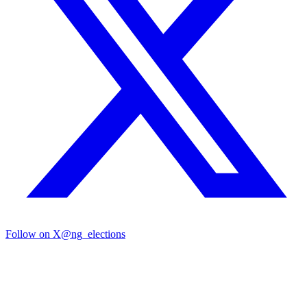
Follow on X
@ng_elections