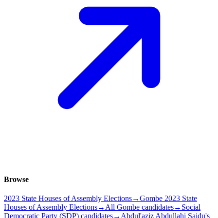
Browse
2023 State Houses of Assembly Elections
→
Gombe 2023 State
Houses of Assembly Elections
→
All Gombe candidates
→
Social
Democratic Party (SDP) candidates
→
Abdul'aziz Abdullahi Saidu's