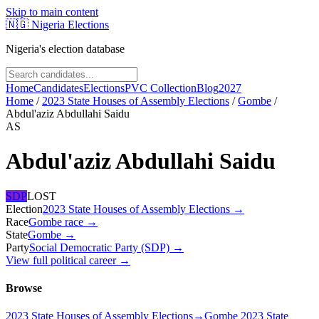
Skip to main content
🇳🇬
Nigeria Elections
Nigeria's election database
Home
Candidates
Elections
PVC Collection
Blog
2027
Home
/
2023 State Houses of Assembly Elections
/
Gombe
/
Abdul'aziz Abdullahi Saidu
AS
Abdul'aziz Abdullahi Saidu
SDP
LOST
Election
2023 State Houses of Assembly Elections
→
Race
Gombe
race
→
State
Gombe
→
Party
Social Democratic Party (SDP)
→
View full political career →
Browse
2023 State Houses of Assembly Elections
→
Gombe 2023 State