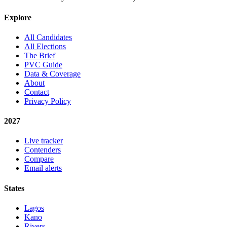
Explore
All Candidates
All Elections
The Brief
PVC Guide
Data & Coverage
About
Contact
Privacy Policy
2027
Live tracker
Contenders
Compare
Email alerts
States
Lagos
Kano
Rivers