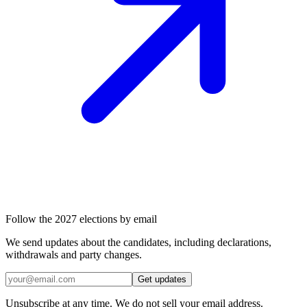
Follow the 2027 elections by email
We send updates about the candidates, including declarations,
withdrawals and party changes.
Get updates
Unsubscribe at any time. We do not sell your email address.