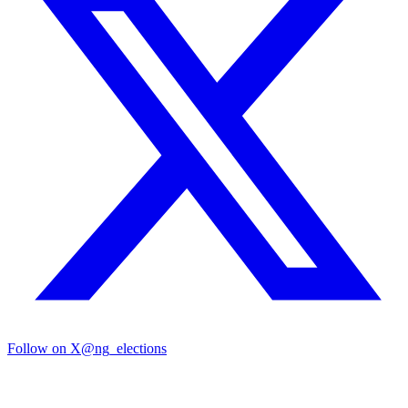
Follow on X
@ng_elections