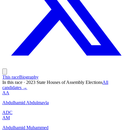
This race
Biography
In this race
·
2023 State Houses of Assembly Elections
All
candidates →
AA
Abdulhamid Abdulmavla
ADC
AM
Abdulhamid Muhammed