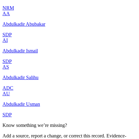
NRM
AA
Abdulkadir Abubakar
SDP
AI
Abdulkadir Ismail
SDP
AS
Abdulkadir Salihu
ADC
AU
Abdulkadir Usman
SDP
Know something we’re missing?
Add a source, report a change, or correct this record. Evidence-