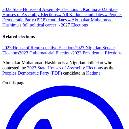
2023 State Houses of Assembly Elections
→
Kaduna 2023 State
Houses of Assembly Elections
→
All Kaduna candidates
→
Peoples
Democratic Party (PDP) candidates
→
Abubakar Muhammad
Hashimu's full political career
→
2027 Elections
→
Related elections
2023 House of Representative Elections
2023 Nigerian Senate
Elections
2023 Gubernatorial Elections
2023 Presidential Elections
Abubakar Muhammad Hashimu is a Nigerian politician
who
contested the
2023 State Houses of Assembly Elections
as the
Peoples Democratic Party (PDP)
candidate
in
Kaduna
.
On this page