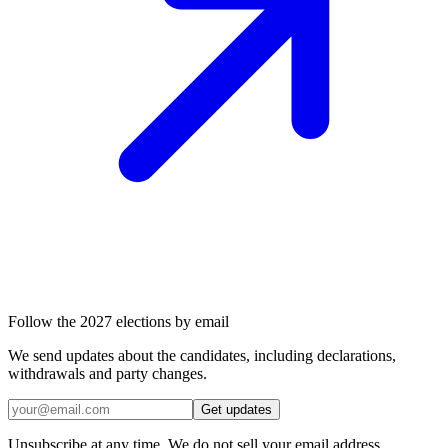
Follow the 2027 elections by email
We send updates about the candidates, including declarations,
withdrawals and party changes.
Get updates
Unsubscribe at any time. We do not sell your email address.