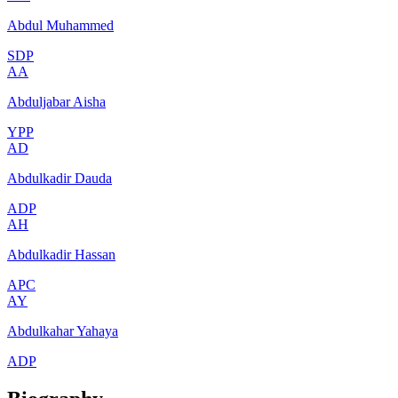
Abdul Muhammed
SDP
AA
Abduljabar Aisha
YPP
AD
Abdulkadir Dauda
ADP
AH
Abdulkadir Hassan
APC
AY
Abdulkahar Yahaya
ADP