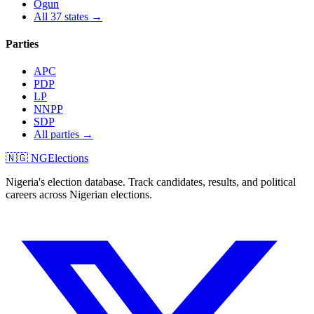
Ogun
All 37 states →
Parties
APC
PDP
LP
NNPP
SDP
All parties →
🇳🇬 NGElections
Nigeria's election database. Track candidates, results, and political
careers across Nigerian elections.