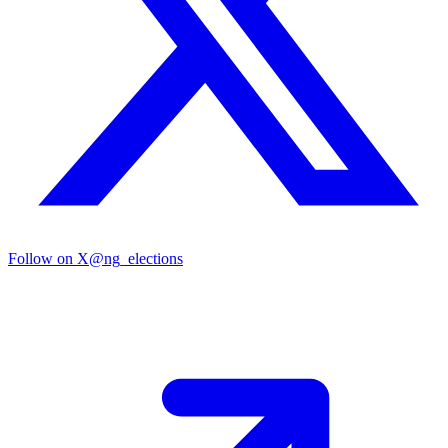
Follow on X
@ng_elections