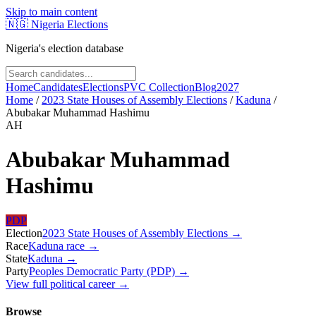
Skip to main content
🇳🇬
Nigeria Elections
Nigeria's election database
Home
Candidates
Elections
PVC Collection
Blog
2027
Home
/
2023 State Houses of Assembly Elections
/
Kaduna
/
Abubakar Muhammad Hashimu
AH
Abubakar Muhammad
Hashimu
PDP
Election
2023 State Houses of Assembly Elections
→
Race
Kaduna
race
→
State
Kaduna
→
Party
Peoples Democratic Party (PDP)
→
View full political career →
Browse