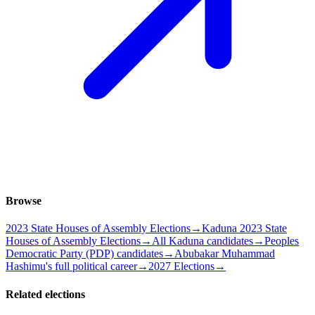
Browse
2023 State Houses of Assembly Elections
→
Kaduna 2023 State
Houses of Assembly Elections
→
All Kaduna candidates
→
Peoples
Democratic Party (PDP) candidates
→
Abubakar Muhammad
Hashimu's full political career
→
2027 Elections
→
Related elections