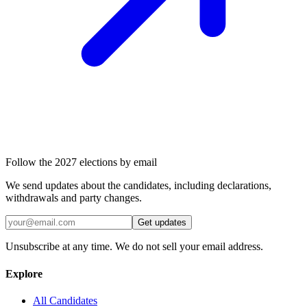
Follow the 2027 elections by email
We send updates about the candidates, including declarations,
withdrawals and party changes.
Get updates
Unsubscribe at any time. We do not sell your email address.
Explore
All Candidates