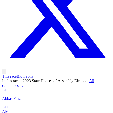
This race
Biography
In this race
·
2023 State Houses of Assembly Elections
All
candidates →
AF
Abbas Faisal
APC
AM