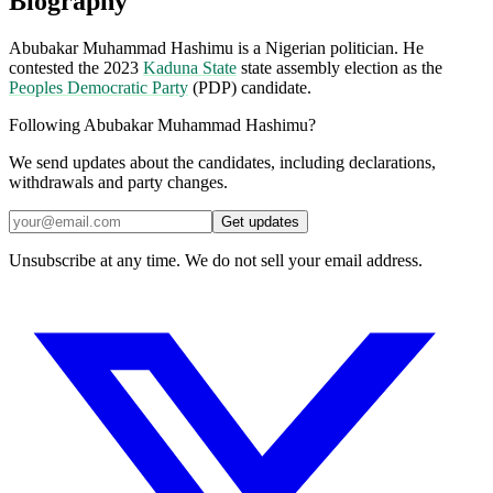
Biography
Abubakar Muhammad Hashimu is a Nigerian politician. He
contested the 2023
Kaduna State
state assembly election as the
Peoples Democratic Party
(PDP) candidate.
Following Abubakar Muhammad Hashimu?
We send updates about the candidates, including declarations,
withdrawals and party changes.
Get updates
Unsubscribe at any time. We do not sell your email address.