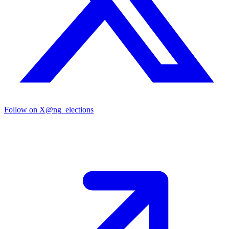
Follow on X
@ng_elections