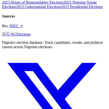
2023 House of Representative Elections
2023 Nigerian Senate
Elections
2023 Gubernatorial Elections
2023 Presidential Elections
Sources
Bio
:
INEC
↗
🇳🇬 NGElections
Nigeria's election database. Track candidates, results, and political
careers across Nigerian elections.