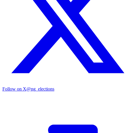
Follow on X
@ng_elections