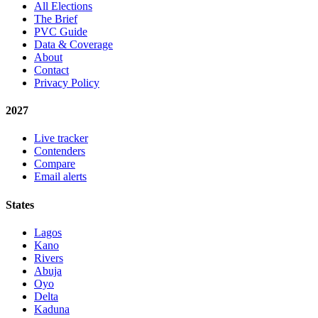
All Elections
The Brief
PVC Guide
Data & Coverage
About
Contact
Privacy Policy
2027
Live tracker
Contenders
Compare
Email alerts
States
Lagos
Kano
Rivers
Abuja
Oyo
Delta
Kaduna