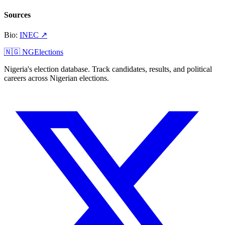
Sources
Bio
:
INEC
↗
🇳🇬 NGElections
Nigeria's election database. Track candidates, results, and political
careers across Nigerian elections.