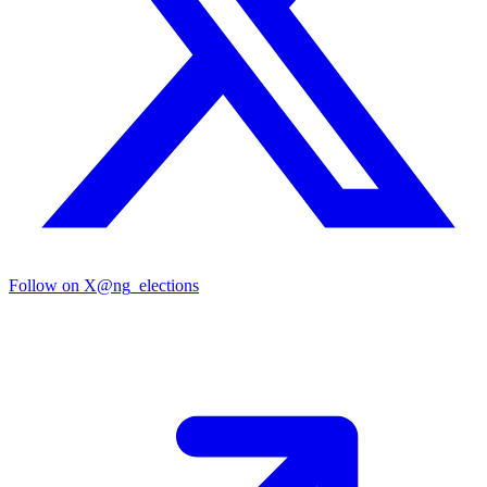
Follow on X
@ng_elections