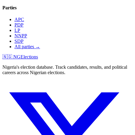
Parties
APC
PDP
LP
NNPP
SDP
All parties →
🇳🇬 NGElections
Nigeria's election database. Track candidates, results, and political
careers across Nigerian elections.