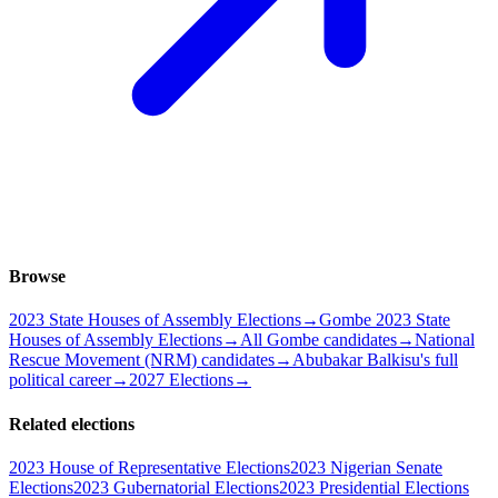
Browse
2023 State Houses of Assembly Elections
→
Gombe 2023 State
Houses of Assembly Elections
→
All Gombe candidates
→
National
Rescue Movement (NRM) candidates
→
Abubakar Balkisu's full
political career
→
2027 Elections
→
Related elections
2023 House of Representative Elections
2023 Nigerian Senate
Elections
2023 Gubernatorial Elections
2023 Presidential Elections