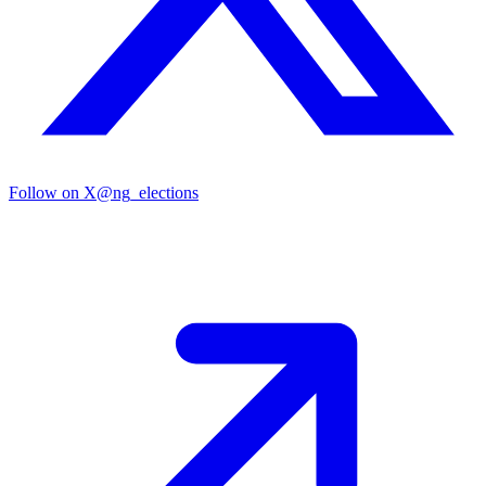
Follow on X
@ng_elections