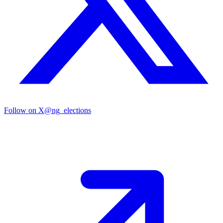
Follow on X
@ng_elections