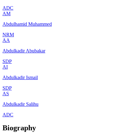
ADC
AM
Abdulhamid Muhammed
NRM
AA
Abdulkadir Abubakar
SDP
AI
Abdulkadir Ismail
SDP
AS
Abdulkadir Salihu
ADC
Biography