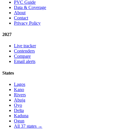
PVC Guide
Data & Coverage
About
Contact
Privacy Policy
2027
Live tracker
Contenders
Compare
Email alerts
States
Lagos
Kano
Rivers
Abuja
Oyo
Delta
Kaduna
Ogun
All 37 states →