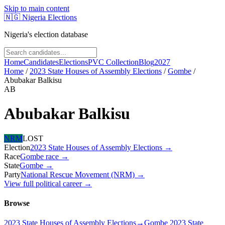
Skip to main content
🇳🇬
Nigeria Elections
Nigeria's election database
Home
Candidates
Elections
PVC Collection
Blog
2027
Home
/
2023 State Houses of Assembly Elections
/
Gombe
/
Abubakar Balkisu
AB
Abubakar Balkisu
NRM
LOST
Election
2023 State Houses of Assembly Elections
→
Race
Gombe
race
→
State
Gombe
→
Party
National Rescue Movement (NRM)
→
View full political career →
Browse
2023 State Houses of Assembly Elections
→
Gombe 2023 State