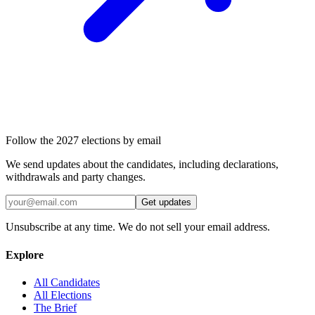
Follow the 2027 elections by email
We send updates about the candidates, including declarations,
withdrawals and party changes.
Get updates
Unsubscribe at any time. We do not sell your email address.
Explore
All Candidates
All Elections
The Brief