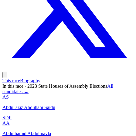
This race
Biography
In this race
·
2023 State Houses of Assembly Elections
All
candidates →
AS
Abdul'aziz Abdullahi Saidu
SDP
AA
Abdulhamid Abdulmavla