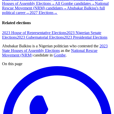
Houses of Assembly Elections
→
All Gombe candidates
→
National
Rescue Movement (NRM) candidates
→
Abubakar Balkisu's full
political career
→
2027 Elections
→
Related elections
2023 House of Representative Elections
2023 Nigerian Senate
Elections
2023 Gubernatorial Elections
2023 Presidential Elections
Abubakar Balkisu is a Nigerian politician
who contested the
2023
State Houses of Assembly Elections
as the
National Rescue
Movement (NRM)
candidate
in
Gombe
.
On this page