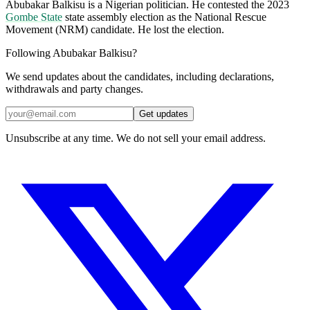
Abubakar Balkisu is a Nigerian politician. He contested the 2023
Gombe State
state assembly election as the National Rescue
Movement (NRM) candidate. He lost the election.
Following Abubakar Balkisu?
We send updates about the candidates, including declarations,
withdrawals and party changes.
Get updates
Unsubscribe at any time. We do not sell your email address.