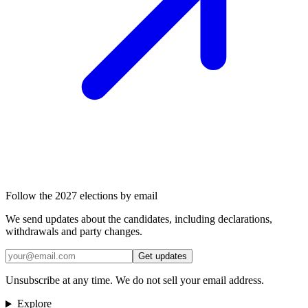
Follow the 2027 elections by email
We send updates about the candidates, including declarations,
withdrawals and party changes.
Get updates
Unsubscribe at any time. We do not sell your email address.
Explore