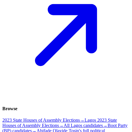
Browse
2023 State Houses of Assembly Elections
→
Lagos 2023 State
Houses of Assembly Elections
→
All Lagos candidates
→
Boot Party
(BP) candidates
→
Abifade Olayide Tosin's full political