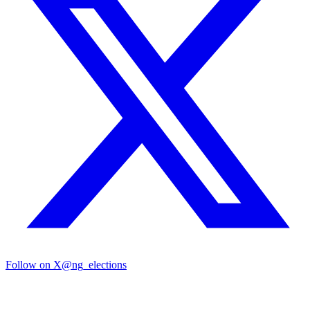
Follow on X
@ng_elections