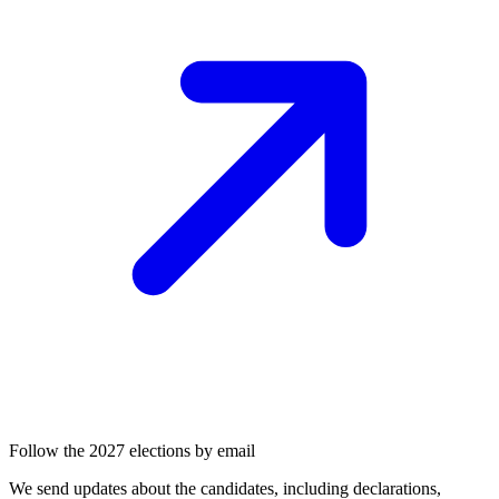
Follow the 2027 elections by email
We send updates about the candidates, including declarations,