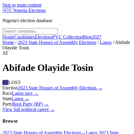
Skip to main content
🇳🇬
Nigeria Elections
Nigeria's election database
Home
Candidates
Elections
PVC Collection
Blog
2027
Home
/
2023 State Houses of Assembly Elections
/
Lagos
/
Abifade
Olayide Tosin
AT
Abifade Olayide Tosin
BP
LOST
Election
2023 State Houses of Assembly Elections
→
Race
Lagos
race
→
State
Lagos
→
Party
Boot Party (BP)
→
View full political career →
Browse
2023 State Houses of Assembly Elections
→
Lagos 2023 State