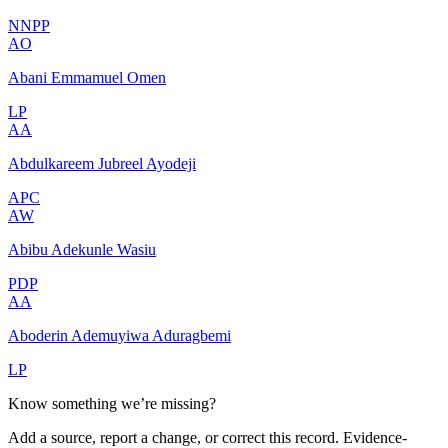
NNPP
AO
Abani Emmamuel Omen
LP
AA
Abdulkareem Jubreel Ayodeji
APC
AW
Abibu Adekunle Wasiu
PDP
AA
Aboderin Ademuyiwa Aduragbemi
LP
Know something we’re missing?
Add a source, report a change, or correct this record. Evidence-