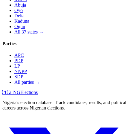
Abuja
Oyo
Delta
Kaduna
Ogun
All 37 states →
Parties
APC
PDP
LP
NNPP
SDP
All parties →
🇳🇬 NGElections
Nigeria's election database. Track candidates, results, and political
careers across Nigerian elections.