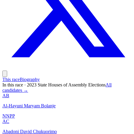
This race
Biography
In this race
·
2023 State Houses of Assembly Elections
All
candidates →
AB
Al-Hayuni Maryam Bolanje
NNPP
AC
Abadoni David Chukuorimo