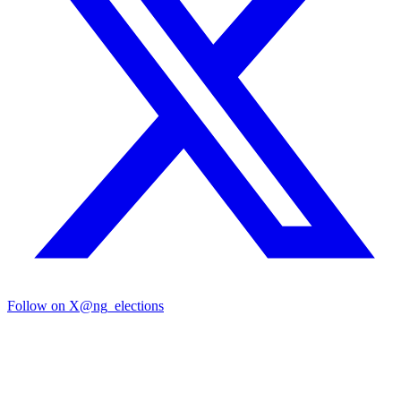
Follow on X
@ng_elections