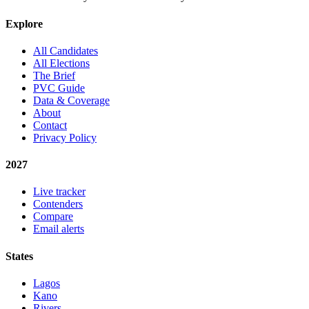
Explore
All Candidates
All Elections
The Brief
PVC Guide
Data & Coverage
About
Contact
Privacy Policy
2027
Live tracker
Contenders
Compare
Email alerts
States
Lagos
Kano
Rivers