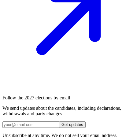
Follow the 2027 elections by email
We send updates about the candidates, including declarations,
withdrawals and party changes.
Get updates
Unsubscribe at any time. We do not sell your email address.