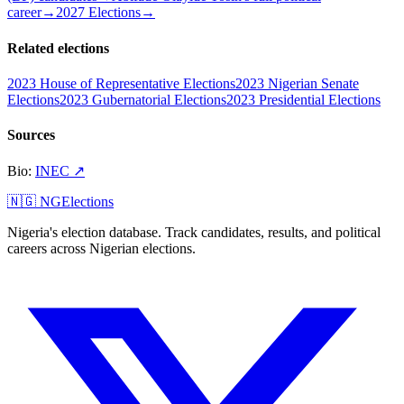
career
→
2027 Elections
→
Related elections
2023 House of Representative Elections
2023 Nigerian Senate
Elections
2023 Gubernatorial Elections
2023 Presidential Elections
Sources
Bio
:
INEC
↗
🇳🇬 NGElections
Nigeria's election database. Track candidates, results, and political
careers across Nigerian elections.