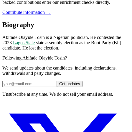
backed contributions enter our enrichment checks directly.
Contribute information →
Biography
Abifade Olayide Tosin is a Nigerian politician. He contested the
2023
Lagos State
state assembly election as the Boot Party (BP)
candidate. He lost the election.
Following Abifade Olayide Tosin?
We send updates about the candidates, including declarations,
withdrawals and party changes.
Get updates
Unsubscribe at any time. We do not sell your email address.