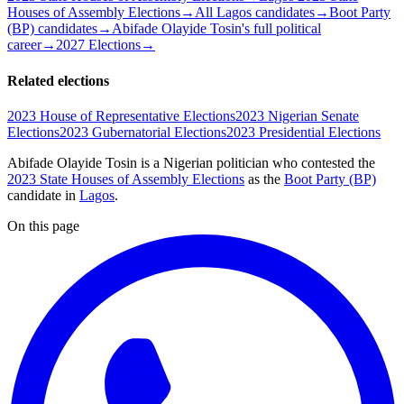
Houses of Assembly Elections
→
All Lagos candidates
→
Boot Party
(BP) candidates
→
Abifade Olayide Tosin's full political
career
→
2027 Elections
→
Related elections
2023 House of Representative Elections
2023 Nigerian Senate
Elections
2023 Gubernatorial Elections
2023 Presidential Elections
Abifade Olayide Tosin is a Nigerian politician
who contested the
2023 State Houses of Assembly Elections
as the
Boot Party (BP)
candidate
in
Lagos
.
On this page