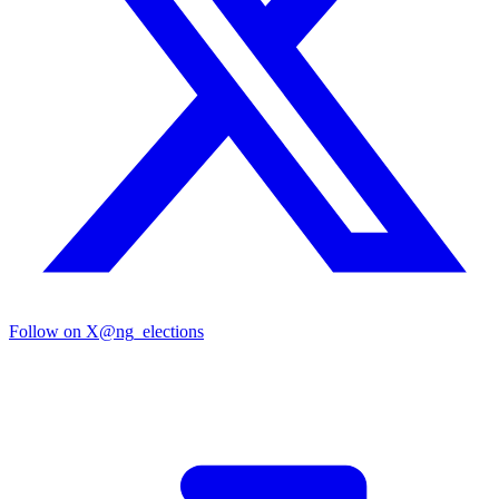
Follow on X
@ng_elections