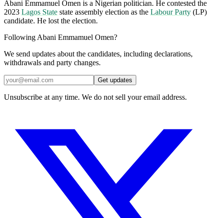
Abani Emmamuel Omen is a Nigerian politician. He contested the
2023
Lagos State
state assembly election as the
Labour Party
(LP)
candidate. He lost the election.
Following Abani Emmamuel Omen?
We send updates about the candidates, including declarations,
withdrawals and party changes.
Get updates
Unsubscribe at any time. We do not sell your email address.