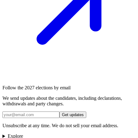
Follow the 2027 elections by email
We send updates about the candidates, including declarations,
withdrawals and party changes.
Get updates
Unsubscribe at any time. We do not sell your email address.
Explore