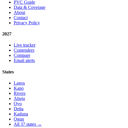
PVC Guide
Data & Coverage
About
Contact
Privacy Policy
2027
Live tracker
Contenders
Compare
Email alerts
States
Lagos
Kano
Rivers
Abuja
Oyo
Delta
Kaduna
Ogun
All 37 states →