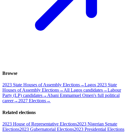
Browse
2023 State Houses of Assembly Elections
→
Lagos 2023 State
Houses of Assembly Elections
→
All Lagos candidates
→
Labour
Party (LP) candidates
→
Abani Emmamuel Omen's full political
career
→
2027 Elections
→
Related elections
2023 House of Representative Elections
2023 Nigerian Senate
Elections
2023 Gubernatorial Elections
2023 Presidential Elections