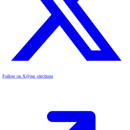
Follow on X
@ng_elections