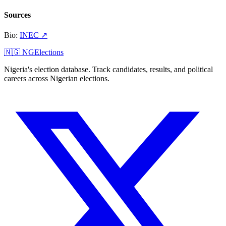
Sources
Bio
:
INEC
↗
🇳🇬 NGElections
Nigeria's election database. Track candidates, results, and political
careers across Nigerian elections.