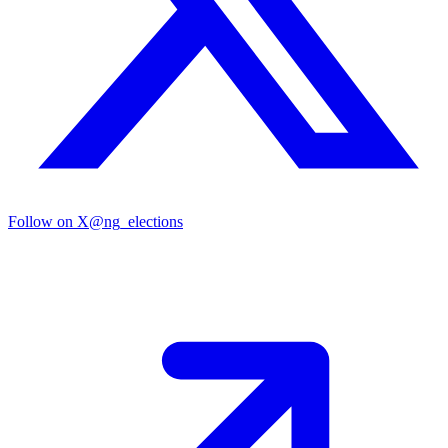
Follow on X
@ng_elections