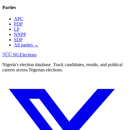
Parties
APC
PDP
LP
NNPP
SDP
All parties →
🇳🇬 NGElections
Nigeria's election database. Track candidates, results, and political
careers across Nigerian elections.