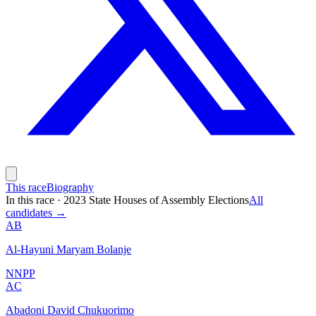
This race
Biography
In this race
·
2023 State Houses of Assembly Elections
All
candidates →
AB
Al-Hayuni Maryam Bolanje
NNPP
AC
Abadoni David Chukuorimo