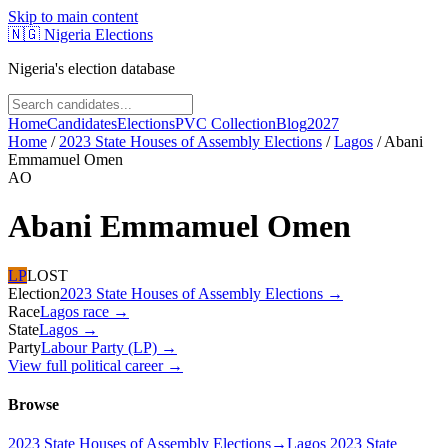
Skip to main content
🇳🇬
Nigeria Elections
Nigeria's election database
Home
Candidates
Elections
PVC Collection
Blog
2027
Home
/
2023 State Houses of Assembly Elections
/
Lagos
/
Abani
Emmamuel Omen
AO
Abani Emmamuel Omen
LP
LOST
Election
2023 State Houses of Assembly Elections
→
Race
Lagos
race
→
State
Lagos
→
Party
Labour Party (LP)
→
View full political career →
Browse
2023 State Houses of Assembly Elections
→
Lagos 2023 State