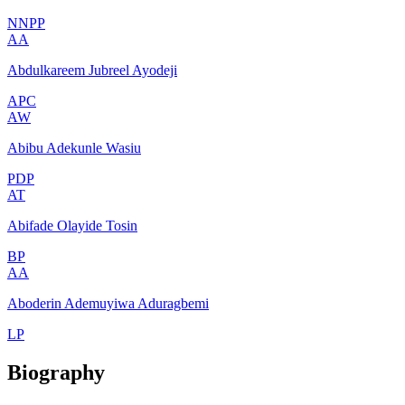
NNPP
AA
Abdulkareem Jubreel Ayodeji
APC
AW
Abibu Adekunle Wasiu
PDP
AT
Abifade Olayide Tosin
BP
AA
Aboderin Ademuyiwa Aduragbemi
LP
Biography