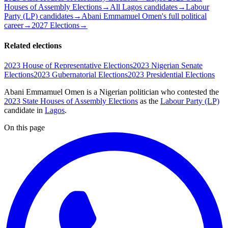
Houses of Assembly Elections
→
All Lagos candidates
→
Labour
Party (LP) candidates
→
Abani Emmamuel Omen's full political
career
→
2027 Elections
→
Related elections
2023 House of Representative Elections
2023 Nigerian Senate
Elections
2023 Gubernatorial Elections
2023 Presidential Elections
Abani Emmamuel Omen is a Nigerian politician
who contested the
2023 State Houses of Assembly Elections
as the
Labour Party (LP)
candidate
in
Lagos
.
On this page