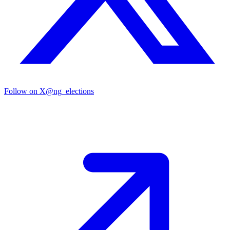
Follow on X
@ng_elections