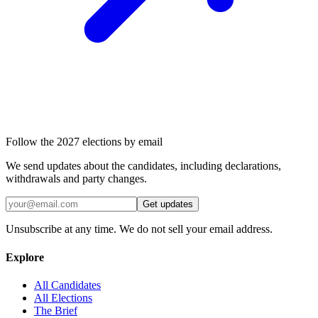
Follow the 2027 elections by email
We send updates about the candidates, including declarations,
withdrawals and party changes.
Get updates
Unsubscribe at any time. We do not sell your email address.
Explore
All Candidates
All Elections
The Brief