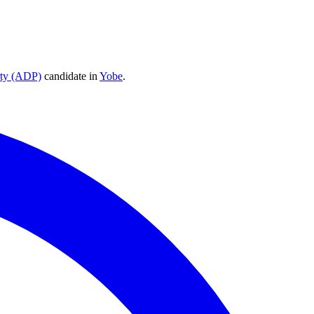
rty (ADP)
candidate
in
Yobe
.