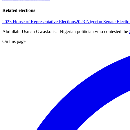
Related elections
2023 House of Representative Elections
2023 Nigerian Senate Electio
Abdullahi Usman Gwasko is a Nigerian politician
who contested the
On this page