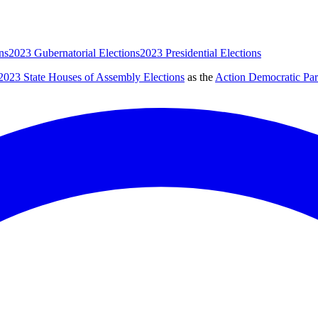
ns
2023 Gubernatorial Elections
2023 Presidential Elections
2023 State Houses of Assembly Elections
as the
Action Democratic Pa