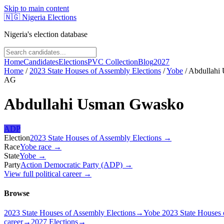
Skip to main content
🇳🇬
Nigeria Elections
Nigeria's election database
Home
Candidates
Elections
PVC Collection
Blog
2027
Home
/
2023 State Houses of Assembly Elections
/
Yobe
/
Abdullahi
AG
Abdullahi Usman Gwasko
ADP
Election
2023 State Houses of Assembly Elections
→
Race
Yobe
race
→
State
Yobe
→
Party
Action Democratic Party (ADP)
→
View full political career →
Browse
2023 State Houses of Assembly Elections
→
Yobe 2023 State Houses 
career
→
2027 Elections
→