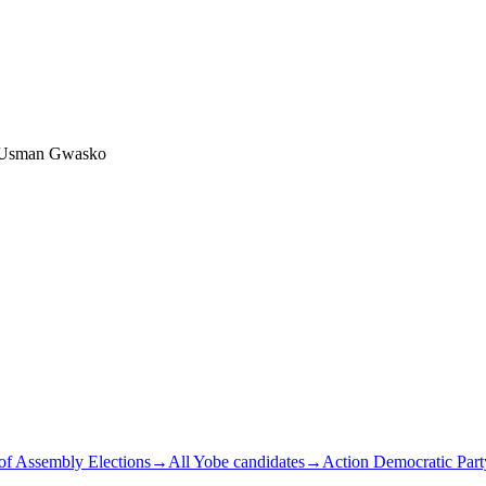
 Usman Gwasko
of Assembly Elections
→
All Yobe candidates
→
Action Democratic Part