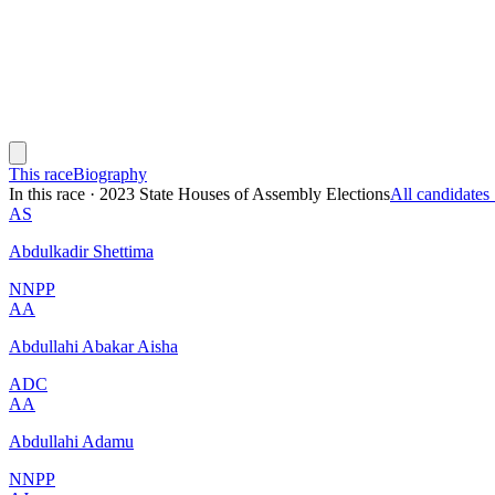
This race
Biography
In this race
·
2023 State Houses of Assembly Elections
All candidate
AS
Abdulkadir Shettima
NNPP
AA
Abdullahi Abakar Aisha
ADC
AA
Abdullahi Adamu
NNPP