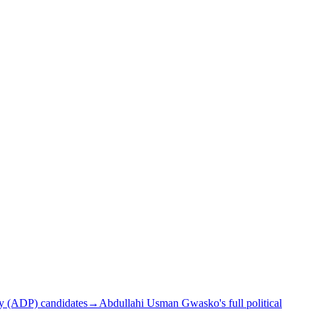
y (ADP) candidates
→
Abdullahi Usman Gwasko's full political