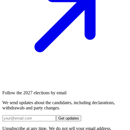
Follow the 2027 elections by email
We send updates about the candidates, including declarations,
withdrawals and party changes.
Get updates
Unsubscribe at any time. We do not sell your email address.