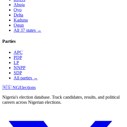
Abuja
Oyo
Delta
Kaduna
Ogun
All 37 states →
Parties
APC
PDP
LP
NNPP
SDP
All parties →
🇳🇬 NGElections
Nigeria's election database. Track candidates, results, and political
careers across Nigerian elections.