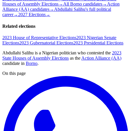
Houses of Assembly Elections
→
All Borno candidates
→
Action
Alliance (AA) candidates
→
Abdullahi Salihu's full political
career
→
2027 Elections
→
Related elections
2023 House of Representative Elections
2023 Nigerian Senate
Elections
2023 Gubernatorial Elections
2023 Presidential Elections
Abdullahi Salihu is a Nigerian politician
who contested the
2023
State Houses of Assembly Elections
as the
Action Alliance (AA)
candidate
in
Borno
.
On this page