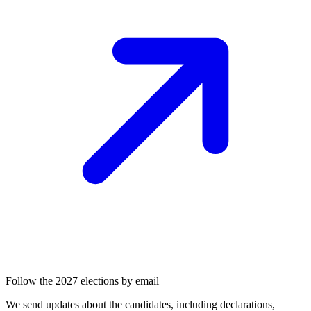
Follow the 2027 elections by email
We send updates about the candidates, including declarations,