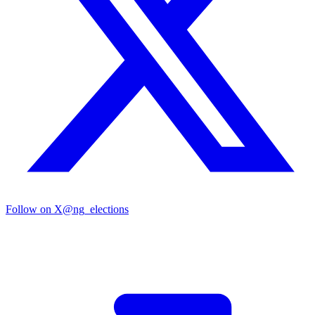
Follow on X
@ng_elections