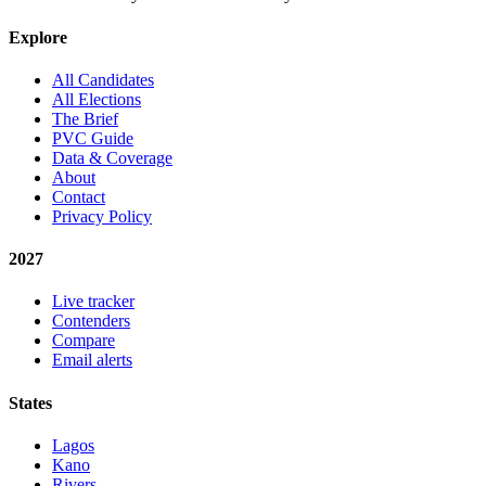
Explore
All Candidates
All Elections
The Brief
PVC Guide
Data & Coverage
About
Contact
Privacy Policy
2027
Live tracker
Contenders
Compare
Email alerts
States
Lagos
Kano
Rivers