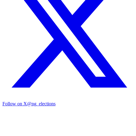
Follow on X
@ng_elections