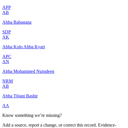
APP
AB
Abba Babagana
SDP
AK
Abba Kolo Abba Kyari
APC
AN
Abba Mohammed Nurudeen
NRM
AB
Abba Tijjani Bashir
AA
Know something we’re missing?
Add a source, report a change, or correct this record. Evidence-