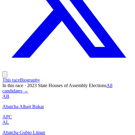
This race
Biography
In this race
·
2023 State Houses of Assembly Elections
All
candidates →
AB
Abatcha Alhaji Bukar
APC
AL
Abatcha Gubio Liman