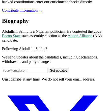
backed contributions enter our enrichment checks directly.
Contribute information →
Biography
Abdullahi Salihu is a Nigerian politician. He contested the 2023
Borno State
state assembly election as the
Action Alliance
(AA)
candidate.
Following Abdullahi Salihu?
We send updates about the candidates, including declarations,
withdrawals and party changes.
Get updates
Unsubscribe at any time. We do not sell your email address.