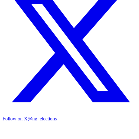
Follow on X
@ng_elections