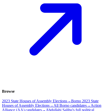
Browse
2023 State Houses of Assembly Elections
→
Borno 2023 State
Houses of Assembly Elections
→
All Borno candidates
→
Action
Alliance (AA) candidates
→
Abdullahi Salihu's full political