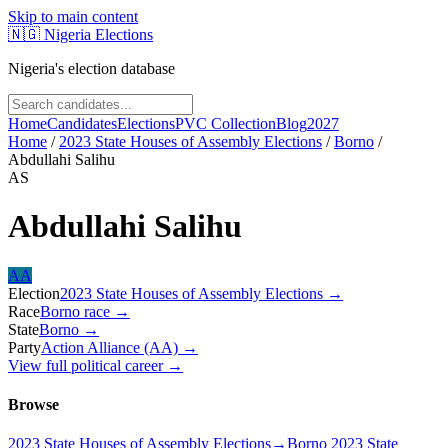
Skip to main content
🇳🇬
Nigeria Elections
Nigeria's election database
Home
Candidates
Elections
PVC Collection
Blog
2027
Home
/
2023 State Houses of Assembly Elections
/
Borno
/
Abdullahi Salihu
AS
Abdullahi Salihu
AA
Election
2023 State Houses of Assembly Elections
→
Race
Borno
race
→
State
Borno
→
Party
Action Alliance (AA)
→
View full political career →
Browse
2023 State Houses of Assembly Elections
→
Borno 2023 State