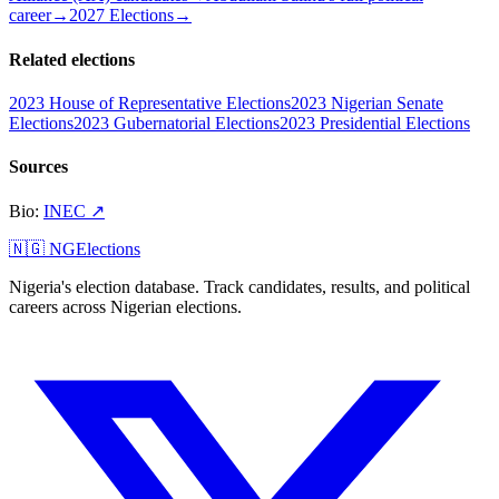
career
→
2027 Elections
→
Related elections
2023 House of Representative Elections
2023 Nigerian Senate
Elections
2023 Gubernatorial Elections
2023 Presidential Elections
Sources
Bio
:
INEC
↗
🇳🇬 NGElections
Nigeria's election database. Track candidates, results, and political
careers across Nigerian elections.