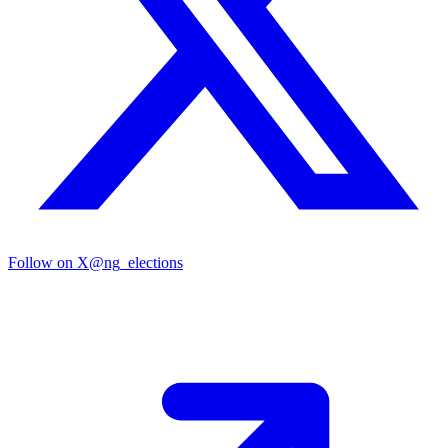
Follow on X
@ng_elections