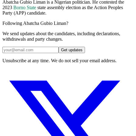
Abatcha Gubio Liman is a Nigerian politician. He contested the
2023
Borno State
state assembly election as the Action Peoples
Party (APP) candidate.
Following Abatcha Gubio Liman?
We send updates about the candidates, including declarations,
withdrawals and party changes.
Get updates
Unsubscribe at any time. We do not sell your email address.