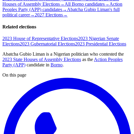
Houses of Assembly Elections
→
All Borno candidates
→
Action
Peoples Party (APP) candidates
→
Abatcha Gubio Liman's full
political career
→
2027 Elections
→
Related elections
2023 House of Representative Elections
2023 Nigerian Senate
Elections
2023 Gubernatorial Elections
2023 Presidential Elections
Abatcha Gubio Liman is a Nigerian politician
who contested the
2023 State Houses of Assembly Elections
as the
Action Peoples
Party (APP)
candidate
in
Borno
.
On this page