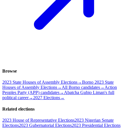
Browse
2023 State Houses of Assembly Elections
→
Borno 2023 State
Houses of Assembly Elections
→
All Borno candidates
→
Action
Peoples Party (APP) candidates
→
Abatcha Gubio Liman's full
political career
→
2027 Elections
→
Related elections
2023 House of Representative Elections
2023 Nigerian Senate
Elections
2023 Gubernatorial Elections
2023 Presidential Elections