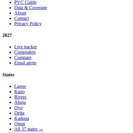
PVC Guide
Data & Coverage
About
Contact
Privacy Policy
2027
Live tracker
Contenders
Compare
Email alerts
States
Lagos
Kano
Rivers
Abuja
Oyo
Delta
Kaduna
Ogun
All 37 states →