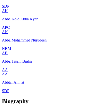
SDP
AK
Abba Kolo Abba Kyari
APC
AN
Abba Mohammed Nurudeen
NRM
AB
Abba Tijjani Bashir
AA
AA
Abbtar Ahmat
SDP
Biography