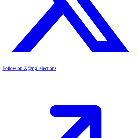
Follow on X
@ng_elections