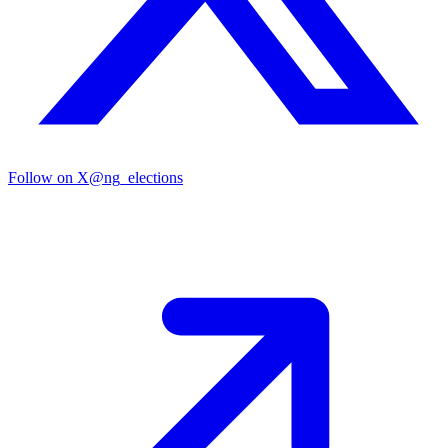
Follow on X
@ng_elections