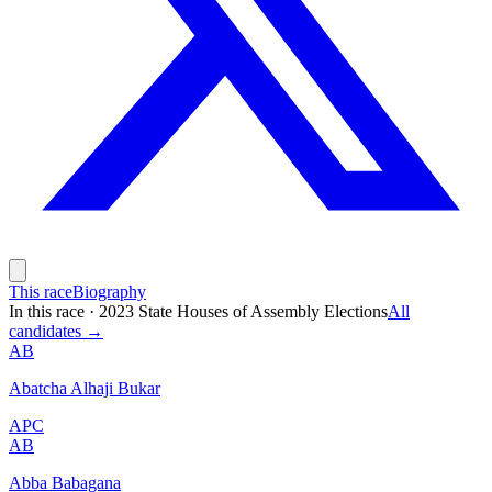
This race
Biography
In this race
·
2023 State Houses of Assembly Elections
All
candidates →
AB
Abatcha Alhaji Bukar
APC
AB
Abba Babagana