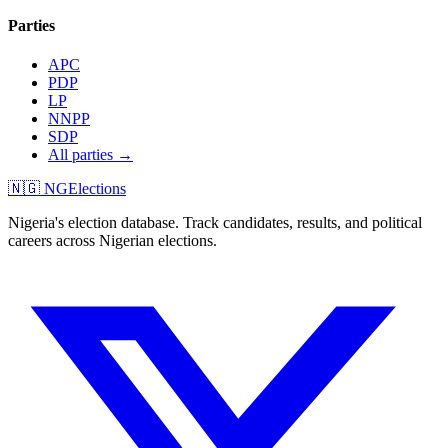
Parties
APC
PDP
LP
NNPP
SDP
All parties →
🇳🇬 NGElections
Nigeria's election database. Track candidates, results, and political
careers across Nigerian elections.