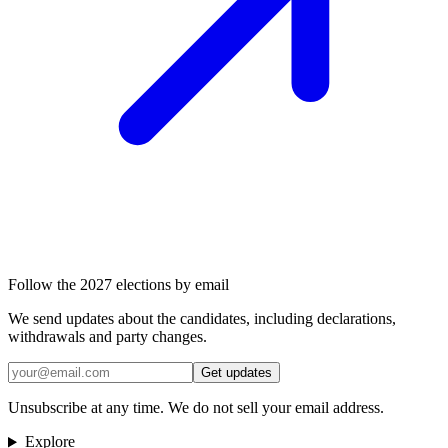
Follow the 2027 elections by email
We send updates about the candidates, including declarations,
withdrawals and party changes.
Get updates
Unsubscribe at any time. We do not sell your email address.
Explore