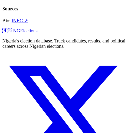
Sources
Bio
:
INEC
↗
🇳🇬 NGElections
Nigeria's election database. Track candidates, results, and political
careers across Nigerian elections.