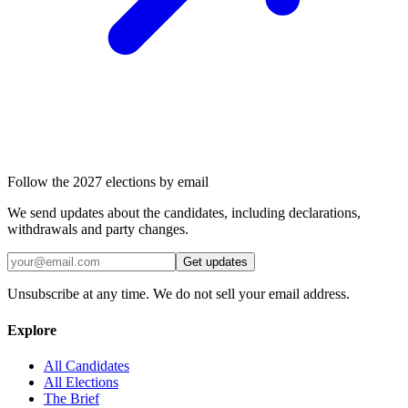
Follow the 2027 elections by email
We send updates about the candidates, including declarations,
withdrawals and party changes.
Get updates
Unsubscribe at any time. We do not sell your email address.
Explore
All Candidates
All Elections
The Brief