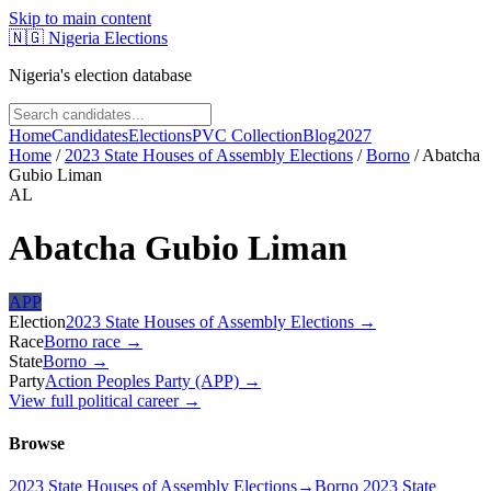
Skip to main content
🇳🇬
Nigeria Elections
Nigeria's election database
Home
Candidates
Elections
PVC Collection
Blog
2027
Home
/
2023 State Houses of Assembly Elections
/
Borno
/
Abatcha
Gubio Liman
AL
Abatcha Gubio Liman
APP
Election
2023 State Houses of Assembly Elections
→
Race
Borno
race
→
State
Borno
→
Party
Action Peoples Party (APP)
→
View full political career →
Browse
2023 State Houses of Assembly Elections
→
Borno 2023 State